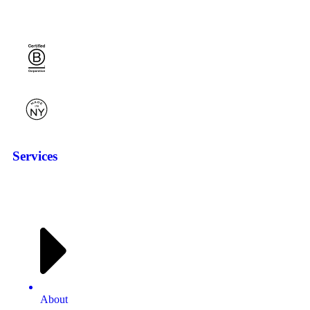
Services
About