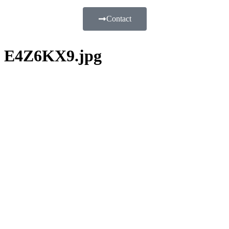
Contact
E4Z6KX9.jpg