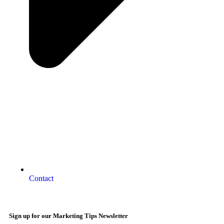
Contact
Sign up for our Marketing Tips Newsletter