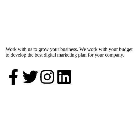
Work with us to grow your business. We work with your budget
to develop the best digital marketing plan for your company.