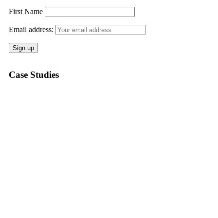
First Name
Email address:
Case Studies