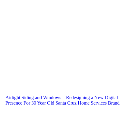
Airtight Siding and Windows – Redesigning a New Digital
Presence For 30 Year Old Santa Cruz Home Services Brand