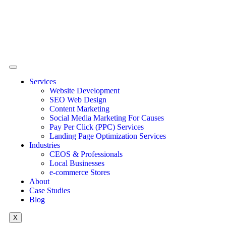
Services
Website Development
SEO Web Design
Content Marketing
Social Media Marketing For Causes
Pay Per Click (PPC) Services
Landing Page Optimization Services
Industries
CEOS & Professionals
Local Businesses
e-commerce Stores
About
Case Studies
Blog
X