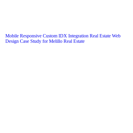
Mobile Responsive Custom IDX Integration Real Estate Web
Design Case Study for Melillo Real Estate