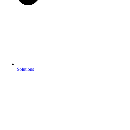
Solutions