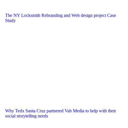
The NY Locksmith Rebranding and Web design project Case
Study
Why Tedx Santa Cruz partnered Vab Media to help with their
social storytelling needs