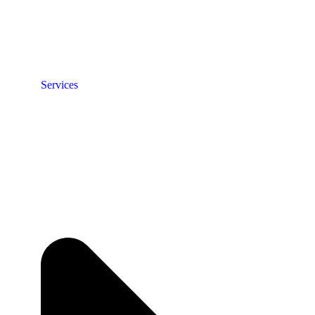
Services