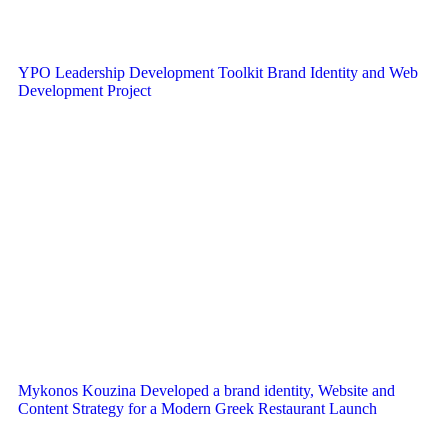
YPO Leadership Development Toolkit Brand Identity and Web
Development Project
Mykonos Kouzina Developed a brand identity, Website and
Content Strategy for a Modern Greek Restaurant Launch