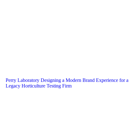
Perry Laboratory Designing a Modern Brand Experience for a
Legacy Horticulture Testing Firm