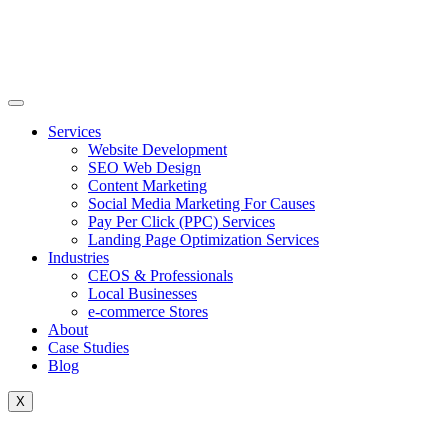
Skip
to
content
Services
Website Development
SEO Web Design
Content Marketing
Social Media Marketing For Causes
Pay Per Click (PPC) Services
Landing Page Optimization Services
Industries
CEOS & Professionals
Local Businesses
e-commerce Stores
About
Case Studies
Blog
X