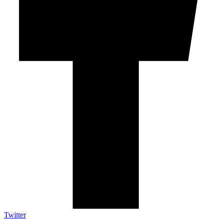
Twitter