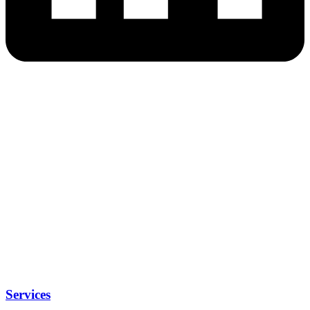
Services