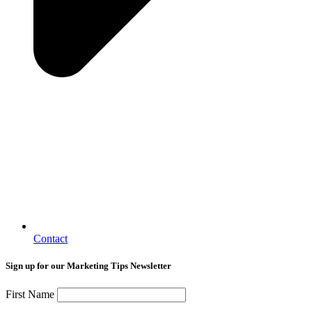
Contact
Sign up for our Marketing Tips Newsletter
First Name