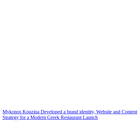
Mykonos Kouzina Developed a brand identity, Website and Content
Strategy for a Modern Greek Restaurant Launch