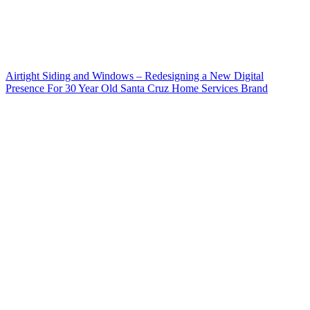
Airtight Siding and Windows – Redesigning a New Digital
Presence For 30 Year Old Santa Cruz Home Services Brand