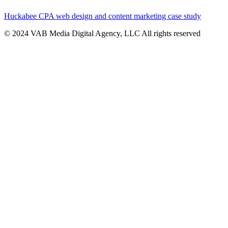
Huckabee CPA web design and content marketing case study
© 2024 VAB Media Digital Agency, LLC All rights reserved​