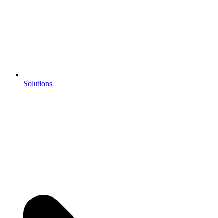
Solutions