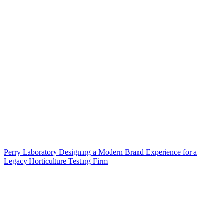
Perry Laboratory Designing a Modern Brand Experience for a
Legacy Horticulture Testing Firm