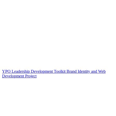
YPO Leadership Development Toolkit Brand Identity and Web
Development Project