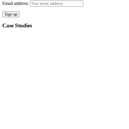
Email address:
Case Studies