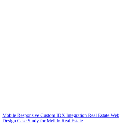
Mobile Responsive Custom IDX Integration Real Estate Web
Design Case Study for Melillo Real Estate