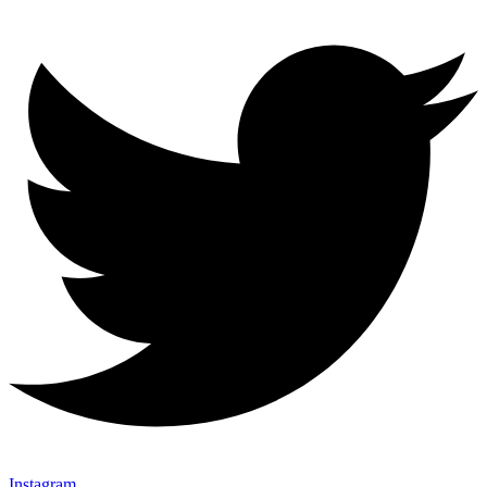
Instagram