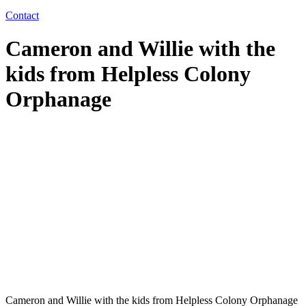
Contact
Cameron and Willie with the
kids from Helpless Colony
Orphanage
Cameron and Willie with the kids from Helpless Colony Orphanage