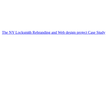
The NY Locksmith Rebranding and Web design project Case Study