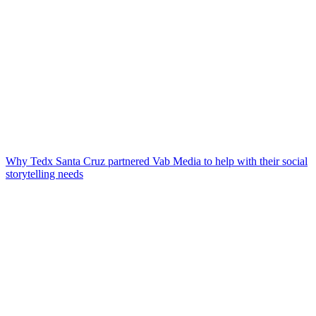
Why Tedx Santa Cruz partnered Vab Media to help with their social
storytelling needs