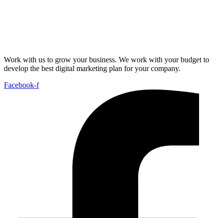
Work with us to grow your business. We work with your budget to
develop the best digital marketing plan for your company.
Facebook-f