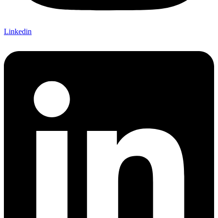
Linkedin