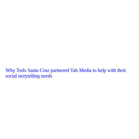
Why Tedx Santa Cruz partnered Vab Media to help with their
social storytelling needs