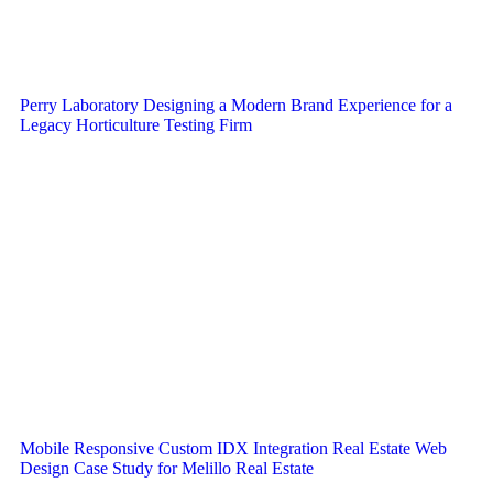
Perry Laboratory Designing a Modern Brand Experience for a
Legacy Horticulture Testing Firm
Mobile Responsive Custom IDX Integration Real Estate Web
Design Case Study for Melillo Real Estate