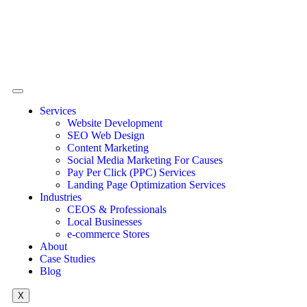
Services
Website Development
SEO Web Design
Content Marketing
Social Media Marketing For Causes
Pay Per Click (PPC) Services
Landing Page Optimization Services
Industries
CEOS & Professionals
Local Businesses
e-commerce Stores
About
Case Studies
Blog
X