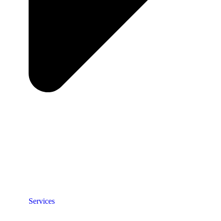
Services