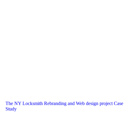
The NY Locksmith Rebranding and Web design project Case
Study