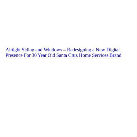
Airtight Siding and Windows – Redesigning a New Digital
Presence For 30 Year Old Santa Cruz Home Services Brand