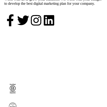
to develop the best digital marketing plan for your company.