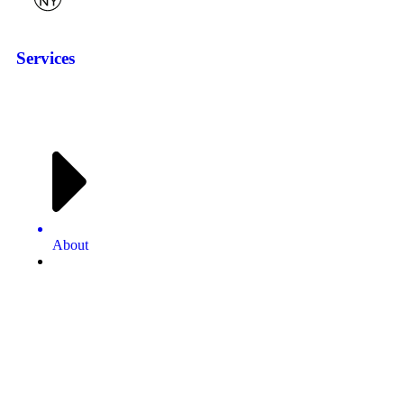
Services
About