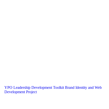
YPO Leadership Development Toolkit Brand Identity and Web
Development Project