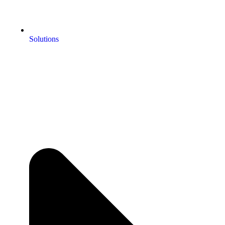
Solutions