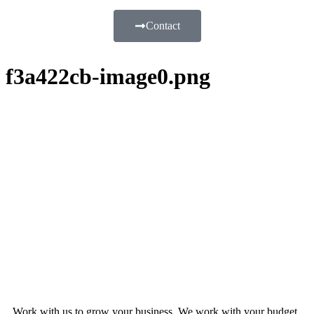
Contact
f3a422cb-image0.png
Work with us to grow your business. We work with your budget