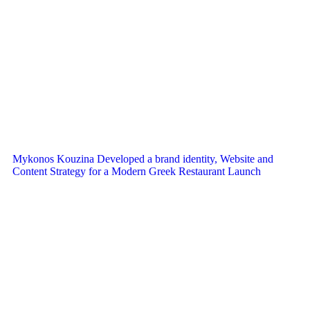
Mykonos Kouzina Developed a brand identity, Website and
Content Strategy for a Modern Greek Restaurant Launch