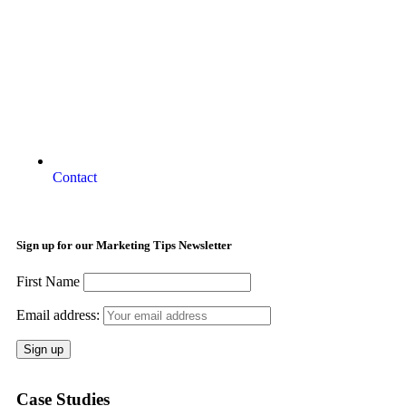
Contact
Sign up for our Marketing Tips Newsletter
First Name
Email address:
Case Studies