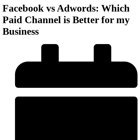
Facebook vs Adwords: Which
Paid Channel is Better for my
Business