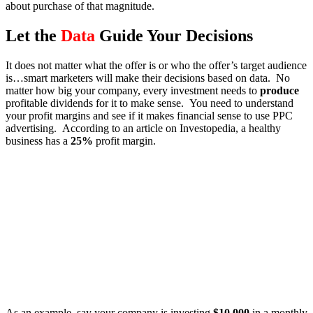
about purchase of that magnitude.
Let the
Data
Guide Your Decisions
It does not matter what the offer is or who the offer’s target audience
is…smart marketers will make their decisions based on data. No
matter how big your company, every investment needs to
produce
profitable dividends for it to make sense. You need to understand
your profit margins and see if it makes financial sense to use PPC
advertising. According to an article on Investopedia, a healthy
business has a
25%
profit margin.
As an example, say your company is investing
$10,000
in a monthly