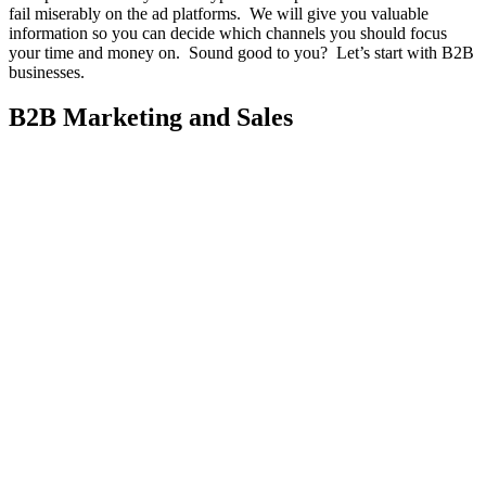
fail miserably on the ad platforms. We will give you valuable
information so you can decide which channels you should focus
your time and money on. Sound good to you? Let’s start with B2B
businesses.
B2B Marketing and Sales