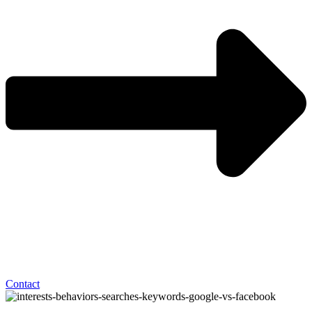
Contact