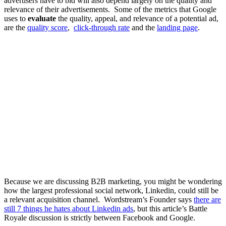
advertisers have to bid will also depend largely on the quality and
relevance of their advertisements. Some of the metrics that Google
uses to
evaluate
the quality, appeal, and relevance of a potential ad,
are the
quality score
,
click-through rate
and the
landing page
.
Because we are discussing B2B marketing, you might be wondering
how the largest professional social network, Linkedin, could still be
a relevant acquisition channel. Wordstream’s Founder says
there are
still 7 things he hates about Linkedin ads
,
but this article’s Battle
Royale discussion is strictly between Facebook and Google.