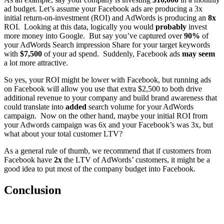
ad budget. Let’s assume your Facebook ads are producing a 3x
initial return-on-investment (ROI) and AdWords is producing an
8x
ROI. Looking at this data, logically you would
probably
invest
more money into Google. But say you’ve captured over
90%
of
your AdWords Search impression Share for your target keywords
with
$7,500
of your ad spend. Suddenly, Facebook ads
may seem
a lot more attractive.
So yes, your ROI might be lower with Facebook, but running ads
on Facebook will allow you use that extra $2,500 to both drive
additional revenue to your company and build brand awareness that
could translate into
added
search volume for your AdWords
campaign. Now on the other hand, maybe your initial ROI from
your Adwords campaign was 6x and your Facebook’s was 3x, but
what about your total customer LTV?
As a general rule of thumb, we recommend that if customers from
Facebook have
2x
the LTV of AdWords’ customers, it might be a
good idea to put most of the company budget into Facebook.
Conclusion