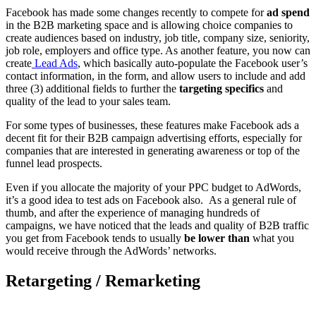
Facebook has made some changes recently to compete for
ad spend
in the B2B marketing space and is allowing choice companies to
create audiences based on industry, job title, company size, seniority,
job role, employers and office type. As another feature, you now can
create
Lead Ads
,
which basically auto-populate the Facebook user’s
contact information, in the form, and allow users to include and add
three (3) additional fields to further the
targeting specifics
and
quality of the lead to your sales team.
For some types of businesses, these features make Facebook ads a
decent fit for their B2B campaign advertising efforts, especially for
companies that are interested in generating awareness or top of the
funnel lead prospects.
Even if you allocate the majority of your PPC budget to AdWords,
it’s a good idea to test ads on Facebook also. As a general rule of
thumb, and after the experience of managing hundreds of
campaigns, we have noticed that the leads and quality of B2B traffic
you get from Facebook tends to usually
be lower than
what you
would receive through the AdWords’ networks.
Retargeting / Remarketing