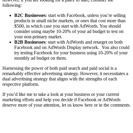
following:
B2C Businesses
: start with Facebook, unless you’re selling
products in small niche markets, or ones that cost more than
$500, in which case you start with AdWords. You should
consider using maybe 10-20% of your ad budget to test on
your non-primary market.
B2B Businesses
: start with AdWords and retarget on both
Facebook and on AdWords Display network. You also could
try testing Facebook for your business using 10-20% of your
monthly ad budget on them.
Harnessing the power of both paid search and paid social is a
remarkably effective advertising strategy. However, it necessitates a
dual advertising strategy that aligns with the strengths of each
respective platform.
If you’d like me to take a look at your business or your current
marketing efforts and help you decide if Facebook or AdWords
deserve more of your attention, let us know here or in the comments.