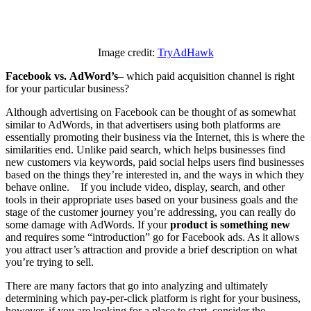
Image credit:
TryAdHawk
Facebook vs.
AdWord’s
– which paid acquisition channel is right
for your particular business?
Although advertising on Facebook can be thought of as somewhat
similar to AdWords, in that advertisers using both platforms are
essentially promoting their business via the Internet, this is where the
similarities end. Unlike paid search, which helps businesses find
new customers via keywords, paid social helps users find businesses
based on the things they’re interested in, and the ways in which they
behave online. If you include video, display, search, and other
tools in their appropriate uses based on your business goals and the
stage of the customer journey you’re addressing, you can really do
some damage with AdWords. If your
product is something new
and requires some “introduction” go for Facebook ads. As it allows
you attract user’s attraction and provide a brief description on what
you’re trying to sell.
There are many factors that go into analyzing and ultimately
determining which pay-per-click platform is right for your business,
however, if you are looking for a place to start, consider the