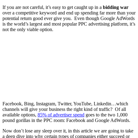
If you are not careful, it’s easy to get caught up in a
bidding war
over a competitive keyword and end up spending far more than your
potential return good ever give you. Even though Google AdWords
is the world’s largest and most popular PPC advertising platform, it’s
not the only viable option.
Facebook, Bing, Instagram, Twitter, YouTube, Linkedin…which
channels will give your business the right kind of traffic? Of all
available options,
85% of advertiser spend
goes to the two 1,000
pound gorillas in the PPC room: Facebook and Google AdWords.
Now don’t lose any sleep over it, in this article we are going to take
a deep dive into why certain types of companies either succeed or