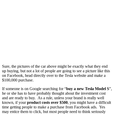
Sure, the pictures of the car above might be exactly what they end
up buying, but not a lot of people are going to see a picture like this
on Facebook, head directly over to the Tesla website and make a
$100,000 purchase.
If someone is on Google searching for “
buy a new Tesla
Model S
”,
he or she has to have probably thought about the investment cost
and are ready to buy. As a rule, unless your brand is really well
known, if your
product costs over $500
, you might have a difficult
time getting people to make a purchase from Facebook ads. Yes
may entice them to click, but most people need to think seriously