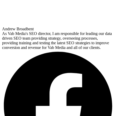
Andrew Broadbent
As Vab Media's SEO director, I am responsible for leading our data
driven SEO team providing strategy, overseeing processes,
providing training and testing the latest SEO strategies to improve
conversion and revenue for Vab Media and all of our clients.