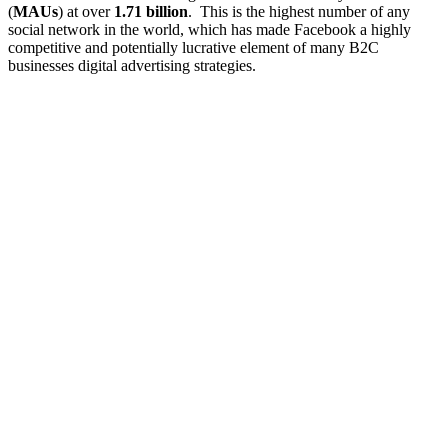
(
MAUs
) at over
1.71 billion
. This is the highest number of any
social network in the world, which has made Facebook a highly
competitive and potentially lucrative element of many B2C
businesses digital advertising strategies.