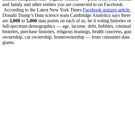
and family and other entities you are connected to on Facebook.
According to the Latest New York Times
Facebook quizzes article
,
Donald Trump’s Data science team Cambridge Analytica says there
are
3,000
to
5,000
data points on each of us, be it voting histories or
full-spectrum demographics — age, income, debt, hobbies, criminal
histories, purchase histories, religious leanings, health concerns, gun
ownership, car ownership, homeownership — from consumer-data
giants.