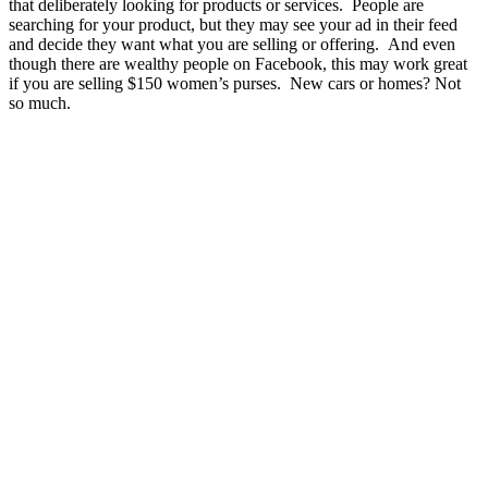
that deliberately looking for products or services. People are
searching for your product, but they may see your ad in their feed
and decide they want what you are selling or offering. And even
though there are wealthy people on Facebook, this may work great
if you are selling $150 women’s purses. New cars or homes? Not
so much.