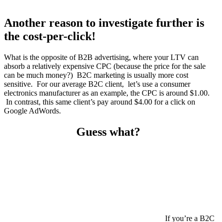
Another reason to investigate further is
the cost-per-click!
What is the opposite of B2B advertising, where your LTV can
absorb a relatively expensive CPC (because the price for the sale
can be much money?) B2C marketing is usually more cost
sensitive. For our average B2C client, let’s use a consumer
electronics manufacturer as an example, the CPC is around $1.00.
In contrast, this same client’s pay around $4.00 for a click on
Google AdWords.
Guess what?
If you’re a B2C