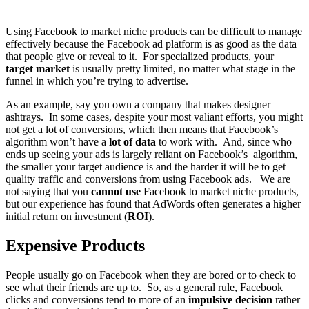
Using Facebook to market niche products can be difficult to manage
effectively because the Facebook ad platform is as good as the data
that people give or reveal to it. For specialized products, your
target market
is usually pretty limited, no matter what stage in the
funnel in which you’re trying to advertise.
As an example, say you own a company that makes designer
ashtrays. In some cases, despite your most valiant efforts, you might
not get a lot of conversions, which then means that Facebook’s
algorithm won’t have a
lot of data
to work with. And, since who
ends up seeing your ads is largely reliant on Facebook’s algorithm,
the smaller your target audience is and the harder it will be to get
quality traffic and conversions from using Facebook ads. We are
not saying that you
cannot use
Facebook to market niche products,
but our experience has found that AdWords often generates a higher
initial return on investment (
ROI
).
Expensive Products
People usually go on Facebook when they are bored or to check to
see what their friends are up to. So, as a general rule, Facebook
clicks and conversions tend to more of an
impulsive decision
rather