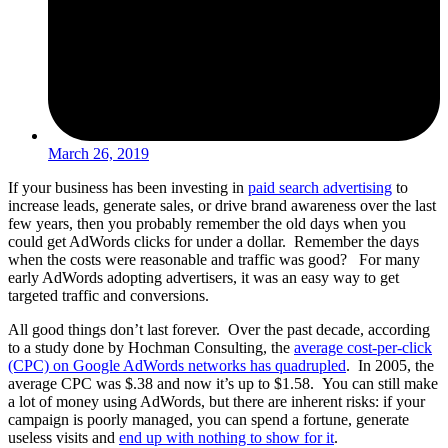
March 26, 2019
If your business has been investing in
paid search advertising
to
increase leads, generate sales, or drive brand awareness over the last
few years, then you probably remember the old days when you
could get AdWords clicks for under a dollar. Remember the days
when the costs were reasonable and traffic was good? For many
early AdWords adopting advertisers, it was an easy way to get
targeted traffic and conversions.
All good things don’t last forever. Over the past decade, according
to a study done by Hochman Consulting, the
average cost-per-click
(CPC) on Google AdWords networks has quadrupled
.
In 2005, the
average CPC was $
.
38 and now it’s up to $1.58. You can still make
a lot of money using AdWords, but there are inherent risks: if your
campaign is poorly managed, you can spend a fortune, generate
useless visits and
end up with nothing to show for it
.