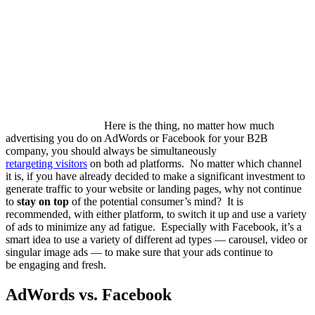
Here is the thing, no matter how much
advertising you do on AdWords or Facebook for your B2B
company, you should always be simultaneously
retargeting visitors
on both ad platforms. No matter which channel
it is, if you have already decided to make a significant investment to
generate traffic to your website or landing pages, why not continue
to
stay on top
of the potential consumer’s mind? It is
recommended, with either platform, to switch it up and use a variety
of ads to minimize any ad fatigue. Especially with Facebook, it’s a
smart idea to use a variety of different ad types — carousel, video or
singular image ads — to make sure that your ads continue to
be
engaging
and fresh
.
AdWords vs. Facebook