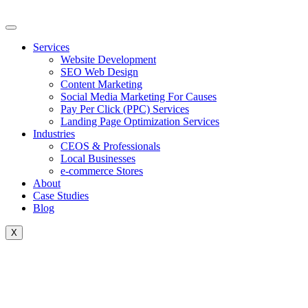
Skip
to
content
Services
Website Development
SEO Web Design
Content Marketing
Social Media Marketing For Causes
Pay Per Click (PPC) Services
Landing Page Optimization Services
Industries
CEOS & Professionals
Local Businesses
e-commerce Stores
About
Case Studies
Blog
X