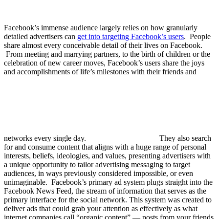
Facebook’s immense audience largely relies on how granularly
detailed advertisers can
get into targeting Facebook’s users
.
People
share almost every conceivable detail of their lives on Facebook.
From meeting and marrying partners, to the birth of children or the
celebration of new career moves, Facebook’s users share the joys
and accomplishments of life’s milestones with their friends and
networks every single day.
They also search
for and consume content that aligns with a huge range of personal
interests, beliefs, ideologies, and values, presenting advertisers with
a unique opportunity to tailor advertising messaging to target
audiences, in ways previously considered impossible, or even
unimaginable. Facebook’s primary ad system plugs straight into the
Facebook News Feed, the stream of information that serves as the
primary interface for the social network. This system was created to
deliver ads that could grab your attention as effectively as what
internet companies call “organic content” — posts from your friends