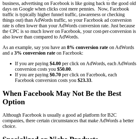
business, advertising on Facebook is like going back to the good old
days on Google when clicks cost mere pennies. Now, Facebook
traffic is typically higher funnel traffic, (awareness or checking
things out) than AdWords traffic, so your Facebook ad conversion
rate is often lower than your AdWords conversion rate. Just because
the CPC is so much lower on Facebook, your cost-per-conversion is
also lower than compared to AdWords.
As an example, say you have an
8% conversion rate
on AdWords
and a
3% conversion rate
on Facebook:
If you are paying
$4.00
per click on AdWords, each AdWords
conversion costs you
$50.00
.
If you are paying
$0.70
per click on Facebook, each
Facebook conversion costs you
$23.33
.
When Facebook May Not Be the Best
Option
Although Facebook is usually a good ad platform for B2C
companies, there certain circumstances that make AdWords a better
choice.