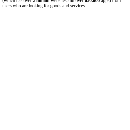
(which has over
2 million
websites and over
650,000
apps) from
users who are looking for goods and services.