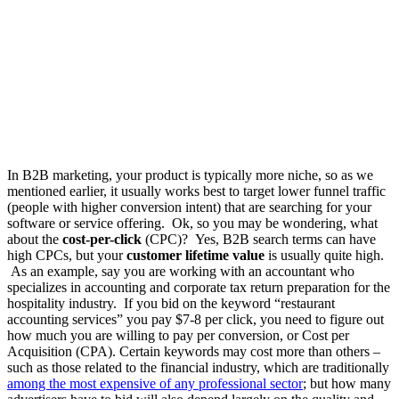
In B2B marketing, your product is typically more niche, so as we
mentioned earlier, it usually works best to target lower funnel traffic
(people with higher conversion intent) that are searching for your
software or service offering.
Ok, so you may be wondering, what
about the
cost-per-click
(CPC)? Yes, B2B search terms can have
high CPCs, but your
customer lifetime value
is usually quite high.
As an example, say you are working with an accountant who
specializes in accounting and corporate tax return preparation for the
hospitality industry. If you bid on the keyword “restaurant
accounting services” you pay $7-8 per click, you need to figure out
how much you are willing to pay per conversion, or Cost per
Acquisition (CPA)
. Certain keywords may cost more than others –
such as those related to the financial industry, which are traditionally
among the most expensive of any professional sector
;
but
how many