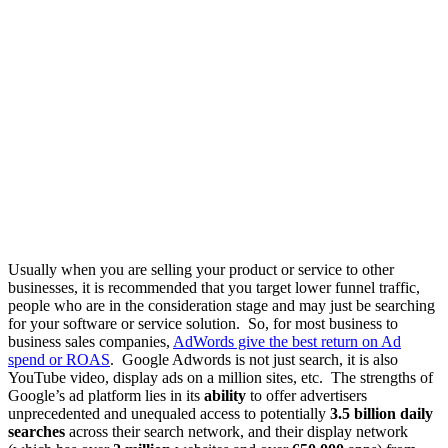
Usually when you are selling your product or service to other
businesses, it is recommended that you target lower funnel traffic,
people who are in the consideration stage and may just be searching
for your software or service solution. So, for most business to
business sales companies,
AdWords give the best return on Ad
spend or ROAS
. Google Adwords is not just search, it is also
YouTube video, display ads on a million sites, etc. The strengths of
Google’s ad platform lies in its
ability
to offer advertisers
unprecedented and unequaled access to potentially
3.5 billion daily
searches
across their search network, and their display network