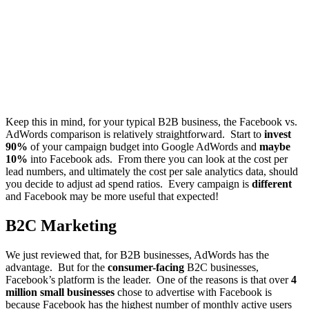
Keep this in mind, for your typical B2B business, the Facebook vs.
AdWords comparison is relatively straightforward. Start to
invest
90%
of your campaign budget into Google AdWords and
maybe
10%
into Facebook ads. From there you can look at the cost per
lead numbers, and ultimately the cost per sale analytics data, should
you decide to adjust ad spend ratios. Every campaign is
different
and Facebook may be more useful that expected!
B2C Marketing
We just reviewed that, for B2B businesses, AdWords has the
advantage. But for the
consumer-facing
B2C businesses,
Facebook’s platform is the leader. One of the reasons is that over
4
million small businesses
chose to advertise with Facebook is
because Facebook has the
highest number of monthly active users