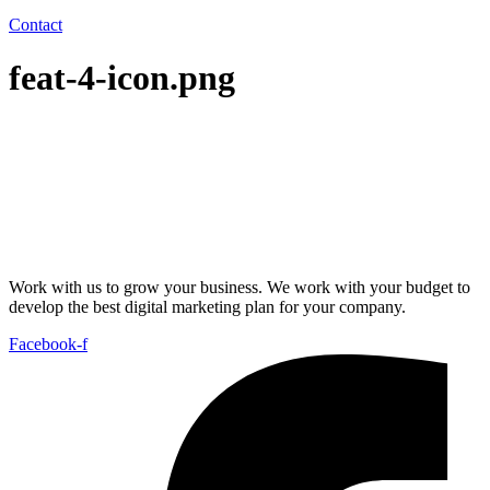
Contact
feat-4-icon.png
Work with us to grow your business. We work with your budget to
develop the best digital marketing plan for your company.
Facebook-f