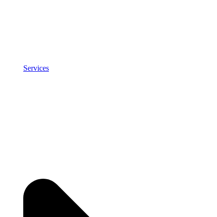
Services