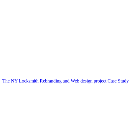
The NY Locksmith Rebranding and Web design project Case Study