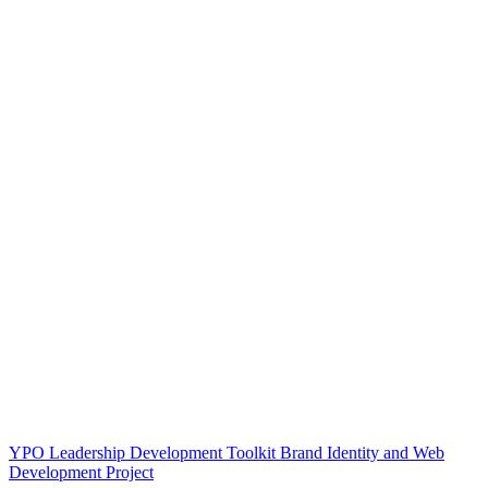
YPO Leadership Development Toolkit Brand Identity and Web
Development Project