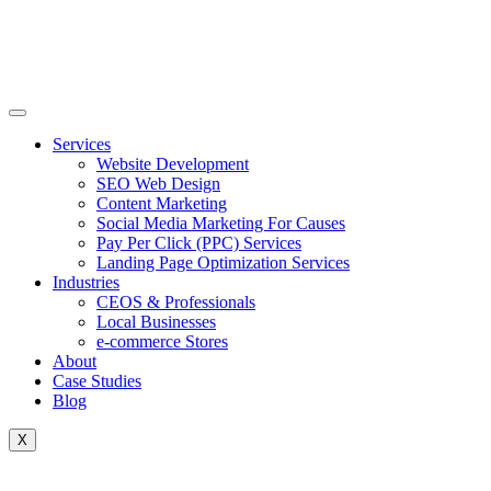
Skip
to
content
Services
Website Development
SEO Web Design
Content Marketing
Social Media Marketing For Causes
Pay Per Click (PPC) Services
Landing Page Optimization Services
Industries
CEOS & Professionals
Local Businesses
e-commerce Stores
About
Case Studies
Blog
X