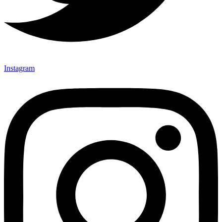
Instagram