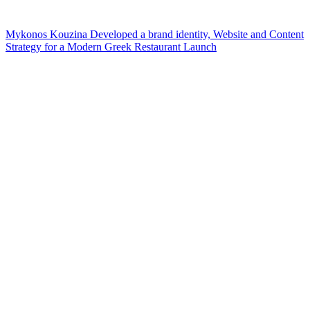
Mykonos Kouzina Developed a brand identity, Website and Content
Strategy for a Modern Greek Restaurant Launch