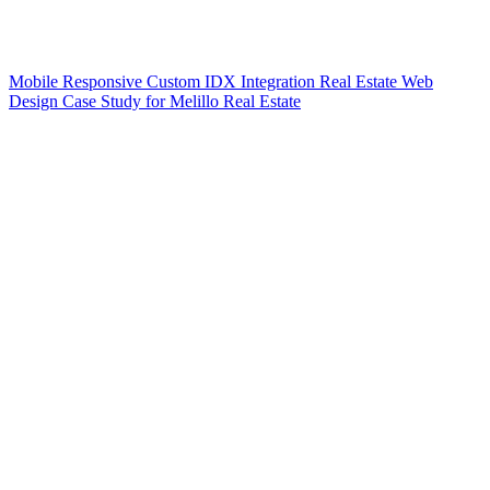
Mobile Responsive Custom IDX Integration Real Estate Web
Design Case Study for Melillo Real Estate