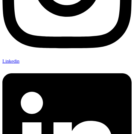
Linkedin