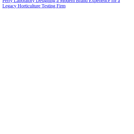
Perry Laboratory Designing a Modern Brand Experience for a
Legacy Horticulture Testing Firm