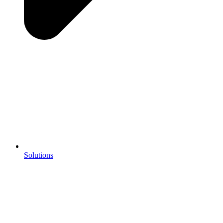
Solutions