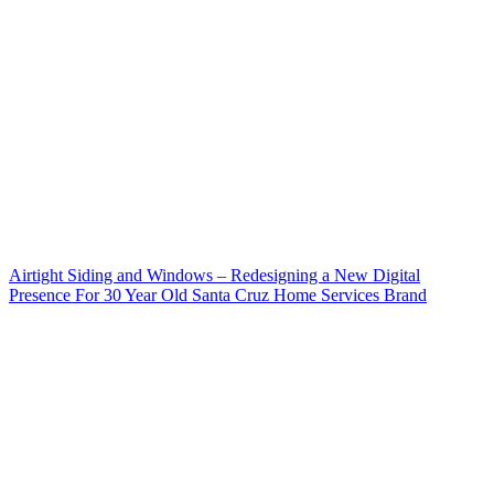
Airtight Siding and Windows – Redesigning a New Digital
Presence For 30 Year Old Santa Cruz Home Services Brand