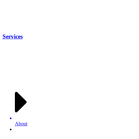
Services
About