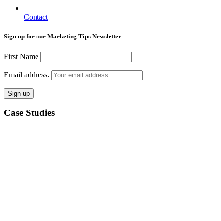
Contact
Sign up for our Marketing Tips Newsletter
First Name
Email address:
Case Studies