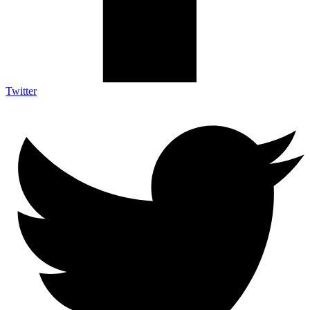
Twitter