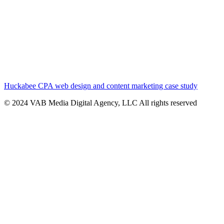
Huckabee CPA web design and content marketing case study
© 2024 VAB Media Digital Agency, LLC All rights reserved​