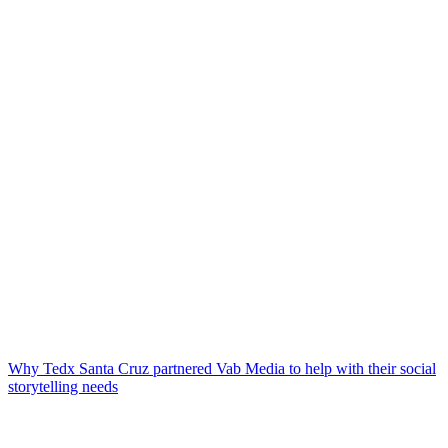
Why Tedx Santa Cruz partnered Vab Media to help with their social
storytelling needs