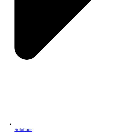
Solutions