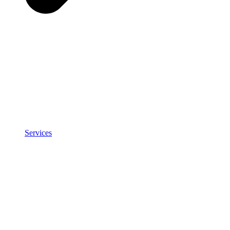
Services