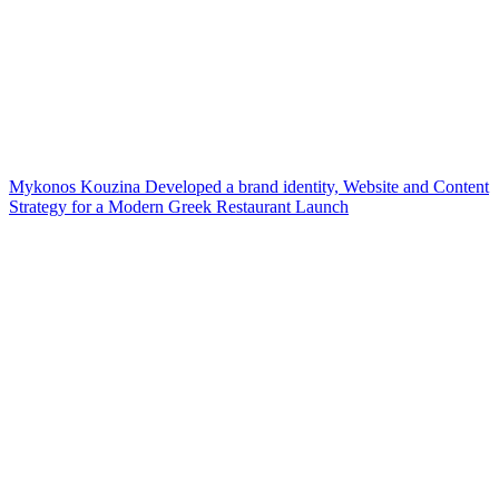
Mykonos Kouzina Developed a brand identity, Website and Content
Strategy for a Modern Greek Restaurant Launch