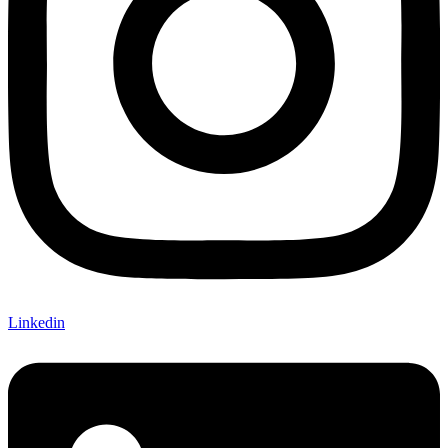
Linkedin