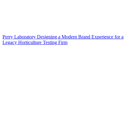
Perry Laboratory Designing a Modern Brand Experience for a
Legacy Horticulture Testing Firm