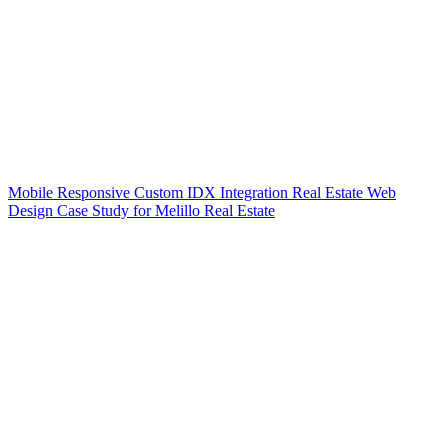
Mobile Responsive Custom IDX Integration Real Estate Web
Design Case Study for Melillo Real Estate