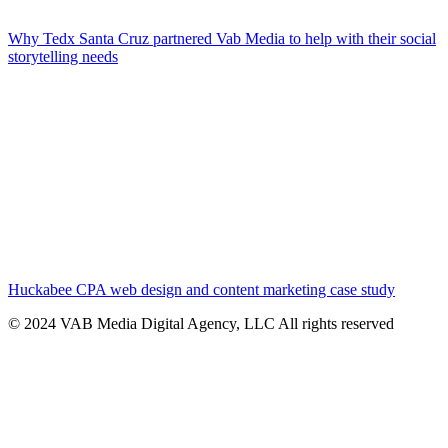
Why Tedx Santa Cruz partnered Vab Media to help with their social
storytelling needs
Huckabee CPA web design and content marketing case study
© 2024 VAB Media Digital Agency, LLC All rights reserved​