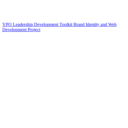
YPO Leadership Development Toolkit Brand Identity and Web
Development Project