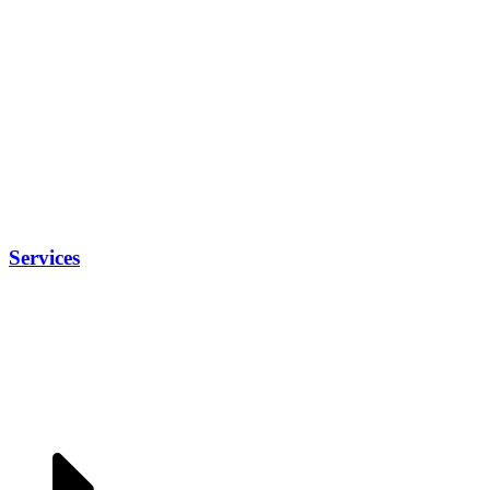
Services