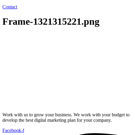
Contact
Frame-1321315221.png
Work with us to grow your business. We work with your budget to
develop the best digital marketing plan for your company.
Facebook-f