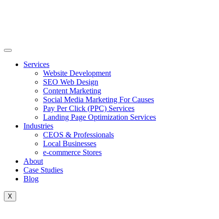
Skip
to
content
Services
Website Development
SEO Web Design
Content Marketing
Social Media Marketing For Causes
Pay Per Click (PPC) Services
Landing Page Optimization Services
Industries
CEOS & Professionals
Local Businesses
e-commerce Stores
About
Case Studies
Blog
X