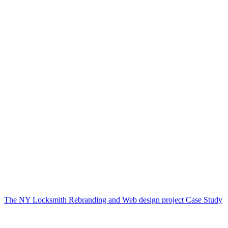
The NY Locksmith Rebranding and Web design project Case Study