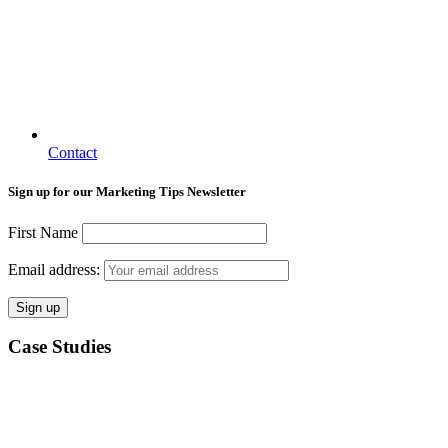
Contact
Sign up for our Marketing Tips Newsletter
First Name
Email address:
Case Studies