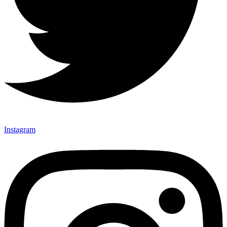
Instagram