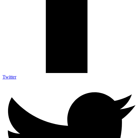
Twitter