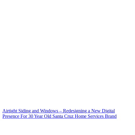
Airtight Siding and Windows – Redesigning a New Digital
Presence For 30 Year Old Santa Cruz Home Services Brand