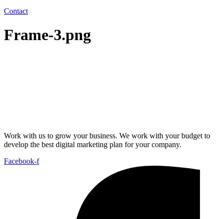
Contact
Frame-3.png
Work with us to grow your business. We work with your budget to
develop the best digital marketing plan for your company.
Facebook-f