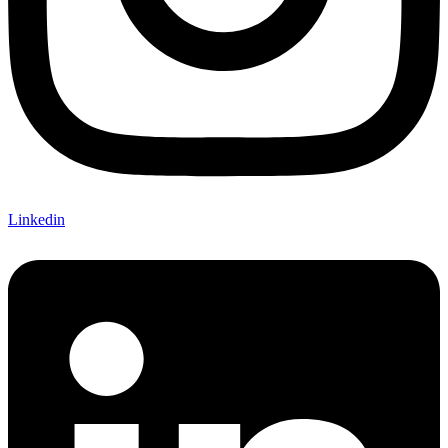
Linkedin