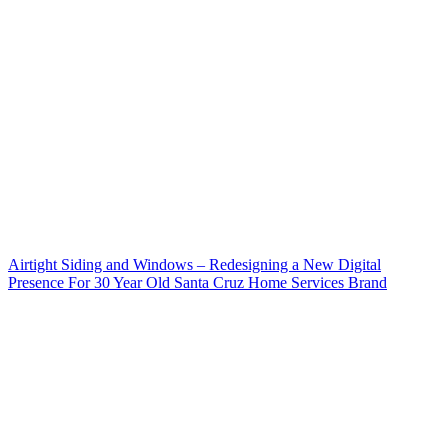
Airtight Siding and Windows – Redesigning a New Digital
Presence For 30 Year Old Santa Cruz Home Services Brand