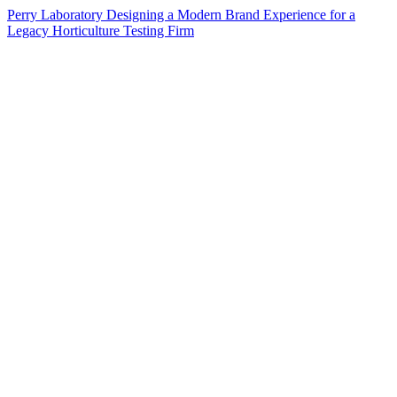
Perry Laboratory Designing a Modern Brand Experience for a
Legacy Horticulture Testing Firm