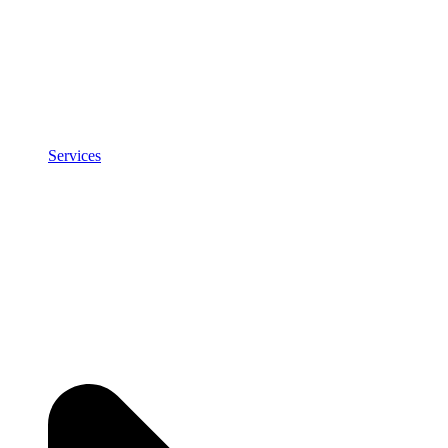
Services