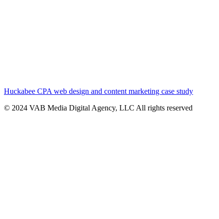
Huckabee CPA web design and content marketing case study
© 2024 VAB Media Digital Agency, LLC All rights reserved​