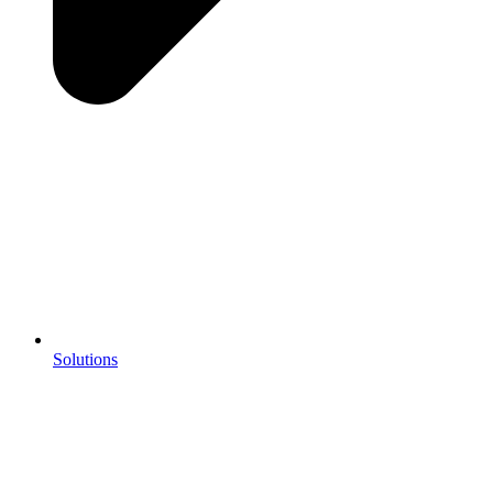
Solutions