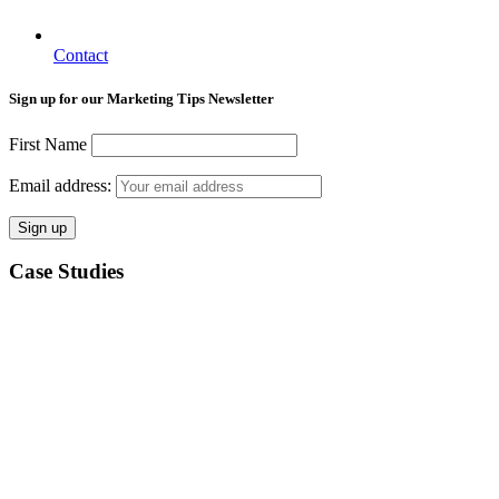
Contact
Sign up for our Marketing Tips Newsletter
First Name
Email address:
Case Studies