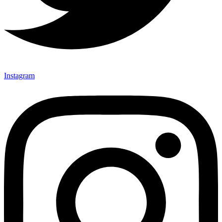
Instagram