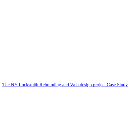
The NY Locksmith Rebranding and Web design project Case Study