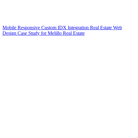
Mobile Responsive Custom IDX Integration Real Estate Web
Design Case Study for Melillo Real Estate