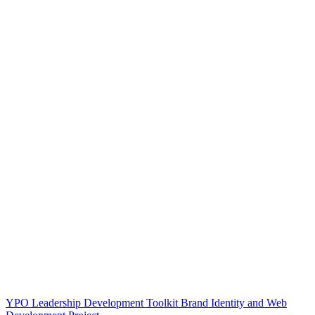
YPO Leadership Development Toolkit Brand Identity and Web