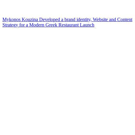
Mykonos Kouzina Developed a brand identity, Website and Content
Strategy for a Modern Greek Restaurant Launch