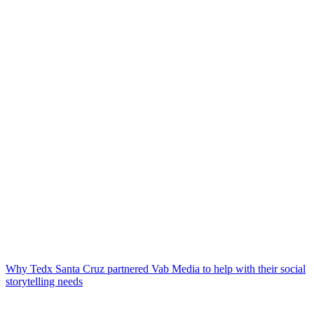
Why Tedx Santa Cruz partnered Vab Media to help with their social
storytelling needs