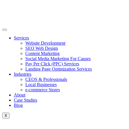
Skip
to
content
Services
Website Development
SEO Web Design
Content Marketing
Social Media Marketing For Causes
Pay Per Click (PPC) Services
Landing Page Optimization Services
Industries
CEOS & Professionals
Local Businesses
e-commerce Stores
About
Case Studies
Blog
X