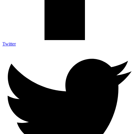
Twitter