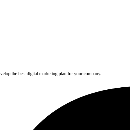
elop the best digital marketing plan for your company.