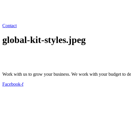
Contact
global-kit-styles.jpeg
Work with us to grow your business. We work with your budget to dev
Facebook-f