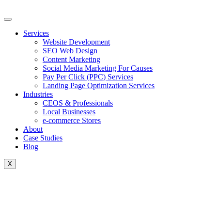
Skip
to
content
Services
Website Development
SEO Web Design
Content Marketing
Social Media Marketing For Causes
Pay Per Click (PPC) Services
Landing Page Optimization Services
Industries
CEOS & Professionals
Local Businesses
e-commerce Stores
About
Case Studies
Blog
X