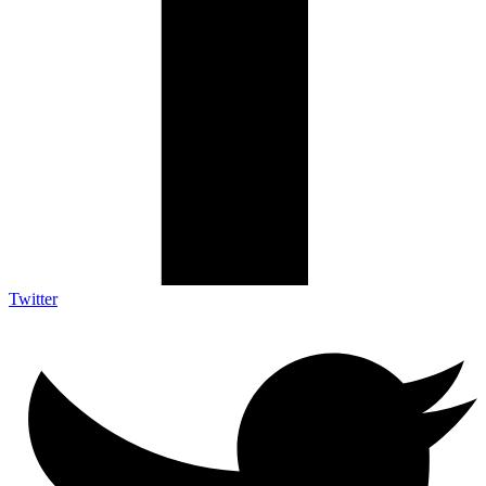
Twitter