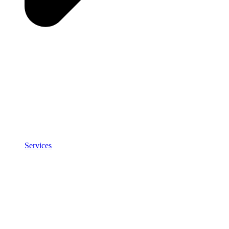
Services