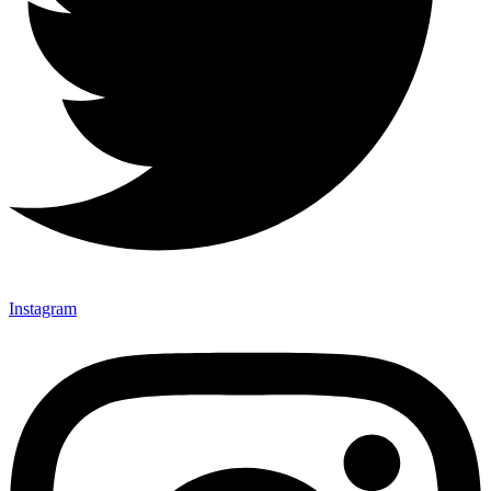
Instagram