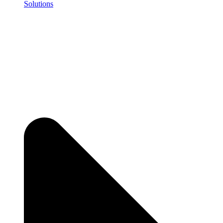
Solutions