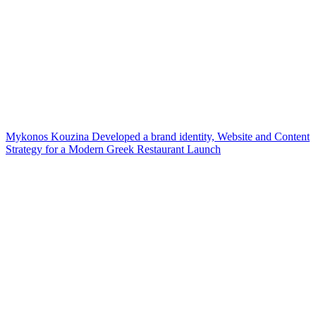
Mykonos Kouzina Developed a brand identity, Website and Content
Strategy for a Modern Greek Restaurant Launch