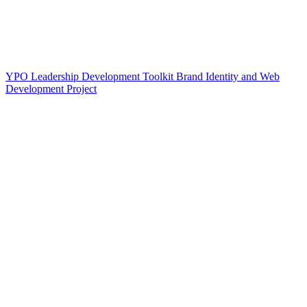
YPO Leadership Development Toolkit Brand Identity and Web
Development Project