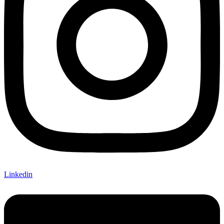
Linkedin