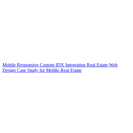
Mobile Responsive Custom IDX Integration Real Estate Web
Design Case Study for Melillo Real Estate