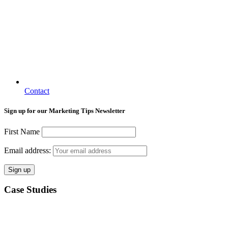
Contact
Sign up for our Marketing Tips Newsletter
First Name
Email address:
Case Studies