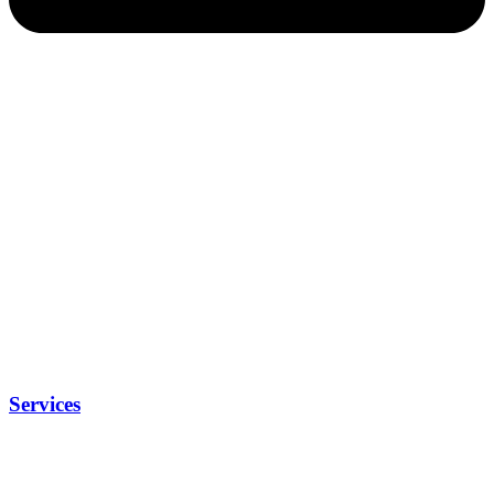
Services