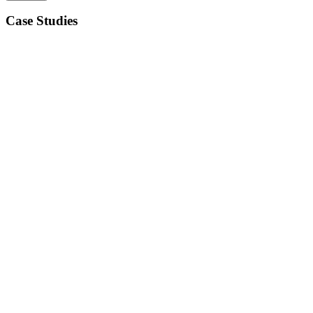
Case Studies