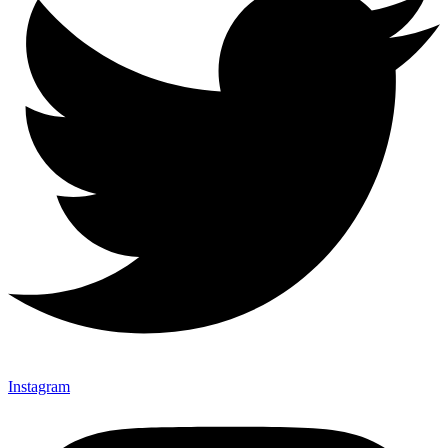
Instagram