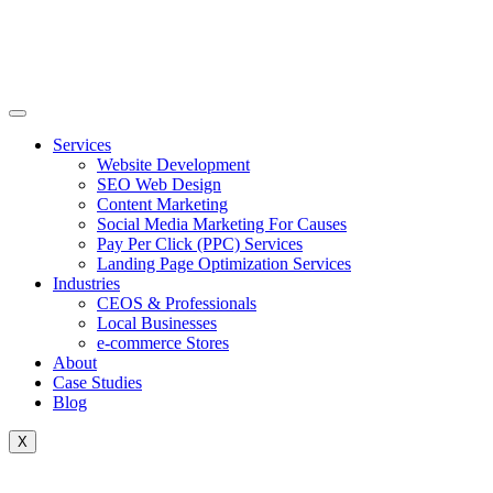
Skip
to
content
Services
Website Development
SEO Web Design
Content Marketing
Social Media Marketing For Causes
Pay Per Click (PPC) Services
Landing Page Optimization Services
Industries
CEOS & Professionals
Local Businesses
e-commerce Stores
About
Case Studies
Blog
X