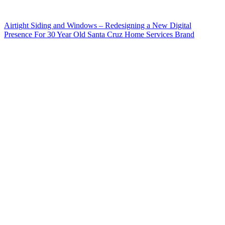
Airtight Siding and Windows – Redesigning a New Digital
Presence For 30 Year Old Santa Cruz Home Services Brand