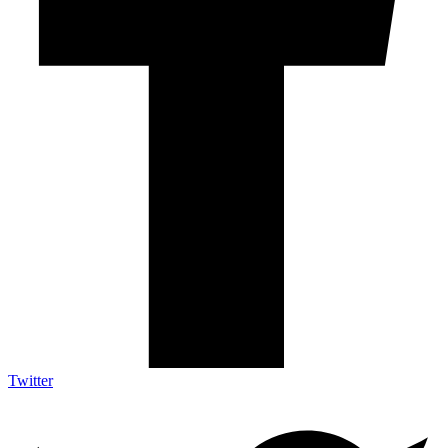
Twitter