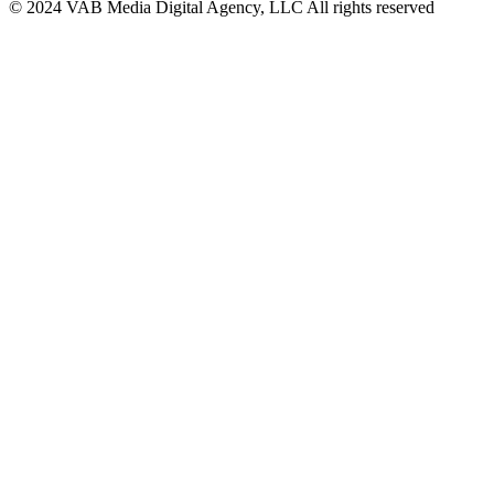
© 2024 VAB Media Digital Agency, LLC All rights reserved​