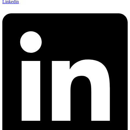
Linkedin