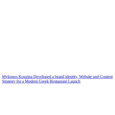
Mykonos Kouzina Developed a brand identity, Website and Content
Strategy for a Modern Greek Restaurant Launch