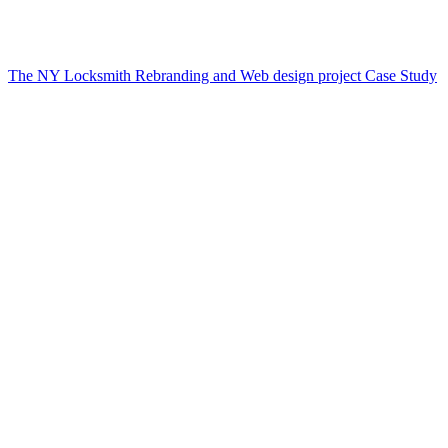
The NY Locksmith Rebranding and Web design project Case Study