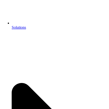
Solutions