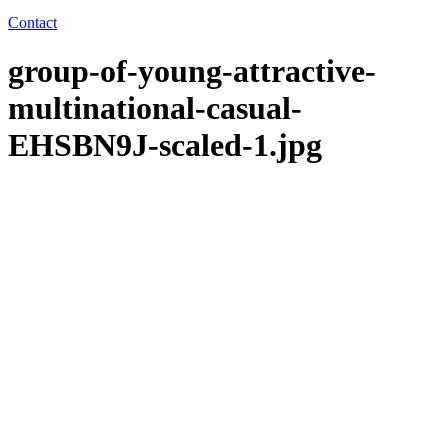
Contact
group-of-young-attractive-
multinational-casual-
EHSBN9J-scaled-1.jpg