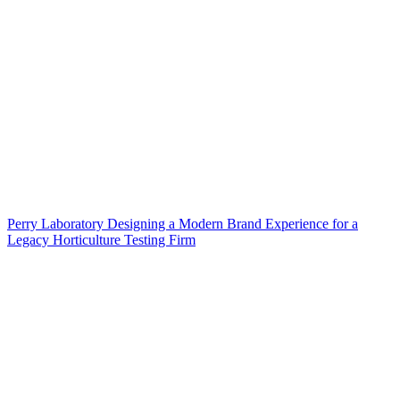
Perry Laboratory Designing a Modern Brand Experience for a
Legacy Horticulture Testing Firm