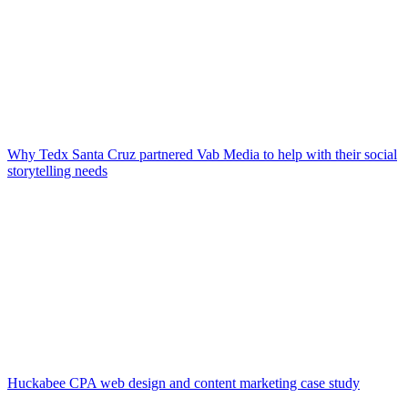
Why Tedx Santa Cruz partnered Vab Media to help with their social
storytelling needs
Huckabee CPA web design and content marketing case study