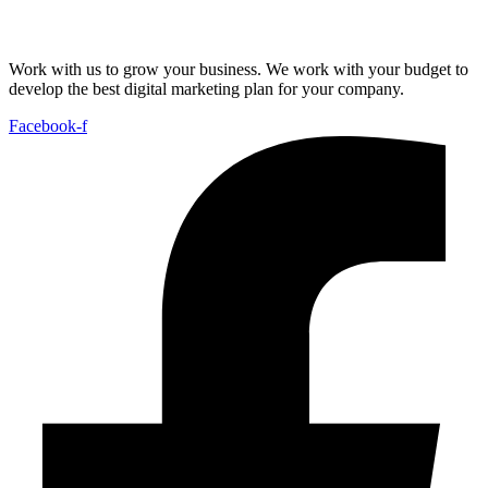
Work with us to grow your business. We work with your budget to
develop the best digital marketing plan for your company.
Facebook-f