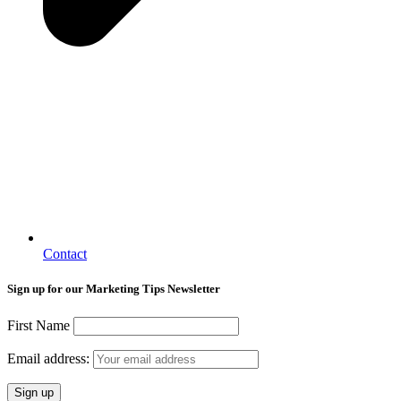
Contact
Sign up for our Marketing Tips Newsletter
First Name
Email address: