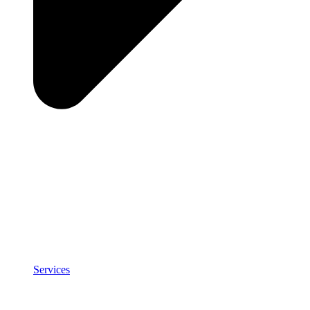
Services