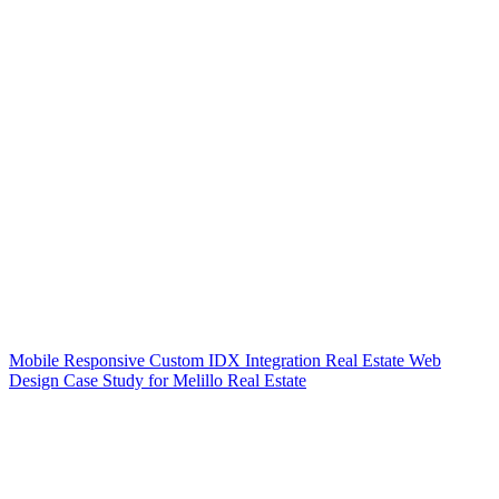
Mobile Responsive Custom IDX Integration Real Estate Web
Design Case Study for Melillo Real Estate