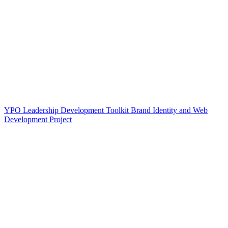
YPO Leadership Development Toolkit Brand Identity and Web
Development Project