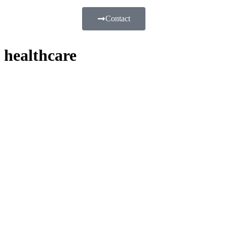
Contact
healthcare