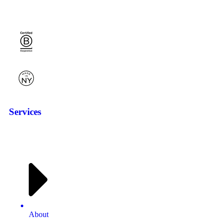
Services
About