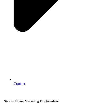
Contact
Sign up for our Marketing Tips Newsletter