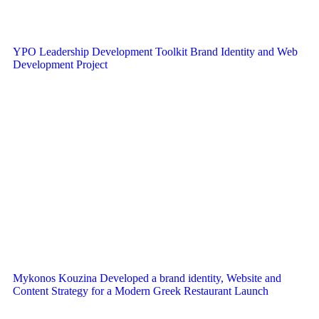
YPO Leadership Development Toolkit Brand Identity and Web
Development Project
Mykonos Kouzina Developed a brand identity, Website and
Content Strategy for a Modern Greek Restaurant Launch