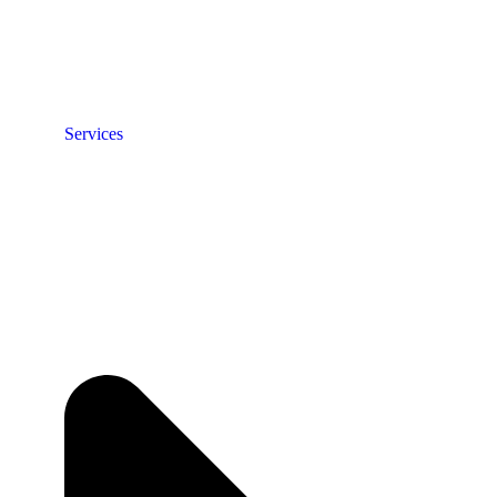
Services