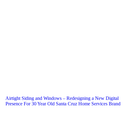
Airtight Siding and Windows – Redesigning a New Digital
Presence For 30 Year Old Santa Cruz Home Services Brand