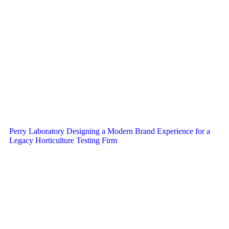
Perry Laboratory Designing a Modern Brand Experience for a
Legacy Horticulture Testing Firm