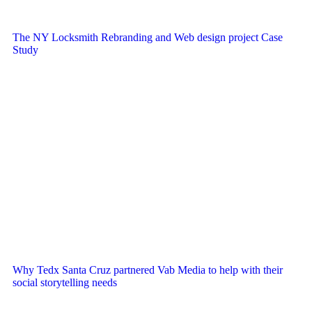
The NY Locksmith Rebranding and Web design project Case
Study
Why Tedx Santa Cruz partnered Vab Media to help with their
social storytelling needs