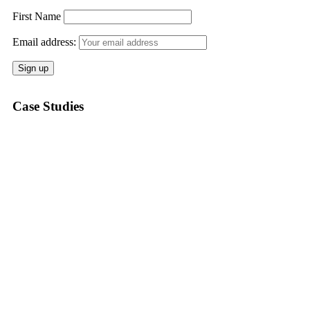
First Name
Email address:
Case Studies