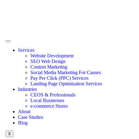
Services
Website Development
SEO Web Design
Content Marketing
Social Media Marketing For Causes
Pay Per Click (PPC) Services
Landing Page Optimization Services
Industries
CEOS & Professionals
Local Businesses
e-commerce Stores
About
Case Studies
Blog
X