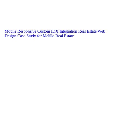
Mobile Responsive Custom IDX Integration Real Estate Web
Design Case Study for Melillo Real Estate