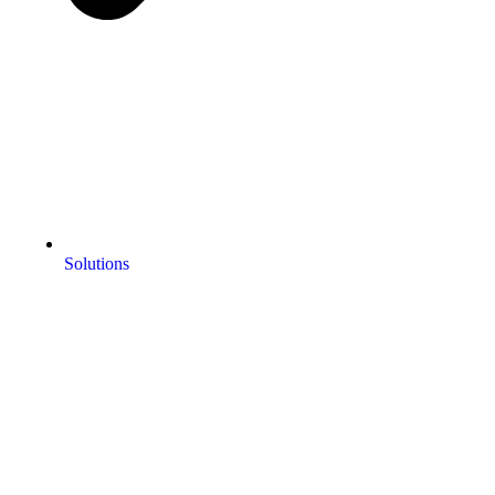
Solutions