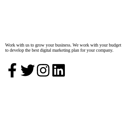
Work with us to grow your business. We work with your budget
to develop the best digital marketing plan for your company.