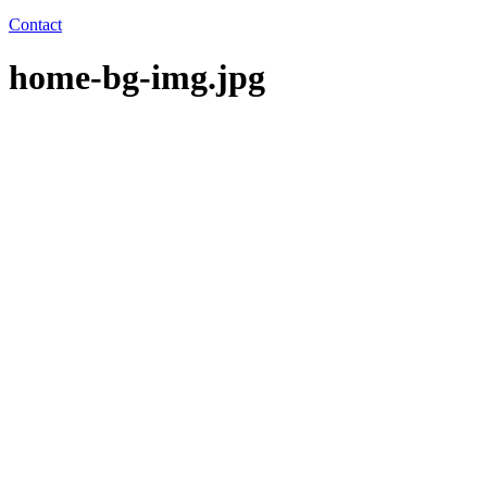
Contact
home-bg-img.jpg