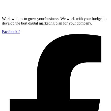
Work with us to grow your business. We work with your budget to
develop the best digital marketing plan for your company.
Facebook-f