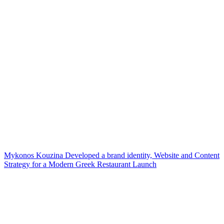
Mykonos Kouzina Developed a brand identity, Website and Content
Strategy for a Modern Greek Restaurant Launch