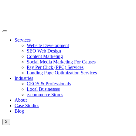
Skip
to
content
Services
Website Development
SEO Web Design
Content Marketing
Social Media Marketing For Causes
Pay Per Click (PPC) Services
Landing Page Optimization Services
Industries
CEOS & Professionals
Local Businesses
e-commerce Stores
About
Case Studies
Blog
X