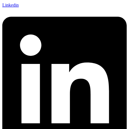
Linkedin