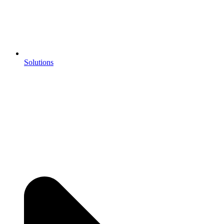
Solutions