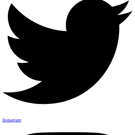
Instagram