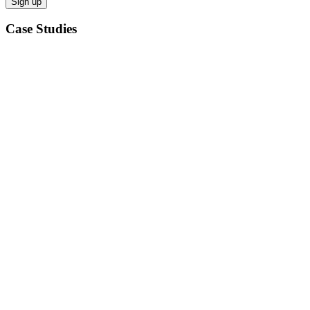
Case Studies