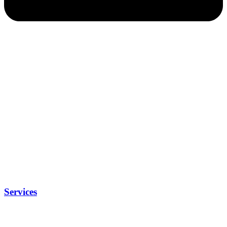
Services