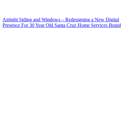
Airtight Siding and Windows – Redesigning a New Digital
Presence For 30 Year Old Santa Cruz Home Services Brand