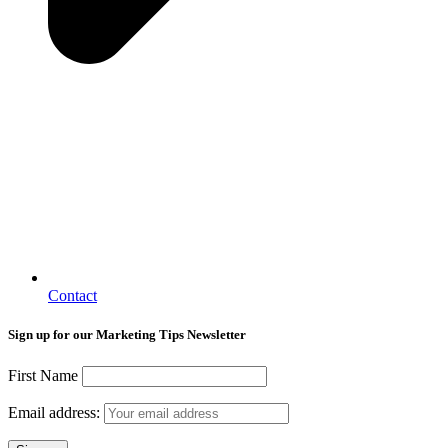
Contact
Sign up for our Marketing Tips Newsletter
First Name
Email address: