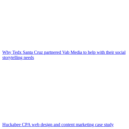
Why Tedx Santa Cruz partnered Vab Media to help with their social
storytelling needs
Huckabee CPA web design and content marketing case study