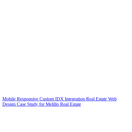
Mobile Responsive Custom IDX Integration Real Estate Web
Design Case Study for Melillo Real Estate