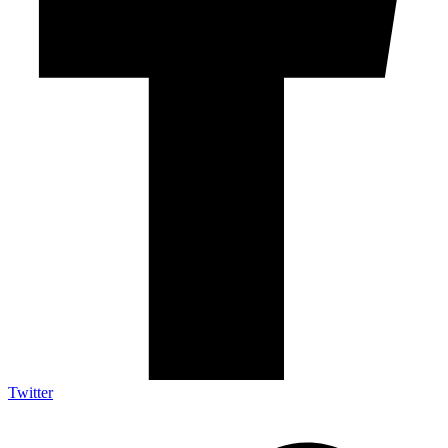
Twitter