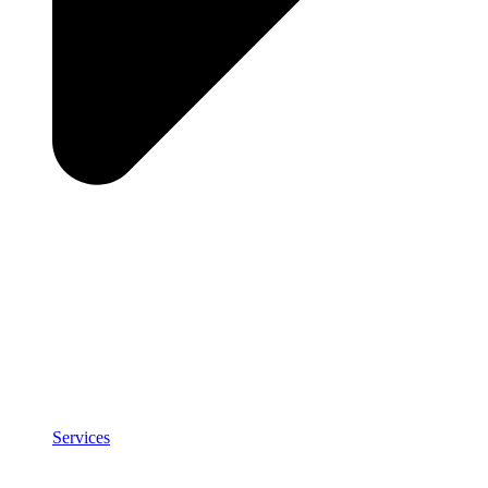
Services