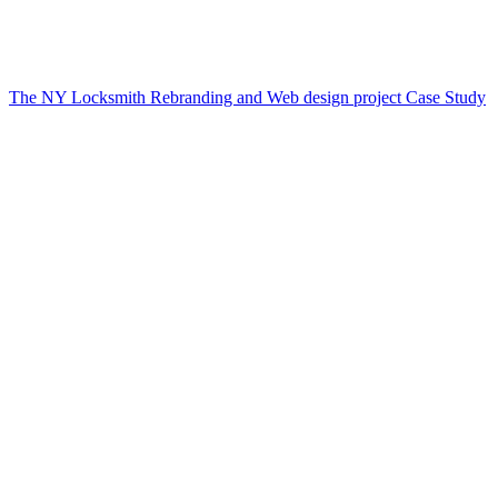
The NY Locksmith Rebranding and Web design project Case Study