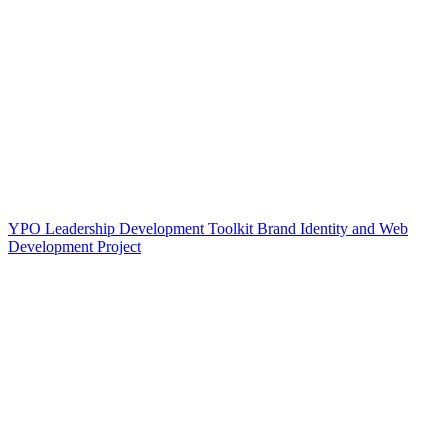
YPO Leadership Development Toolkit Brand Identity and Web
Development Project