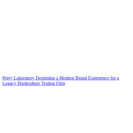
Perry Laboratory Designing a Modern Brand Experience for a
Legacy Horticulture Testing Firm