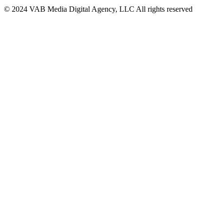
© 2024 VAB Media Digital Agency, LLC All rights reserved​