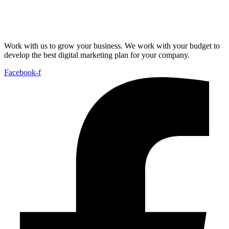
Work with us to grow your business. We work with your budget to
develop the best digital marketing plan for your company.
Facebook-f