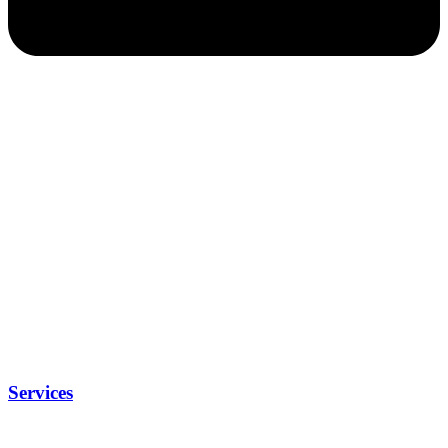
Services