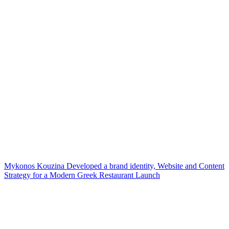
Mykonos Kouzina Developed a brand identity, Website and Content
Strategy for a Modern Greek Restaurant Launch