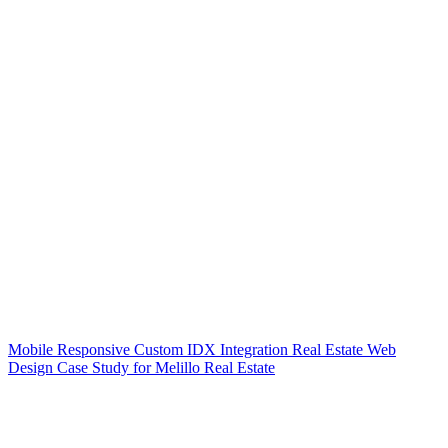
Mobile Responsive Custom IDX Integration Real Estate Web
Design Case Study for Melillo Real Estate