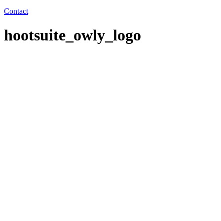
Contact
hootsuite_owly_logo