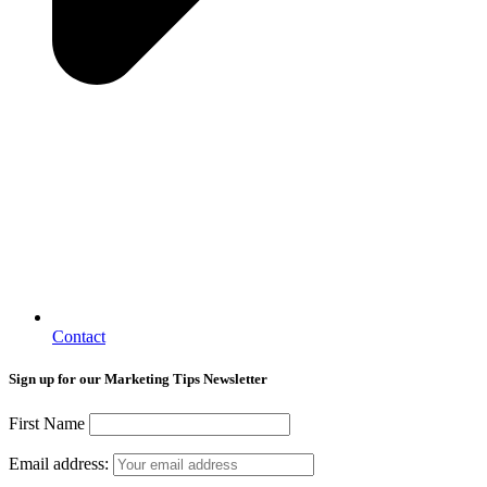
Contact
Sign up for our Marketing Tips Newsletter
First Name
Email address: