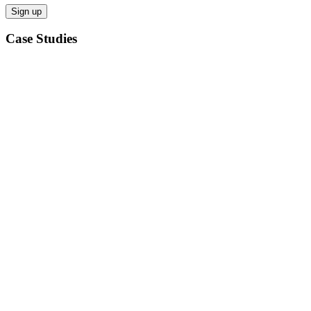
Case Studies