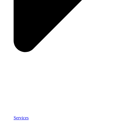
Services