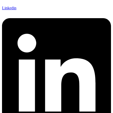
Linkedin