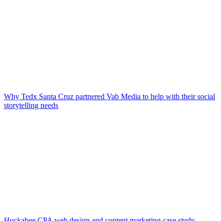
Why Tedx Santa Cruz partnered Vab Media to help with their social
storytelling needs
Huckabee CPA web design and content marketing case study