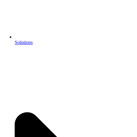
Solutions