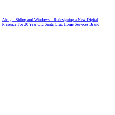
Airtight Siding and Windows – Redesigning a New Digital
Presence For 30 Year Old Santa Cruz Home Services Brand