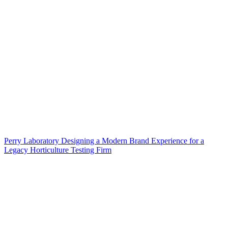
Perry Laboratory Designing a Modern Brand Experience for a
Legacy Horticulture Testing Firm