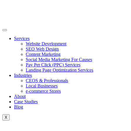
Skip
to
content
Services
Website Development
SEO Web Design
Content Marketing
Social Media Marketing For Causes
Pay Per Click (PPC) Services
Landing Page Optimization Services
Industries
CEOS & Professionals
Local Businesses
e-commerce Stores
About
Case Studies
Blog
X