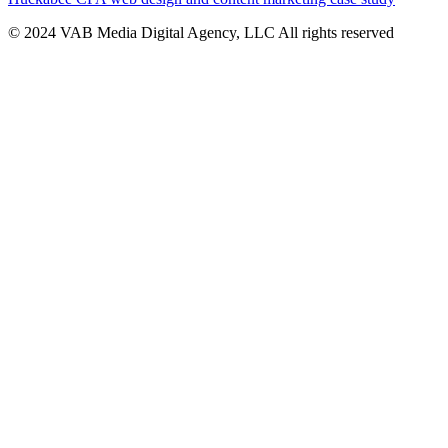
© 2024 VAB Media Digital Agency, LLC All rights reserved​