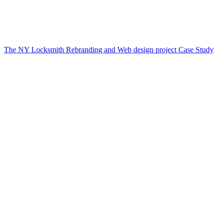
The NY Locksmith Rebranding and Web design project Case Study