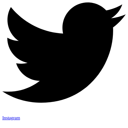
Instagram