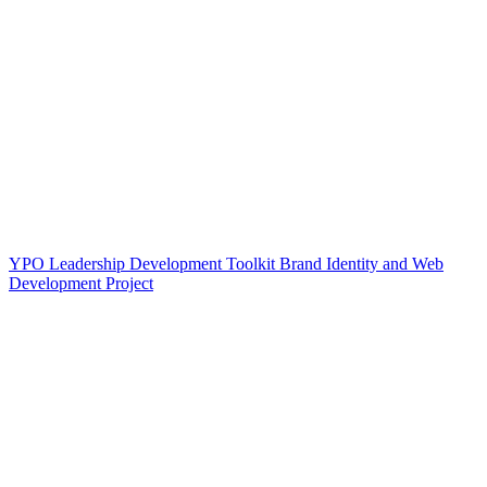
YPO Leadership Development Toolkit Brand Identity and Web
Development Project