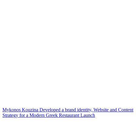
Mykonos Kouzina Developed a brand identity, Website and Content
Strategy for a Modern Greek Restaurant Launch