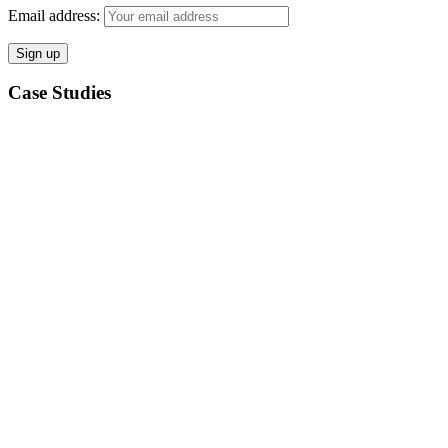
Email address:
Case Studies