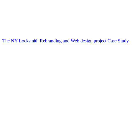
The NY Locksmith Rebranding and Web design project Case Study