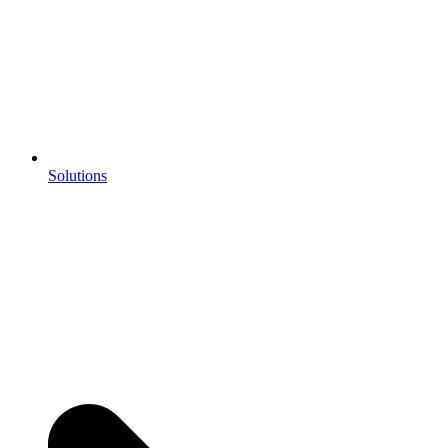
Solutions