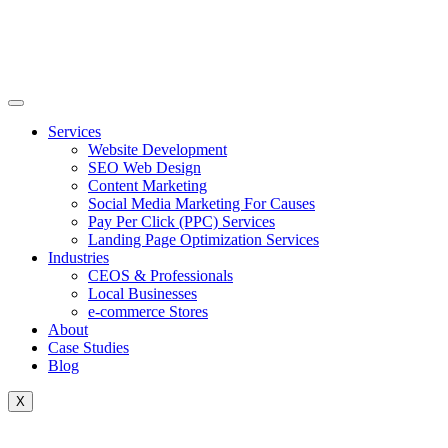
Skip
to
content
Services
Website Development
SEO Web Design
Content Marketing
Social Media Marketing For Causes
Pay Per Click (PPC) Services
Landing Page Optimization Services
Industries
CEOS & Professionals
Local Businesses
e-commerce Stores
About
Case Studies
Blog
X