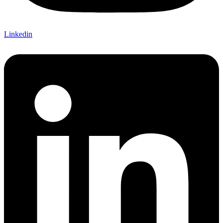
Linkedin