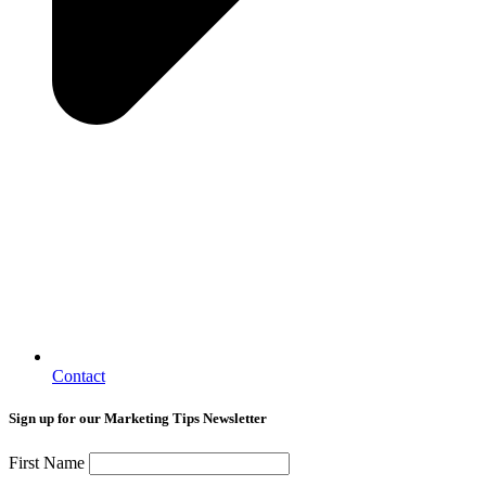
Contact
Sign up for our Marketing Tips Newsletter
First Name