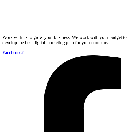
Work with us to grow your business. We work with your budget to
develop the best digital marketing plan for your company.
Facebook-f