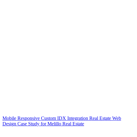
Mobile Responsive Custom IDX Integration Real Estate Web
Design Case Study for Melillo Real Estate