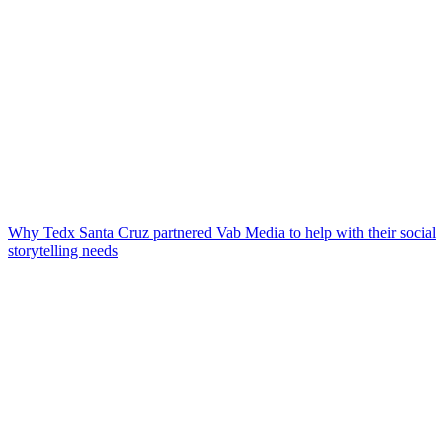
Why Tedx Santa Cruz partnered Vab Media to help with their social
storytelling needs