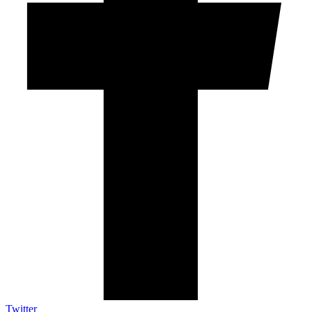
Twitter