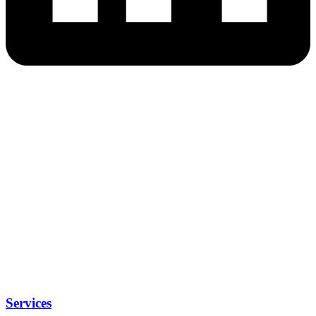
Services