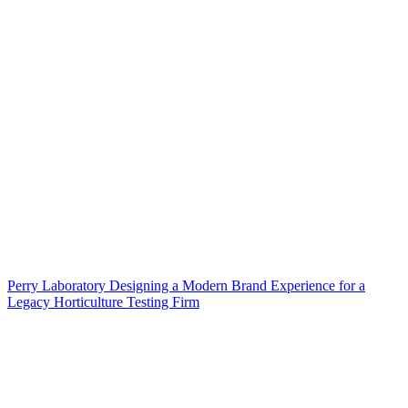
Perry Laboratory Designing a Modern Brand Experience for a
Legacy Horticulture Testing Firm