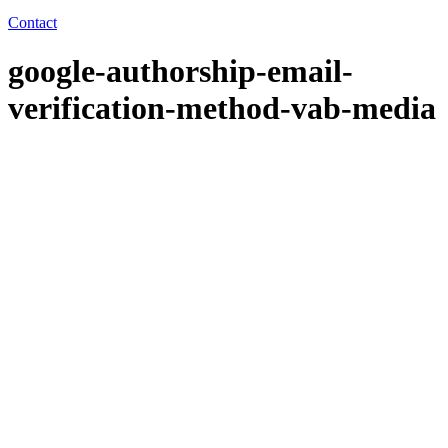
Contact
google-authorship-email-
verification-method-vab-media