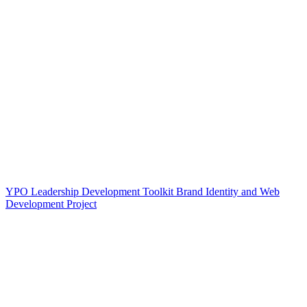
YPO Leadership Development Toolkit Brand Identity and Web
Development Project