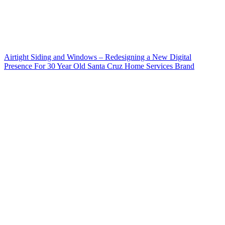
Airtight Siding and Windows – Redesigning a New Digital
Presence For 30 Year Old Santa Cruz Home Services Brand