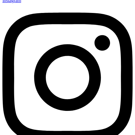
Instagram