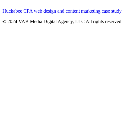
Huckabee CPA web design and content marketing case study
© 2024 VAB Media Digital Agency, LLC All rights reserved​