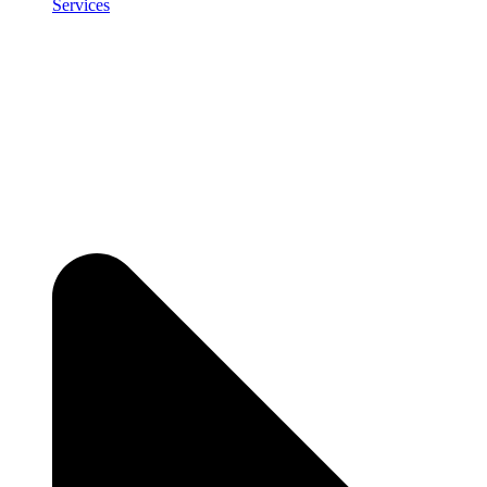
Services