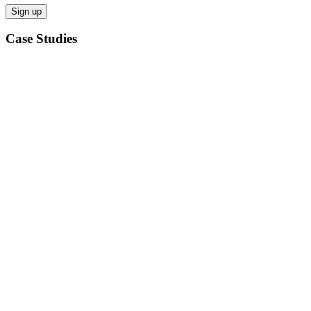
Case Studies