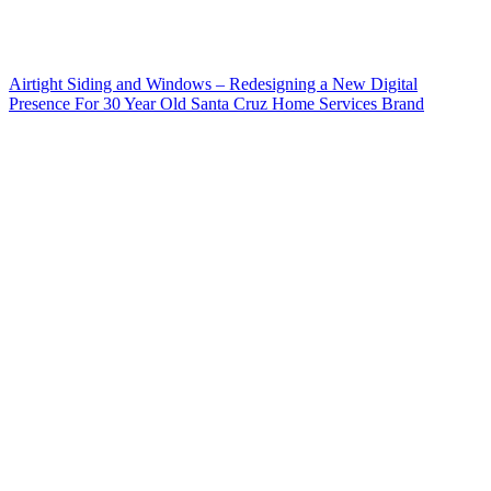
Airtight Siding and Windows – Redesigning a New Digital
Presence For 30 Year Old Santa Cruz Home Services Brand