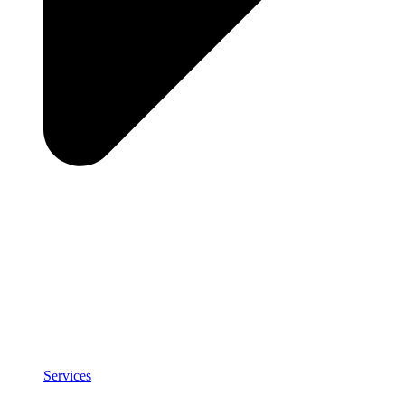
Services