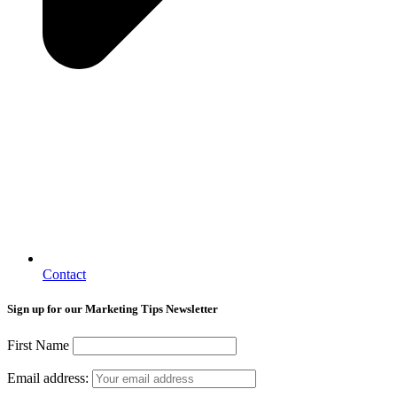
Contact
Sign up for our Marketing Tips Newsletter
First Name
Email address: