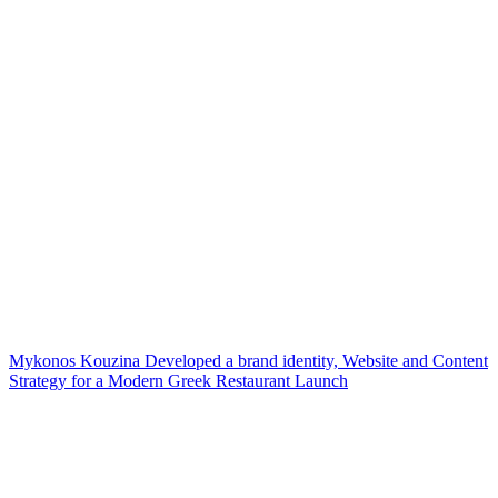
Mykonos Kouzina Developed a brand identity, Website and Content
Strategy for a Modern Greek Restaurant Launch