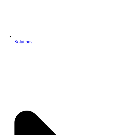
Solutions