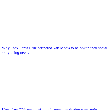
Why Tedx Santa Cruz partnered Vab Media to help with their social
storytelling needs
Huckabee CPA web design and content marketing case study