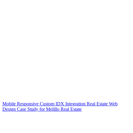
Mobile Responsive Custom IDX Integration Real Estate Web
Design Case Study for Melillo Real Estate