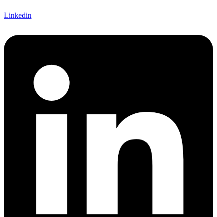
Linkedin