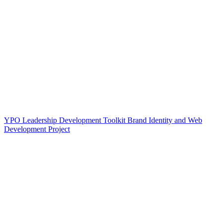
YPO Leadership Development Toolkit Brand Identity and Web
Development Project