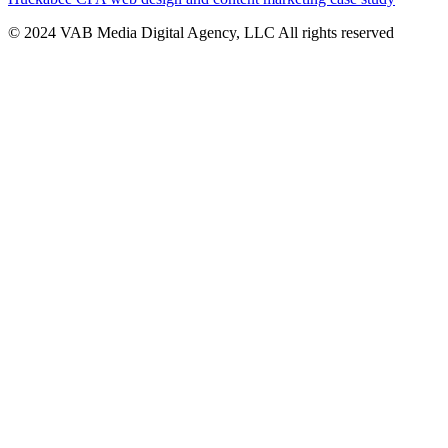
© 2024 VAB Media Digital Agency, LLC All rights reserved​