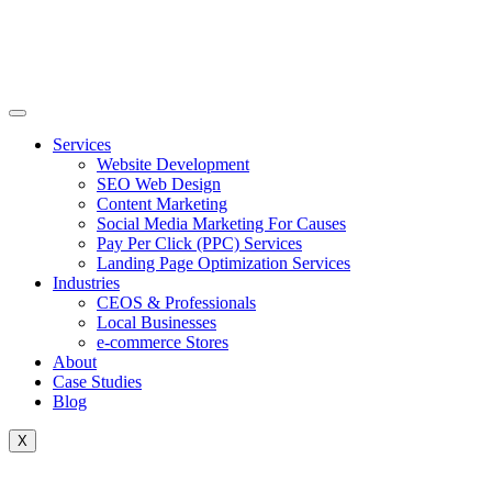
Skip
to
content
Services
Website Development
SEO Web Design
Content Marketing
Social Media Marketing For Causes
Pay Per Click (PPC) Services
Landing Page Optimization Services
Industries
CEOS & Professionals
Local Businesses
e-commerce Stores
About
Case Studies
Blog
X