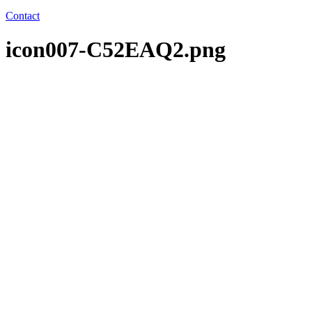
Contact
icon007-C52EAQ2.png