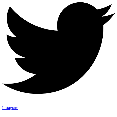
Instagram