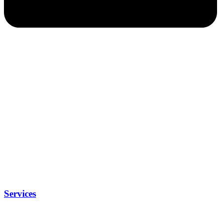
Services