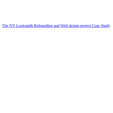
The NY Locksmith Rebranding and Web design project Case Study