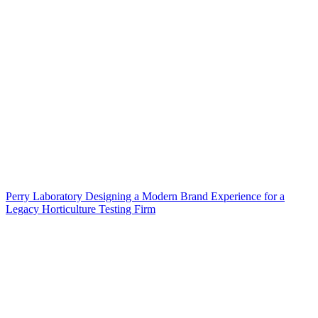
Perry Laboratory Designing a Modern Brand Experience for a
Legacy Horticulture Testing Firm