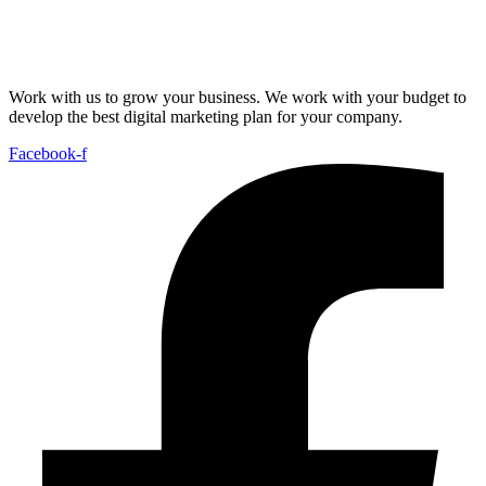
Work with us to grow your business. We work with your budget to
develop the best digital marketing plan for your company.
Facebook-f