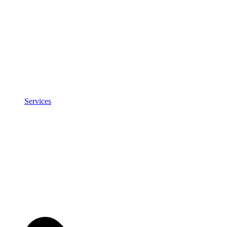
Services