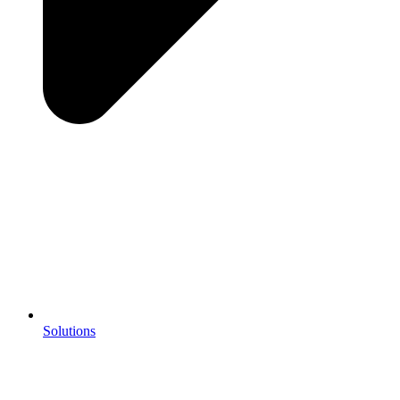
Solutions