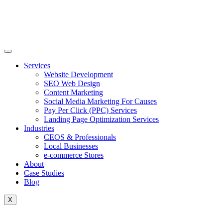
Skip
to
content
Services
Website Development
SEO Web Design
Content Marketing
Social Media Marketing For Causes
Pay Per Click (PPC) Services
Landing Page Optimization Services
Industries
CEOS & Professionals
Local Businesses
e-commerce Stores
About
Case Studies
Blog
X