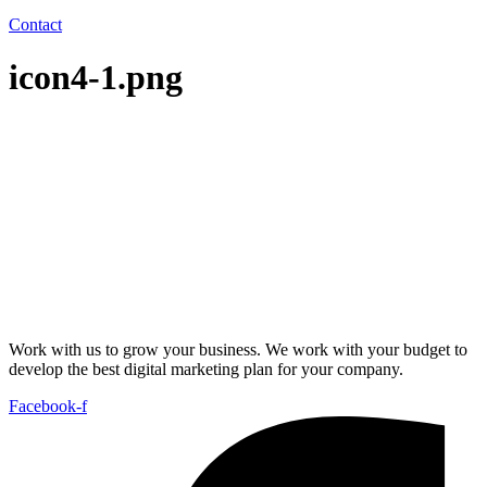
Contact
icon4-1.png
Work with us to grow your business. We work with your budget to
develop the best digital marketing plan for your company.
Facebook-f