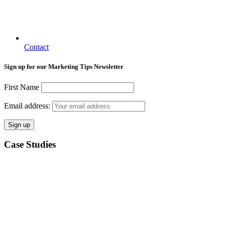
Contact
Sign up for our Marketing Tips Newsletter
First Name
Email address:
Case Studies