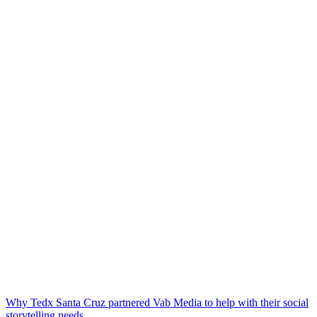
Why Tedx Santa Cruz partnered Vab Media to help with their social
storytelling needs