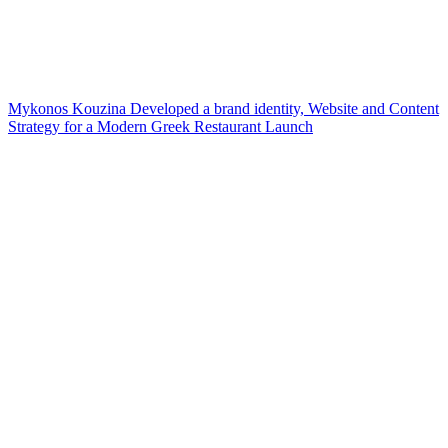
Mykonos Kouzina Developed a brand identity, Website and Content
Strategy for a Modern Greek Restaurant Launch