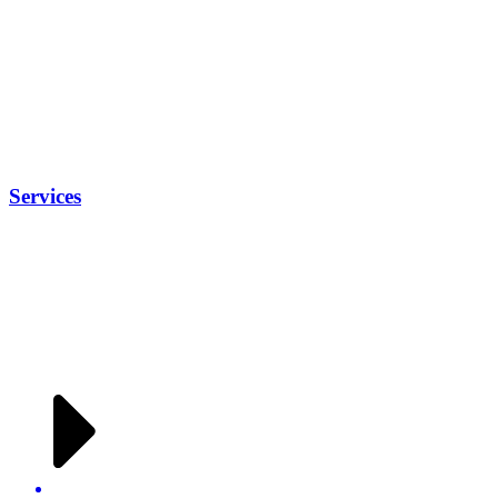
Services