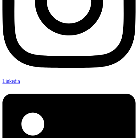
Linkedin