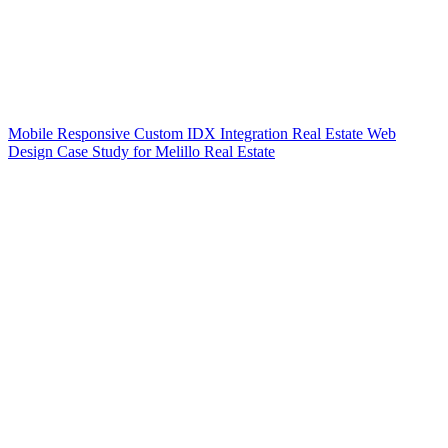
Mobile Responsive Custom IDX Integration Real Estate Web
Design Case Study for Melillo Real Estate