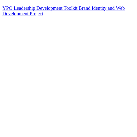
YPO Leadership Development Toolkit Brand Identity and Web
Development Project