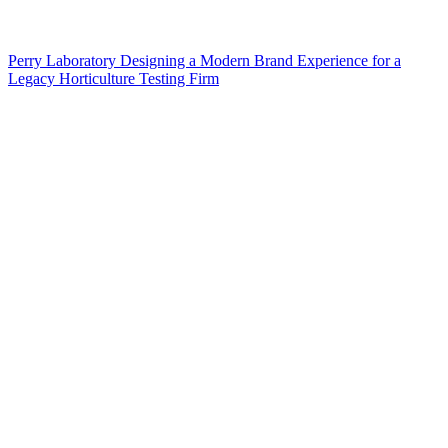
Perry Laboratory Designing a Modern Brand Experience for a
Legacy Horticulture Testing Firm