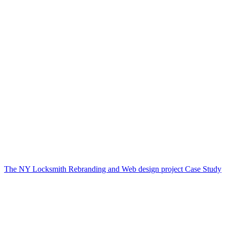
The NY Locksmith Rebranding and Web design project Case Study