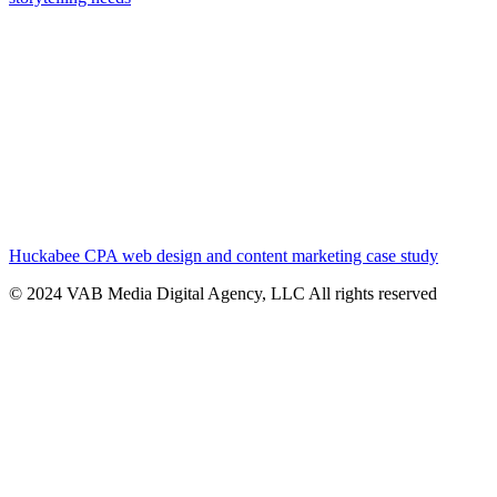
Huckabee CPA web design and content marketing case study
© 2024 VAB Media Digital Agency, LLC All rights reserved​