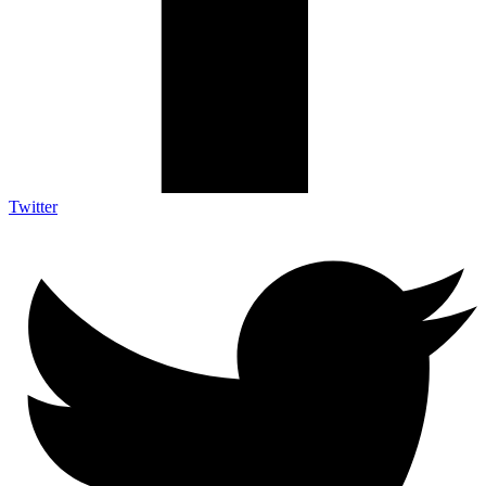
Twitter