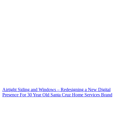
Airtight Siding and Windows – Redesigning a New Digital
Presence For 30 Year Old Santa Cruz Home Services Brand