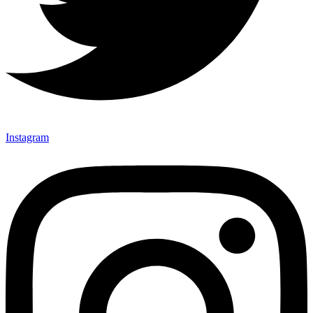
Instagram