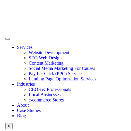
Services
Website Development
SEO Web Design
Content Marketing
Social Media Marketing For Causes
Pay Per Click (PPC) Services
Landing Page Optimization Services
Industries
CEOS & Professionals
Local Businesses
e-commerce Stores
About
Case Studies
Blog
X