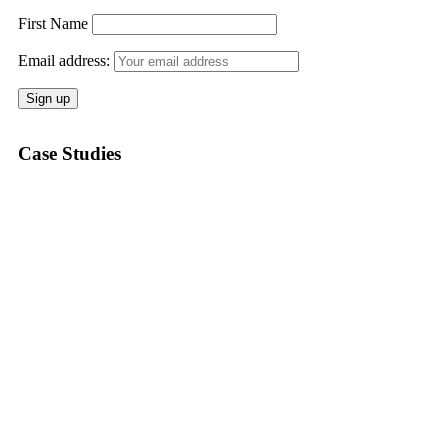
First Name
Email address:
Case Studies