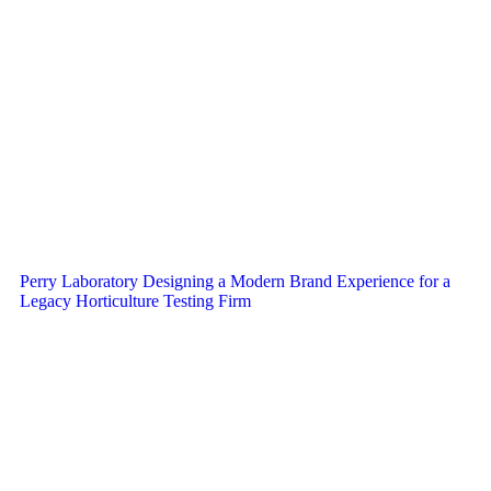
Perry Laboratory Designing a Modern Brand Experience for a
Legacy Horticulture Testing Firm