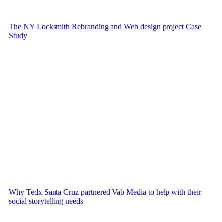
The NY Locksmith Rebranding and Web design project Case
Study
Why Tedx Santa Cruz partnered Vab Media to help with their
social storytelling needs