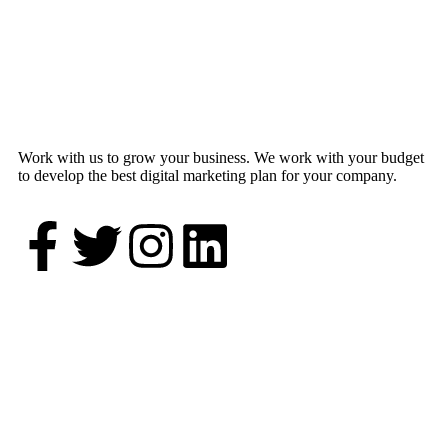
Work with us to grow your business. We work with your budget
to develop the best digital marketing plan for your company.