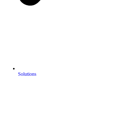
Solutions