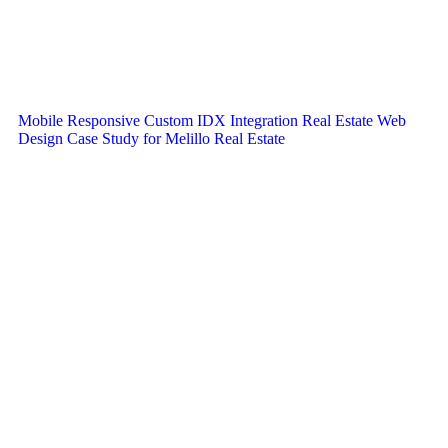
Mobile Responsive Custom IDX Integration Real Estate Web
Design Case Study for Melillo Real Estate