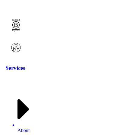
Services
About