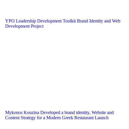
YPO Leadership Development Toolkit Brand Identity and Web
Development Project
Mykonos Kouzina Developed a brand identity, Website and
Content Strategy for a Modern Greek Restaurant Launch