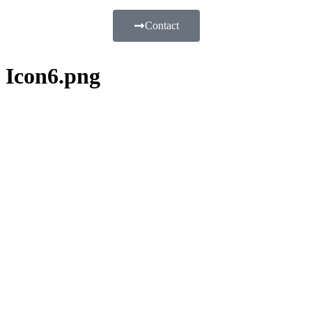
Contact
Icon6.png