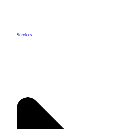
Services