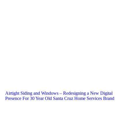
Airtight Siding and Windows – Redesigning a New Digital
Presence For 30 Year Old Santa Cruz Home Services Brand