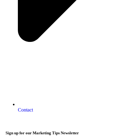
Contact
Sign up for our Marketing Tips Newsletter