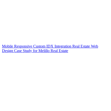
Mobile Responsive Custom IDX Integration Real Estate Web
Design Case Study for Melillo Real Estate