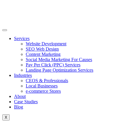
Skip
to
content
Services
Website Development
SEO Web Design
Content Marketing
Social Media Marketing For Causes
Pay Per Click (PPC) Services
Landing Page Optimization Services
Industries
CEOS & Professionals
Local Businesses
e-commerce Stores
About
Case Studies
Blog
X