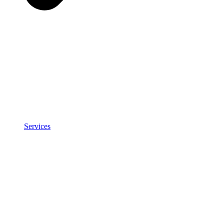
Services