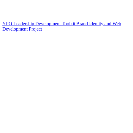
YPO Leadership Development Toolkit Brand Identity and Web
Development Project