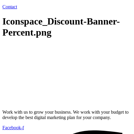
Contact
Iconspace_Discount-Banner-
Percent.png
Work with us to grow your business. We work with your budget to
develop the best digital marketing plan for your company.
Facebook-f