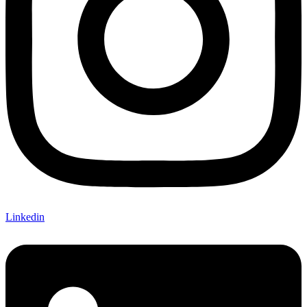
Linkedin