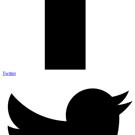
Twitter