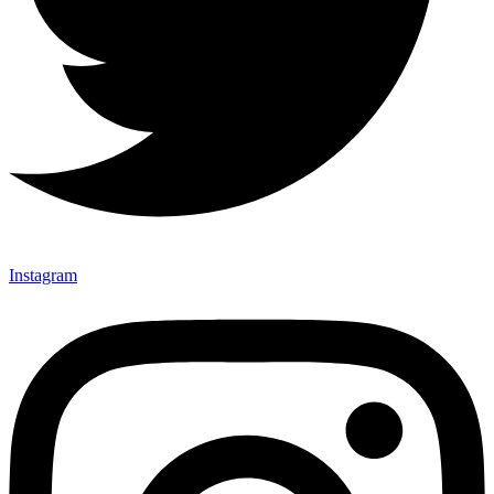
Instagram