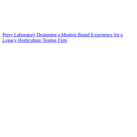
Perry Laboratory Designing a Modern Brand Experience for a
Legacy Horticulture Testing Firm