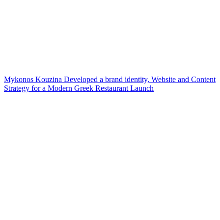
Mykonos Kouzina Developed a brand identity, Website and Content
Strategy for a Modern Greek Restaurant Launch