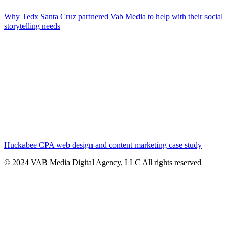
Why Tedx Santa Cruz partnered Vab Media to help with their social
storytelling needs
Huckabee CPA web design and content marketing case study
© 2024 VAB Media Digital Agency, LLC All rights reserved​