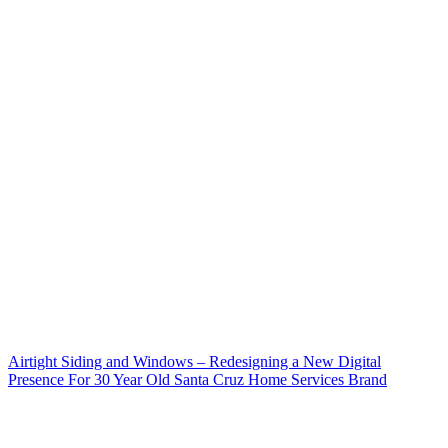
Airtight Siding and Windows – Redesigning a New Digital
Presence For 30 Year Old Santa Cruz Home Services Brand