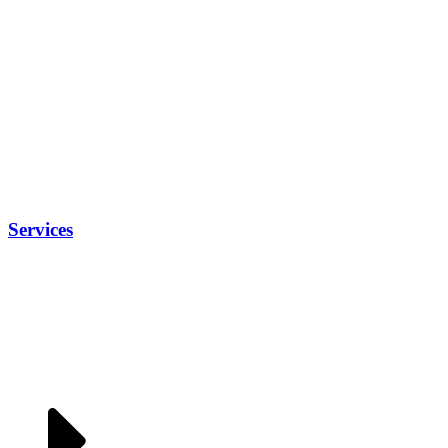
Services