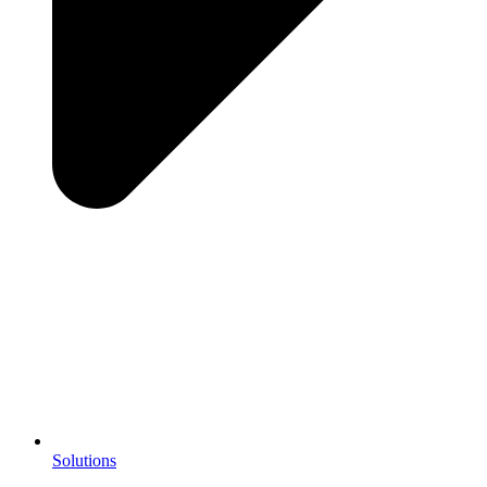
Solutions