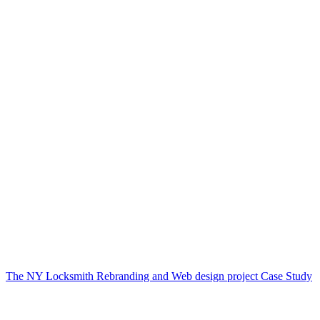
The NY Locksmith Rebranding and Web design project Case Study