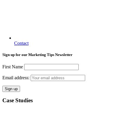
Contact
Sign up for our Marketing Tips Newsletter
First Name
Email address:
Case Studies