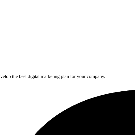
elop the best digital marketing plan for your company.