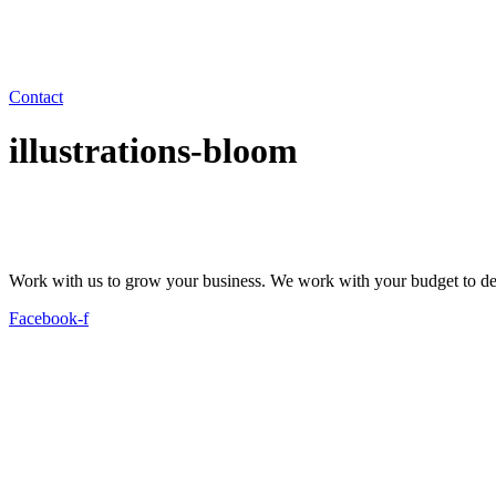
Contact
illustrations-bloom
Work with us to grow your business. We work with your budget to dev
Facebook-f