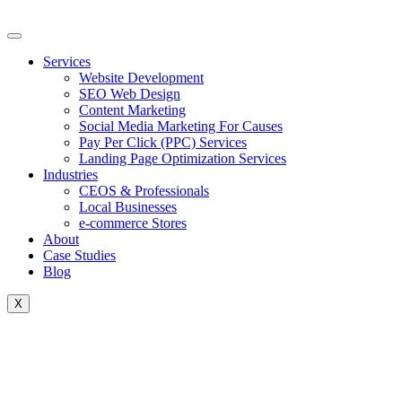
Skip
to
content
Services
Website Development
SEO Web Design
Content Marketing
Social Media Marketing For Causes
Pay Per Click (PPC) Services
Landing Page Optimization Services
Industries
CEOS & Professionals
Local Businesses
e-commerce Stores
About
Case Studies
Blog
X