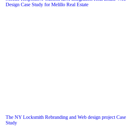
Design Case Study for Melillo Real Estate
The NY Locksmith Rebranding and Web design project Case
Study