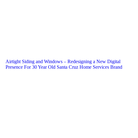
Airtight Siding and Windows – Redesigning a New Digital
Presence For 30 Year Old Santa Cruz Home Services Brand