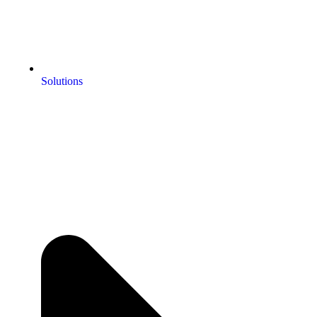
Solutions