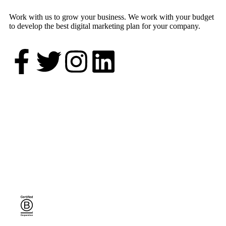
Work with us to grow your business. We work with your budget
to develop the best digital marketing plan for your company.