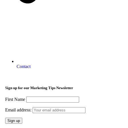
Contact
Sign up for our Marketing Tips Newsletter
First Name
Email address: