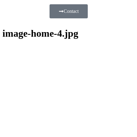
Contact
image-home-4.jpg