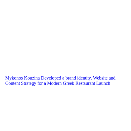
Mykonos Kouzina Developed a brand identity, Website and
Content Strategy for a Modern Greek Restaurant Launch