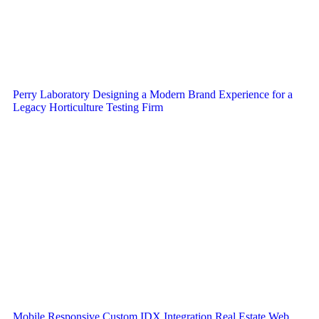
Perry Laboratory Designing a Modern Brand Experience for a
Legacy Horticulture Testing Firm
Mobile Responsive Custom IDX Integration Real Estate Web