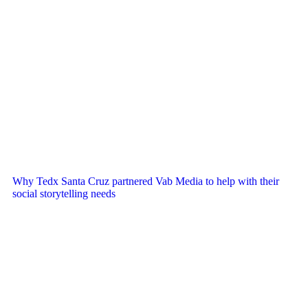
Why Tedx Santa Cruz partnered Vab Media to help with their
social storytelling needs