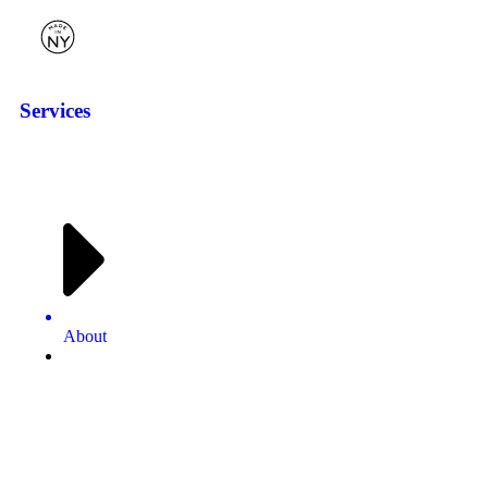
Services
About