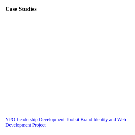
Case Studies
YPO Leadership Development Toolkit Brand Identity and Web
Development Project