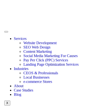
Services
Website Development
SEO Web Design
Content Marketing
Social Media Marketing For Causes
Pay Per Click (PPC) Services
Landing Page Optimization Services
Industries
CEOS & Professionals
Local Businesses
e-commerce Stores
About
Case Studies
Blog
X