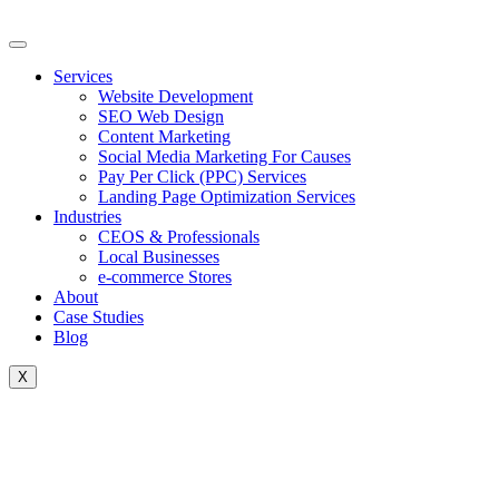
Skip
to
content
Services
Website Development
SEO Web Design
Content Marketing
Social Media Marketing For Causes
Pay Per Click (PPC) Services
Landing Page Optimization Services
Industries
CEOS & Professionals
Local Businesses
e-commerce Stores
About
Case Studies
Blog
X