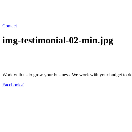
Contact
img-testimonial-02-min.jpg
Work with us to grow your business. We work with your budget to dev
Facebook-f