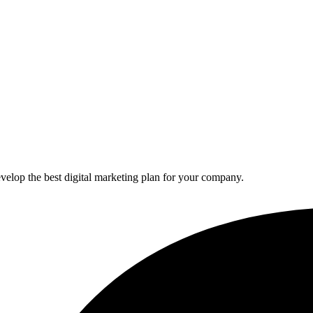
elop the best digital marketing plan for your company.