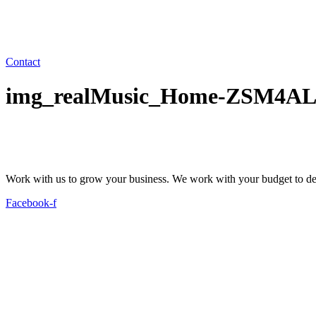
Contact
img_realMusic_Home-ZSM4AL
Work with us to grow your business. We work with your budget to dev
Facebook-f