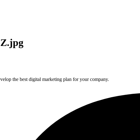
Z.jpg
elop the best digital marketing plan for your company.