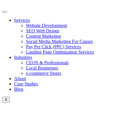
Skip
to
content
Services
Website Development
SEO Web Design
Content Marketing
Social Media Marketing For Causes
Pay Per Click (PPC) Services
Landing Page Optimization Services
Industries
CEOS & Professionals
Local Businesses
e-commerce Stores
About
Case Studies
Blog
X