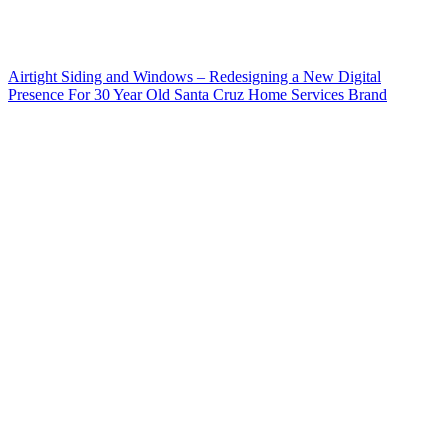
Airtight Siding and Windows – Redesigning a New Digital
Presence For 30 Year Old Santa Cruz Home Services Brand