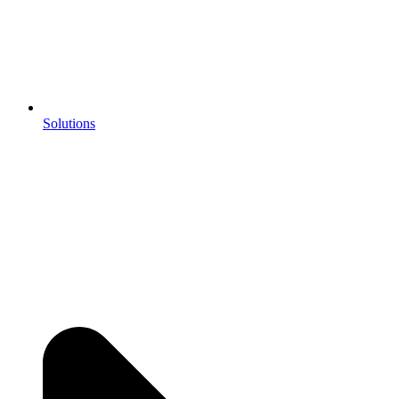
Solutions