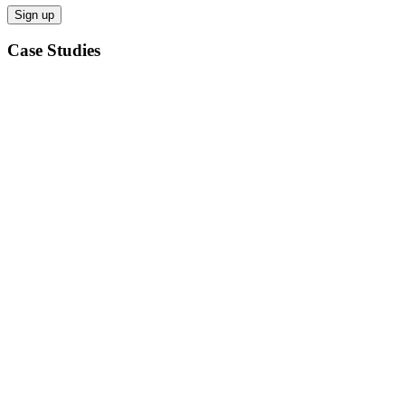
Case Studies