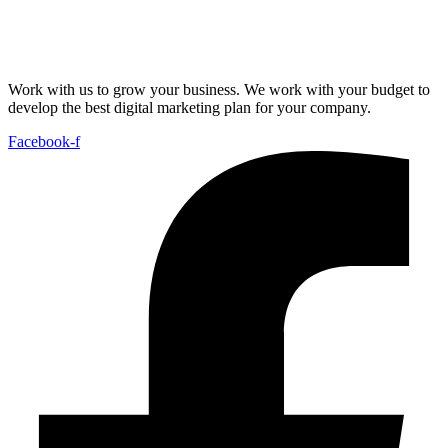
Work with us to grow your business. We work with your budget to
develop the best digital marketing plan for your company.
Facebook-f