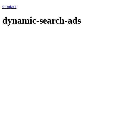
Contact
dynamic-search-ads