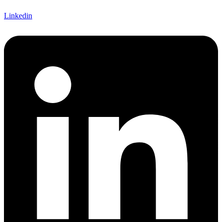
Linkedin