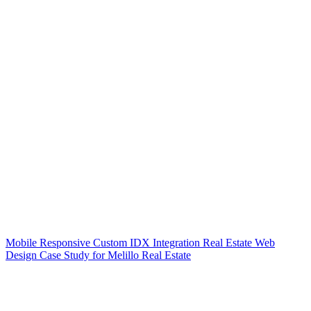
Mobile Responsive Custom IDX Integration Real Estate Web
Design Case Study for Melillo Real Estate