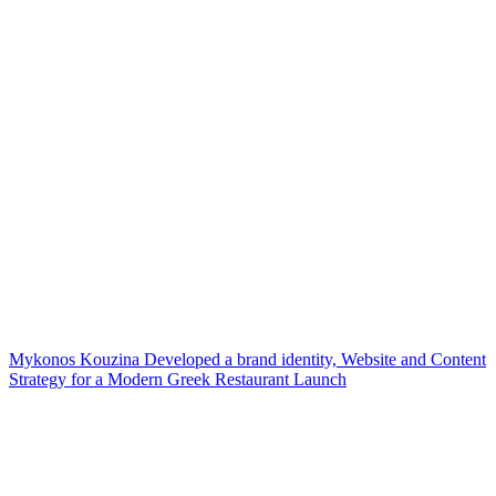
Mykonos Kouzina Developed a brand identity, Website and Content
Strategy for a Modern Greek Restaurant Launch