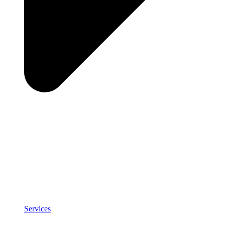
Services