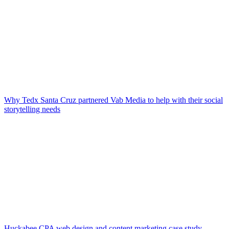
Why Tedx Santa Cruz partnered Vab Media to help with their social
storytelling needs
Huckabee CPA web design and content marketing case study