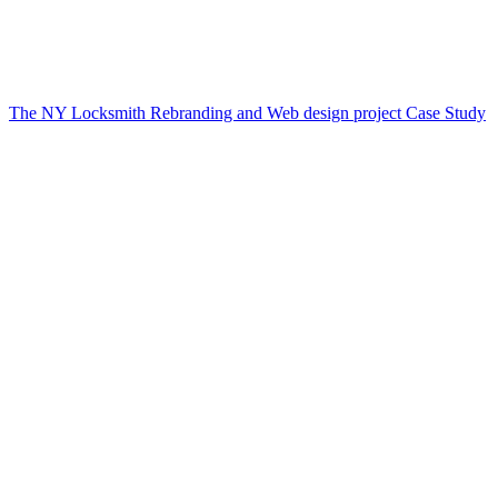
The NY Locksmith Rebranding and Web design project Case Study