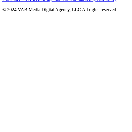
© 2024 VAB Media Digital Agency, LLC All rights reserved​