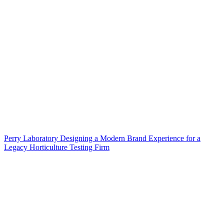
Perry Laboratory Designing a Modern Brand Experience for a
Legacy Horticulture Testing Firm