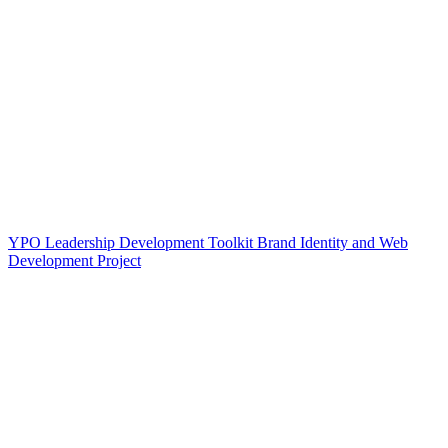
YPO Leadership Development Toolkit Brand Identity and Web
Development Project