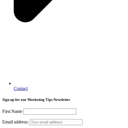
Contact
Sign up for our Marketing Tips Newsletter
First Name
Email address: