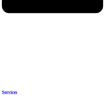
Services