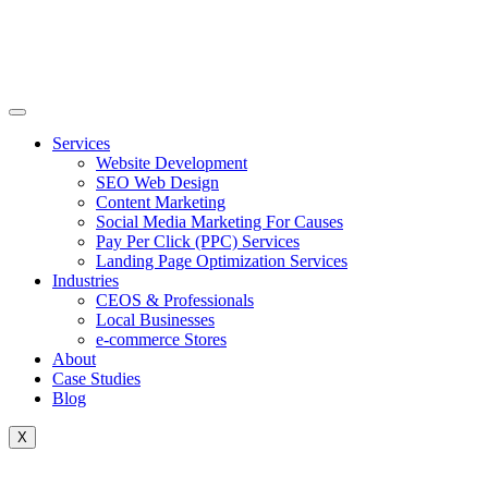
Skip
to
content
Services
Website Development
SEO Web Design
Content Marketing
Social Media Marketing For Causes
Pay Per Click (PPC) Services
Landing Page Optimization Services
Industries
CEOS & Professionals
Local Businesses
e-commerce Stores
About
Case Studies
Blog
X