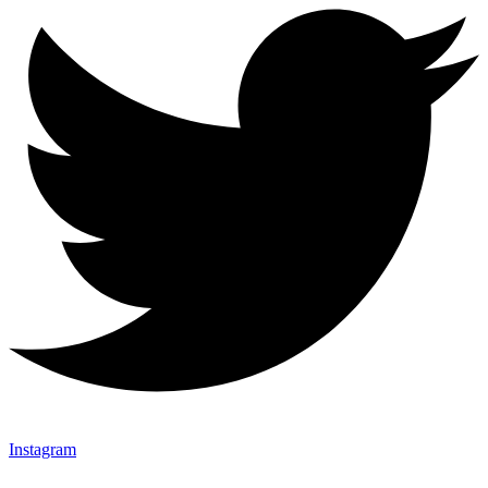
Instagram