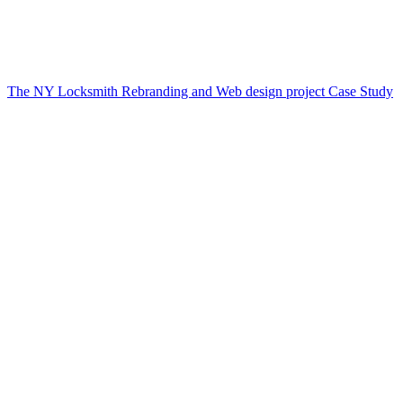
The NY Locksmith Rebranding and Web design project Case Study