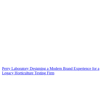
Perry Laboratory Designing a Modern Brand Experience for a
Legacy Horticulture Testing Firm