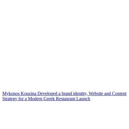
Mykonos Kouzina Developed a brand identity, Website and Content
Strategy for a Modern Greek Restaurant Launch