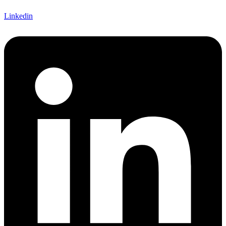
Linkedin