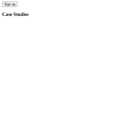
Case Studies