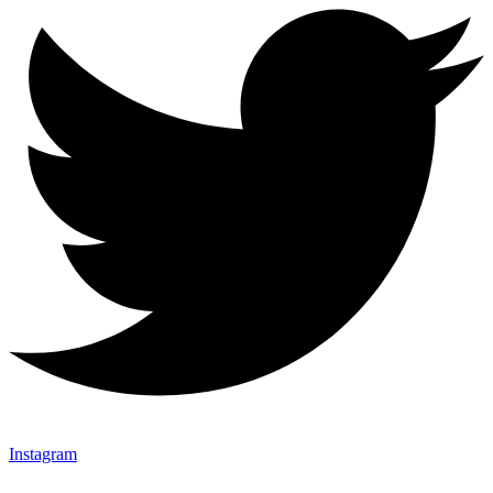
Instagram