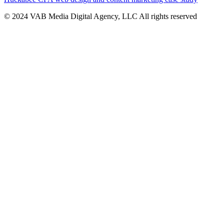
© 2024 VAB Media Digital Agency, LLC All rights reserved​