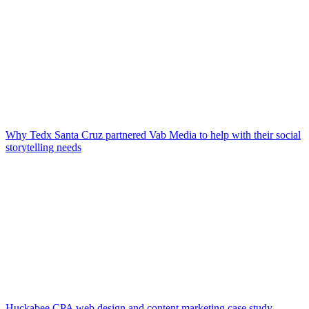
Why Tedx Santa Cruz partnered Vab Media to help with their social
storytelling needs
Huckabee CPA web design and content marketing case study