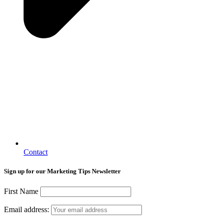
Contact
Sign up for our Marketing Tips Newsletter
First Name
Email address: