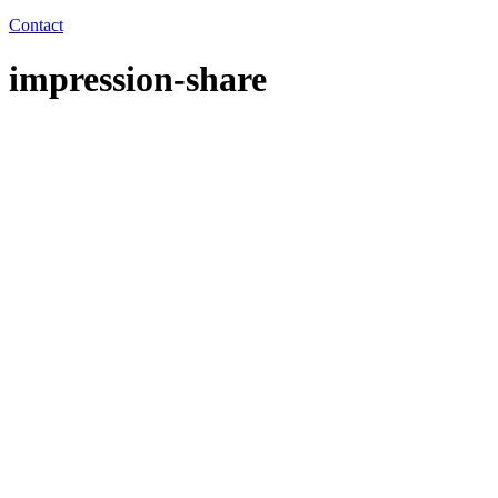
Contact
impression-share