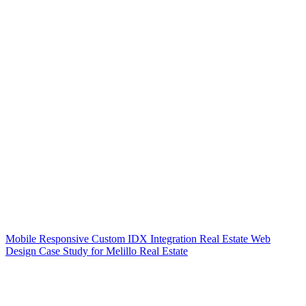
Mobile Responsive Custom IDX Integration Real Estate Web
Design Case Study for Melillo Real Estate