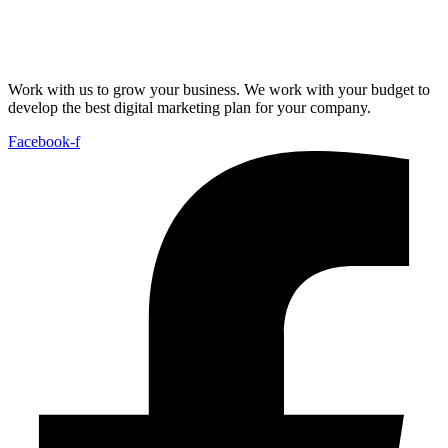
Work with us to grow your business. We work with your budget to
develop the best digital marketing plan for your company.
Facebook-f