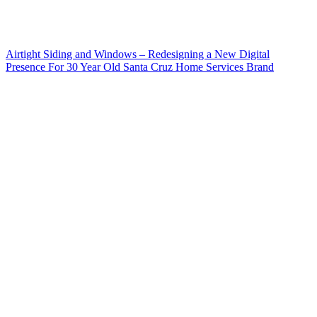
Airtight Siding and Windows – Redesigning a New Digital
Presence For 30 Year Old Santa Cruz Home Services Brand