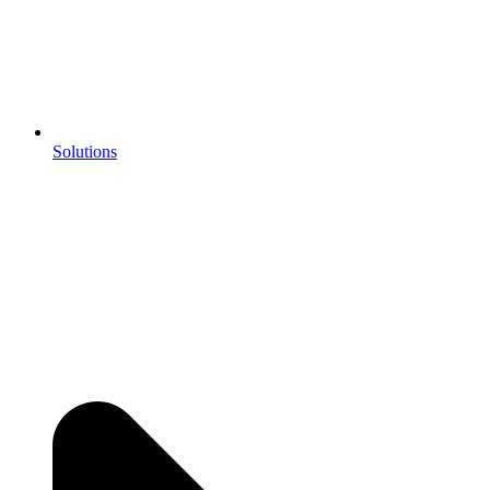
Solutions