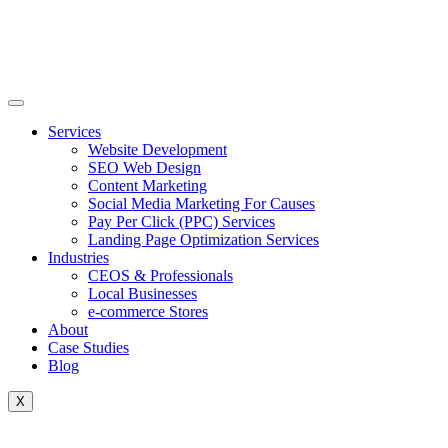
Skip
to
content
Services
Website Development
SEO Web Design
Content Marketing
Social Media Marketing For Causes
Pay Per Click (PPC) Services
Landing Page Optimization Services
Industries
CEOS & Professionals
Local Businesses
e-commerce Stores
About
Case Studies
Blog
X