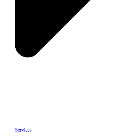
Services