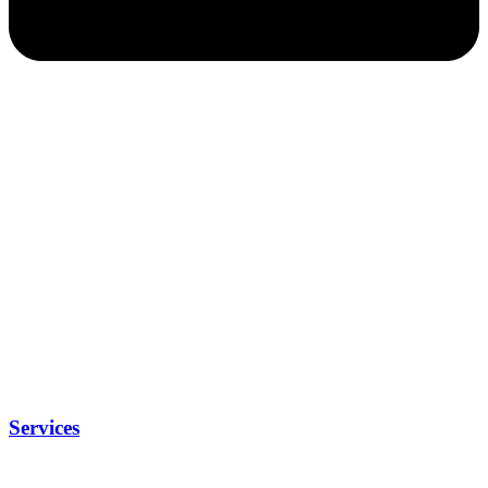
Services