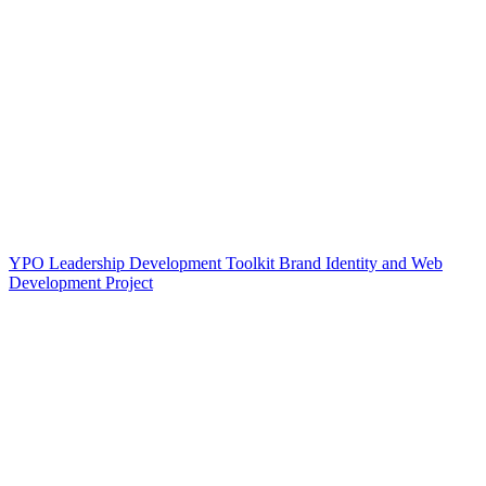
YPO Leadership Development Toolkit Brand Identity and Web
Development Project