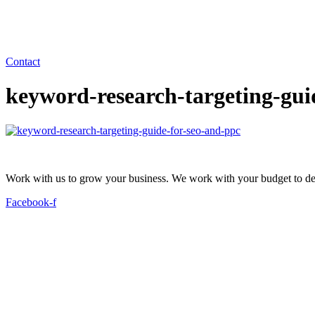
Contact
keyword-research-targeting-gui
Work with us to grow your business. We work with your budget to dev
Facebook-f