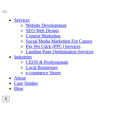
Skip
to
content
Services
Website Development
SEO Web Design
Content Marketing
Social Media Marketing For Causes
Pay Per Click (PPC) Services
Landing Page Optimization Services
Industries
CEOS & Professionals
Local Businesses
e-commerce Stores
About
Case Studies
Blog
X