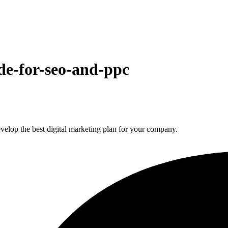
de-for-seo-and-ppc
elop the best digital marketing plan for your company.