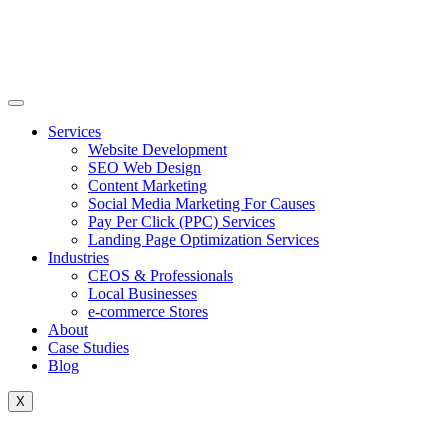
Skip
to
content
Services
Website Development
SEO Web Design
Content Marketing
Social Media Marketing For Causes
Pay Per Click (PPC) Services
Landing Page Optimization Services
Industries
CEOS & Professionals
Local Businesses
e-commerce Stores
About
Case Studies
Blog
X