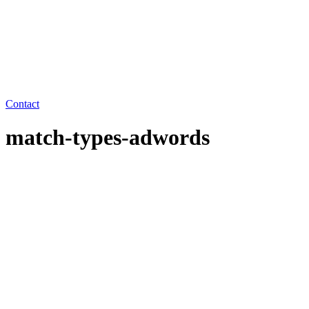
Contact
match-types-adwords