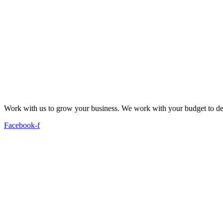
Work with us to grow your business. We work with your budget to dev
Facebook-f