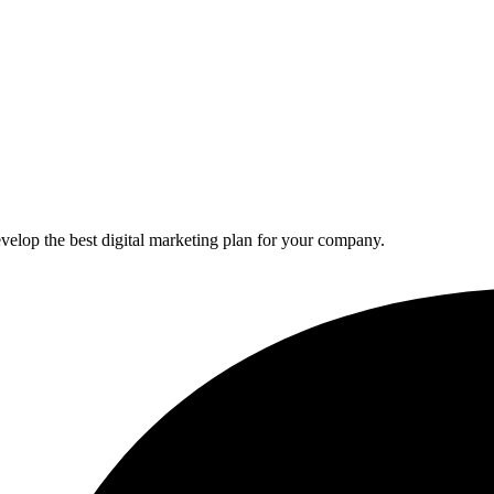
elop the best digital marketing plan for your company.