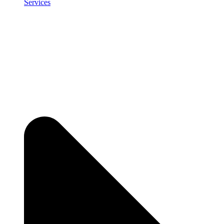
Services