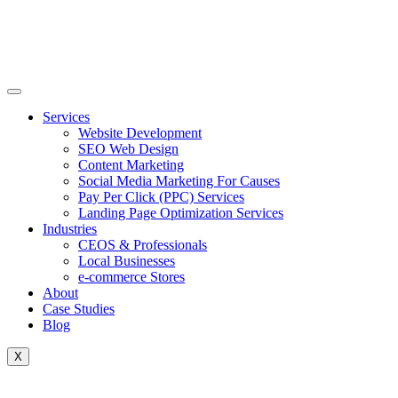
Skip
to
content
Services
Website Development
SEO Web Design
Content Marketing
Social Media Marketing For Causes
Pay Per Click (PPC) Services
Landing Page Optimization Services
Industries
CEOS & Professionals
Local Businesses
e-commerce Stores
About
Case Studies
Blog
X