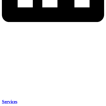
Services