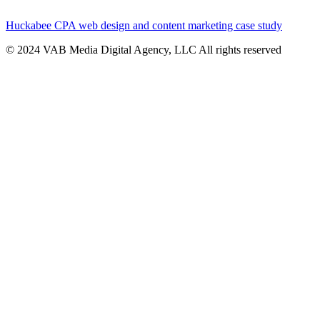
Huckabee CPA web design and content marketing case study
© 2024 VAB Media Digital Agency, LLC All rights reserved​