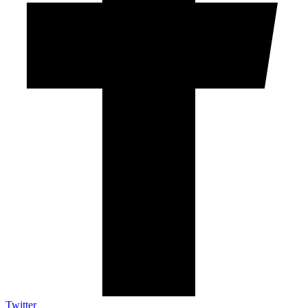
Twitter