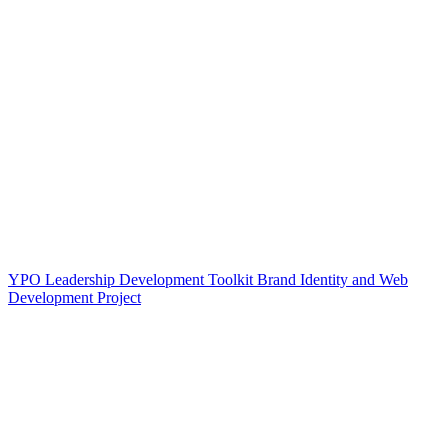
YPO Leadership Development Toolkit Brand Identity and Web
Development Project