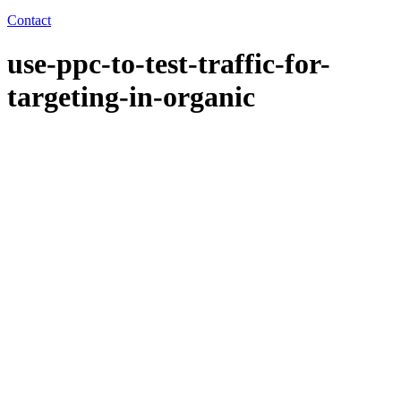
Contact
use-ppc-to-test-traffic-for-
targeting-in-organic