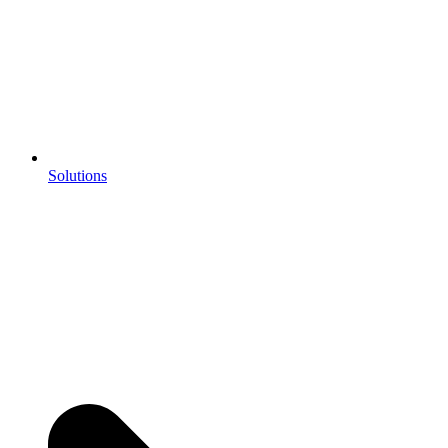
Solutions