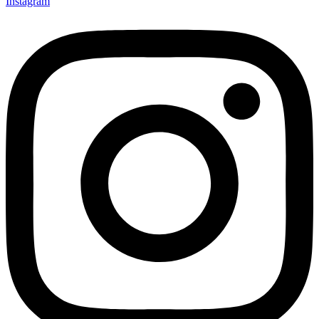
Instagram