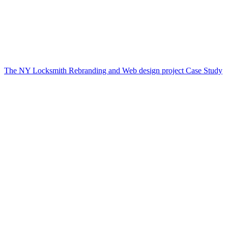
The NY Locksmith Rebranding and Web design project Case Study