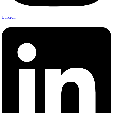
Linkedin