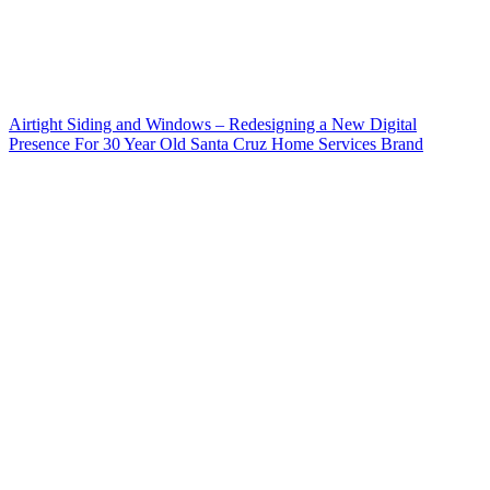
Airtight Siding and Windows – Redesigning a New Digital
Presence For 30 Year Old Santa Cruz Home Services Brand