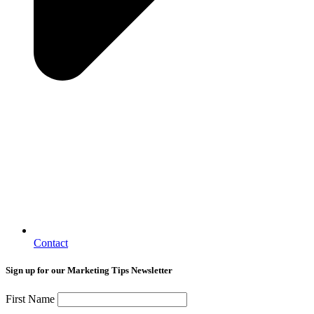
Contact
Sign up for our Marketing Tips Newsletter
First Name