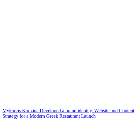
Mykonos Kouzina Developed a brand identity, Website and Content
Strategy for a Modern Greek Restaurant Launch