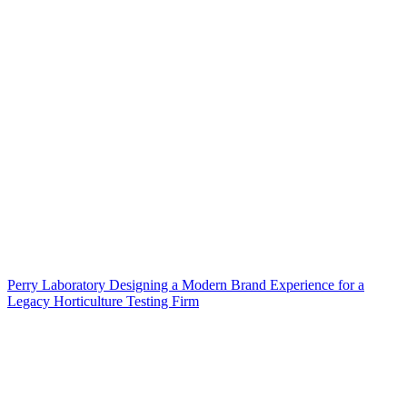
Perry Laboratory Designing a Modern Brand Experience for a
Legacy Horticulture Testing Firm