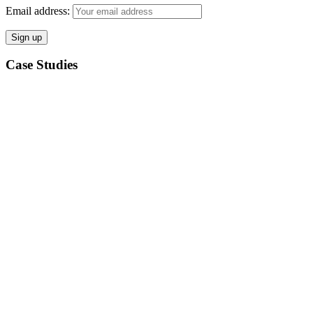
Email address:
Case Studies