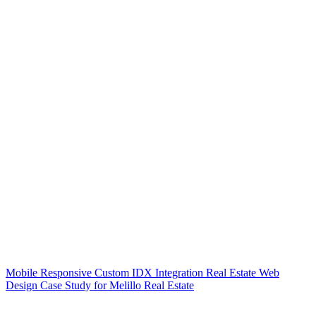
Mobile Responsive Custom IDX Integration Real Estate Web
Design Case Study for Melillo Real Estate