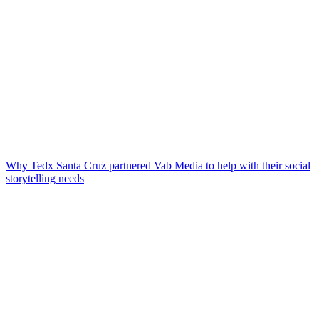
Why Tedx Santa Cruz partnered Vab Media to help with their social
storytelling needs