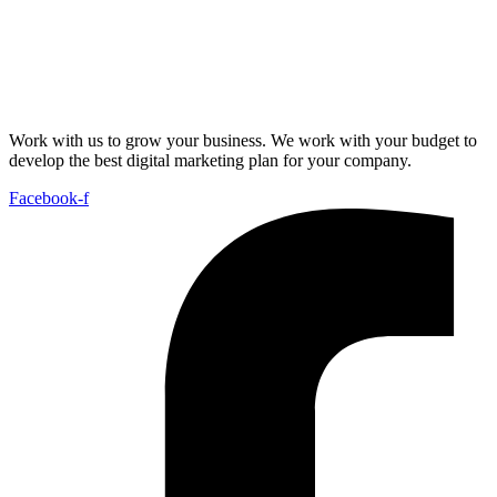
Work with us to grow your business. We work with your budget to
develop the best digital marketing plan for your company.
Facebook-f