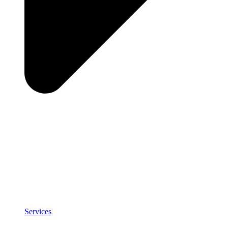
Services