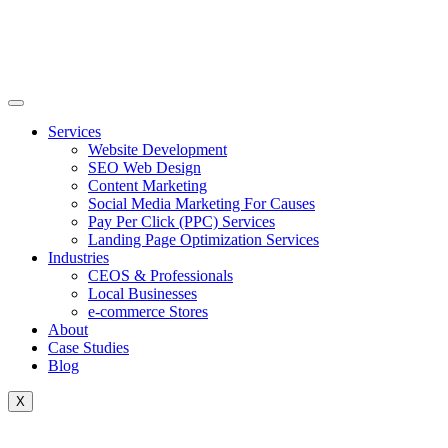
Skip
to
content
Services
Website Development
SEO Web Design
Content Marketing
Social Media Marketing For Causes
Pay Per Click (PPC) Services
Landing Page Optimization Services
Industries
CEOS & Professionals
Local Businesses
e-commerce Stores
About
Case Studies
Blog
X