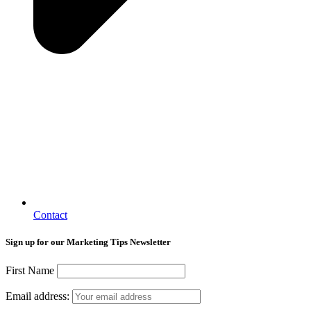
Contact
Sign up for our Marketing Tips Newsletter
First Name
Email address: