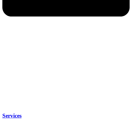
Services