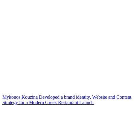
Mykonos Kouzina Developed a brand identity, Website and Content
Strategy for a Modern Greek Restaurant Launch