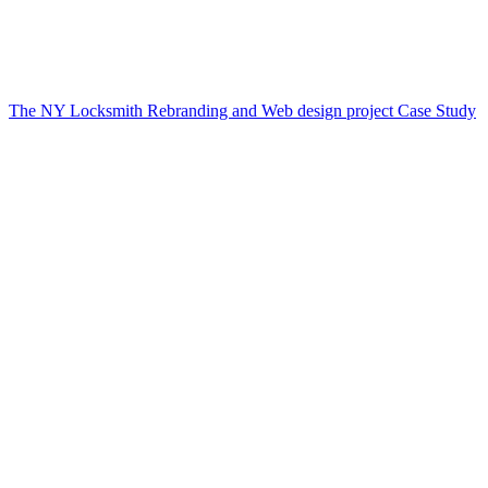
The NY Locksmith Rebranding and Web design project Case Study