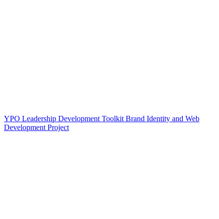
YPO Leadership Development Toolkit Brand Identity and Web
Development Project