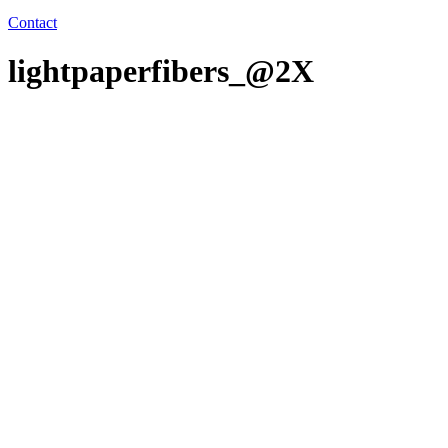
Contact
lightpaperfibers_@2X