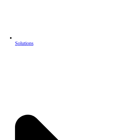
Solutions