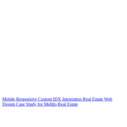
Mobile Responsive Custom IDX Integration Real Estate Web
Design Case Study for Melillo Real Estate