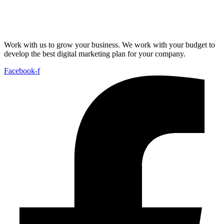
Work with us to grow your business. We work with your budget to
develop the best digital marketing plan for your company.
Facebook-f