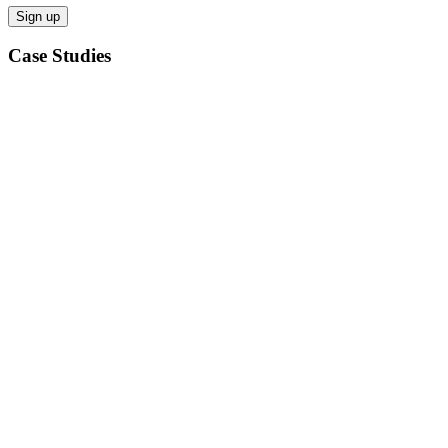
Case Studies