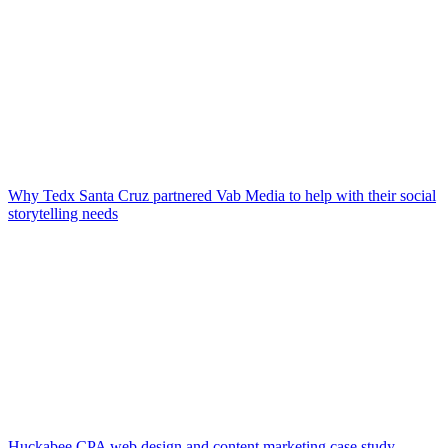
Why Tedx Santa Cruz partnered Vab Media to help with their social
storytelling needs
Huckabee CPA web design and content marketing case study