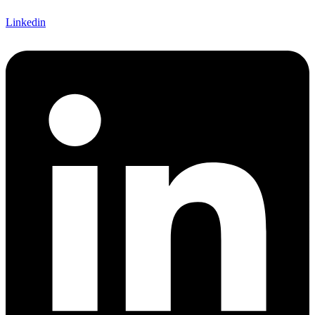
Linkedin