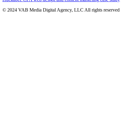
© 2024 VAB Media Digital Agency, LLC All rights reserved​