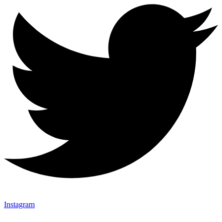
Instagram