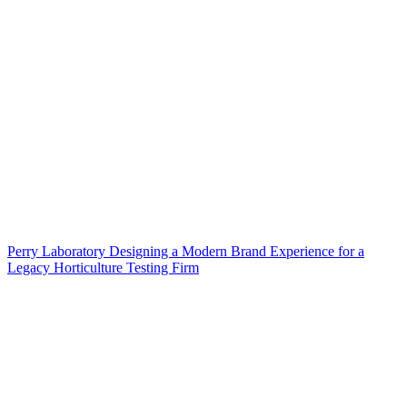
Perry Laboratory Designing a Modern Brand Experience for a
Legacy Horticulture Testing Firm