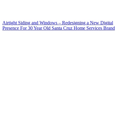
Airtight Siding and Windows – Redesigning a New Digital
Presence For 30 Year Old Santa Cruz Home Services Brand