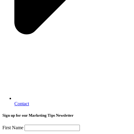
Contact
Sign up for our Marketing Tips Newsletter
First Name