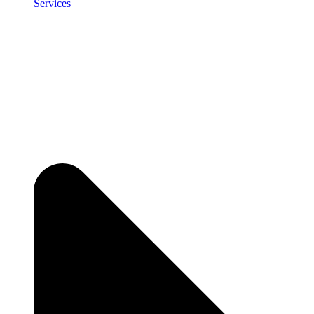
Services