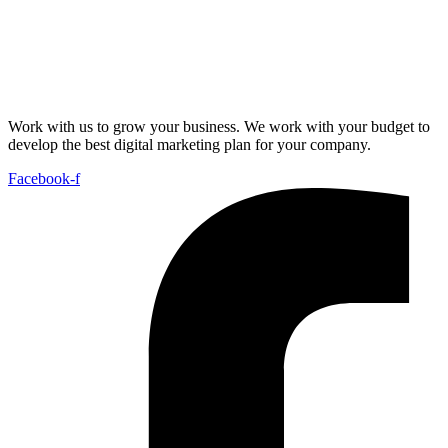
Work with us to grow your business. We work with your budget to
develop the best digital marketing plan for your company.
Facebook-f