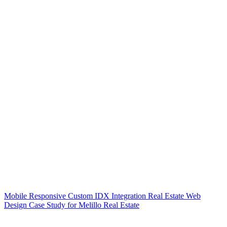
Mobile Responsive Custom IDX Integration Real Estate Web
Design Case Study for Melillo Real Estate