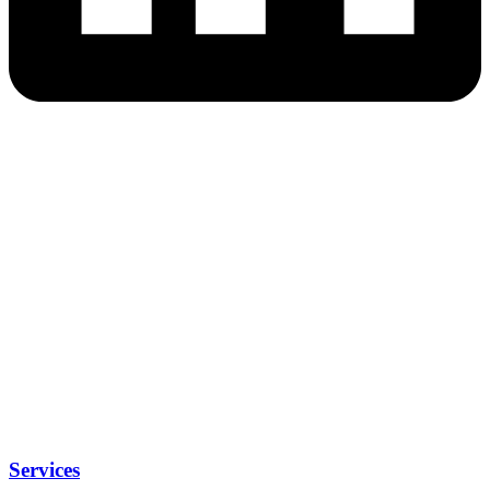
Services