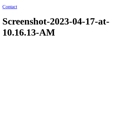
Contact
Screenshot-2023-04-17-at-
10.16.13-AM