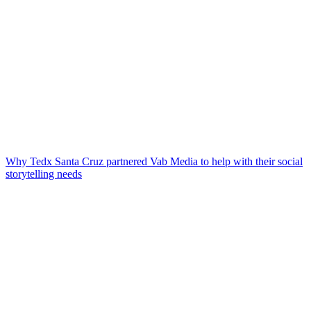
Why Tedx Santa Cruz partnered Vab Media to help with their social
storytelling needs