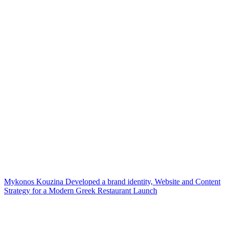
Mykonos Kouzina Developed a brand identity, Website and Content
Strategy for a Modern Greek Restaurant Launch