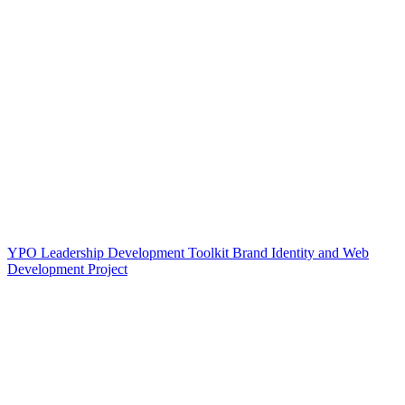
YPO Leadership Development Toolkit Brand Identity and Web
Development Project