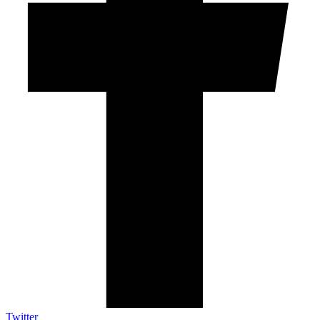
Twitter