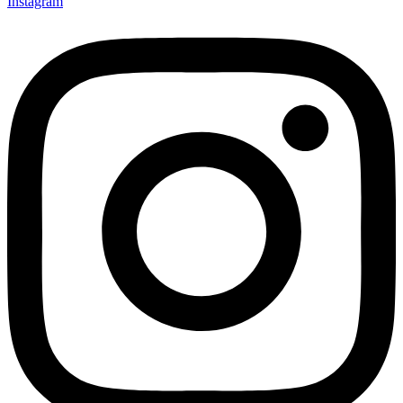
Instagram