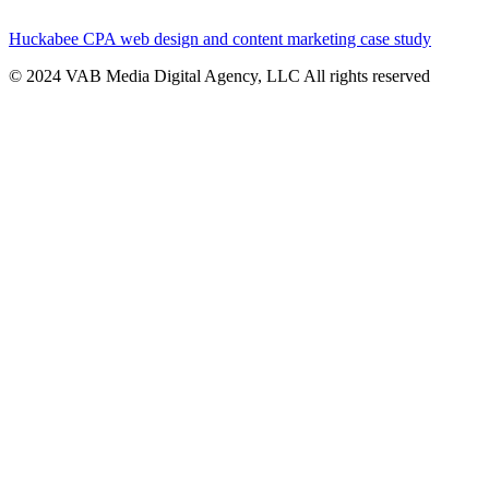
Huckabee CPA web design and content marketing case study
© 2024 VAB Media Digital Agency, LLC All rights reserved​