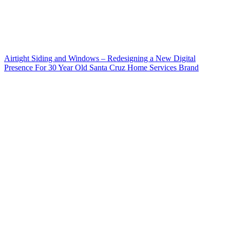
Airtight Siding and Windows – Redesigning a New Digital
Presence For 30 Year Old Santa Cruz Home Services Brand