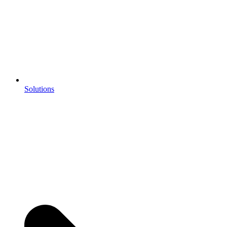
Solutions