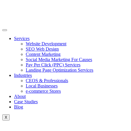
Skip
to
content
Services
Website Development
SEO Web Design
Content Marketing
Social Media Marketing For Causes
Pay Per Click (PPC) Services
Landing Page Optimization Services
Industries
CEOS & Professionals
Local Businesses
e-commerce Stores
About
Case Studies
Blog
X