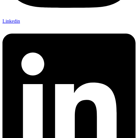
Linkedin