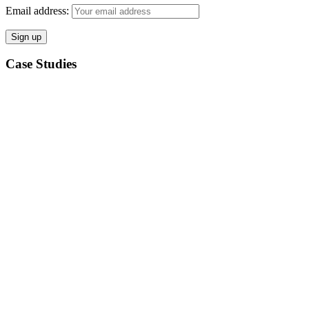
Email address:
Case Studies