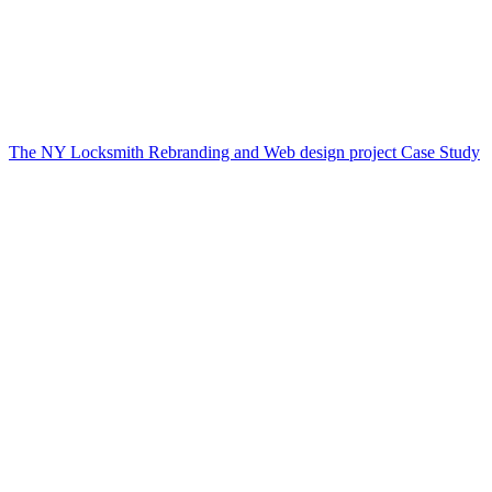
The NY Locksmith Rebranding and Web design project Case Study