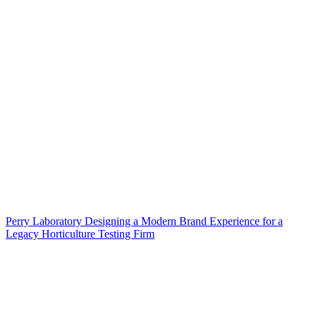
Perry Laboratory Designing a Modern Brand Experience for a
Legacy Horticulture Testing Firm