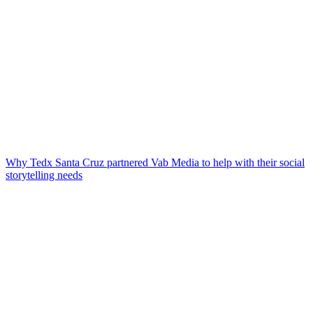
Why Tedx Santa Cruz partnered Vab Media to help with their social
storytelling needs