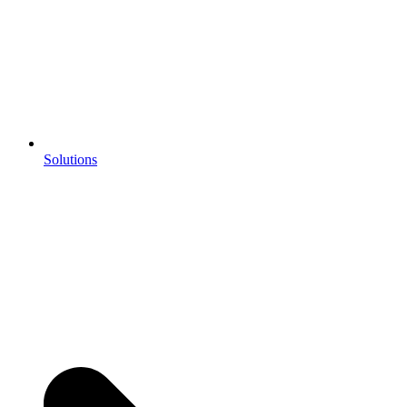
Solutions