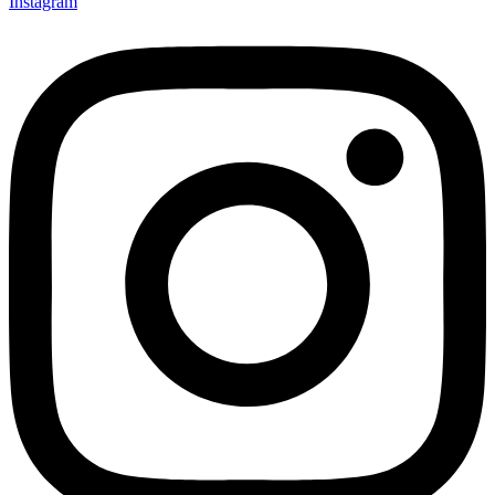
Instagram