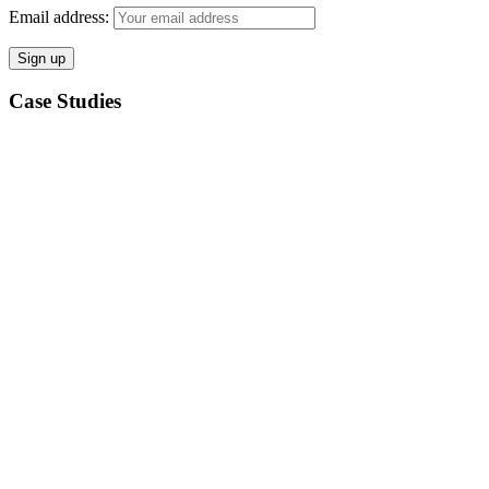
Email address:
Case Studies