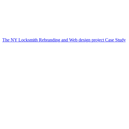
The NY Locksmith Rebranding and Web design project Case Study