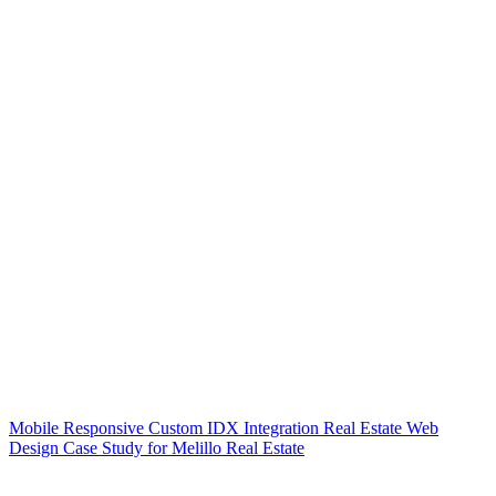
Mobile Responsive Custom IDX Integration Real Estate Web
Design Case Study for Melillo Real Estate