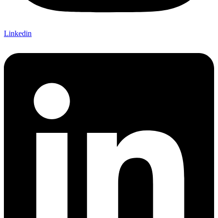
Linkedin