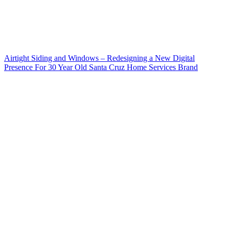
Airtight Siding and Windows – Redesigning a New Digital
Presence For 30 Year Old Santa Cruz Home Services Brand