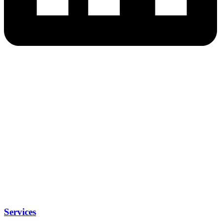
Services