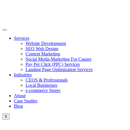
Skip
to
content
Services
Website Development
SEO Web Design
Content Marketing
Social Media Marketing For Causes
Pay Per Click (PPC) Services
Landing Page Optimization Services
Industries
CEOS & Professionals
Local Businesses
e-commerce Stores
About
Case Studies
Blog
X