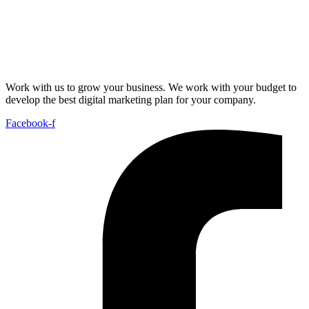
Work with us to grow your business. We work with your budget to
develop the best digital marketing plan for your company.
Facebook-f