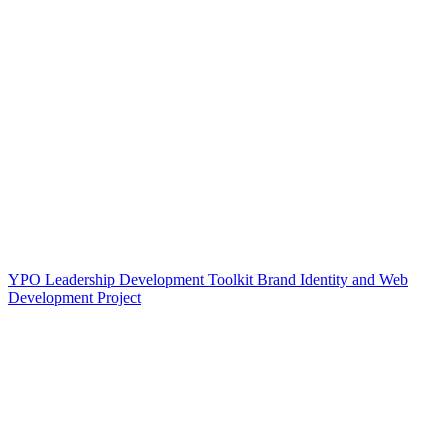
YPO Leadership Development Toolkit Brand Identity and Web
Development Project