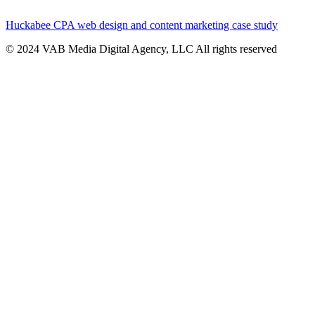
Huckabee CPA web design and content marketing case study
© 2024 VAB Media Digital Agency, LLC All rights reserved​