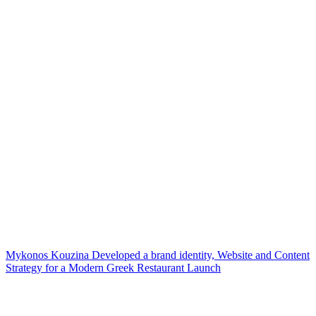
Mykonos Kouzina Developed a brand identity, Website and Content
Strategy for a Modern Greek Restaurant Launch