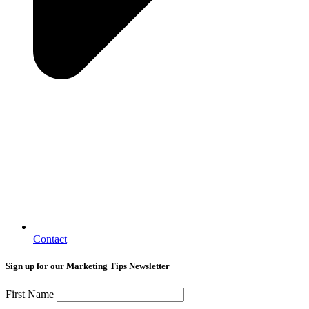
Contact
Sign up for our Marketing Tips Newsletter
First Name