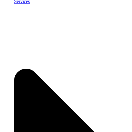
Services