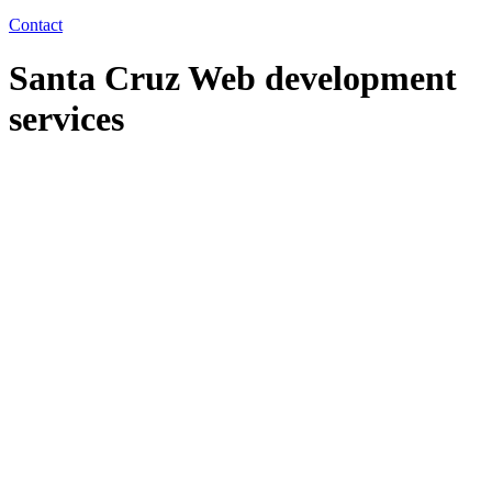
Contact
Santa Cruz Web development
services