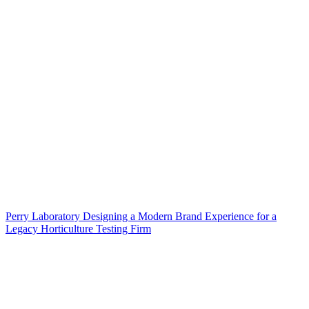
Perry Laboratory Designing a Modern Brand Experience for a
Legacy Horticulture Testing Firm