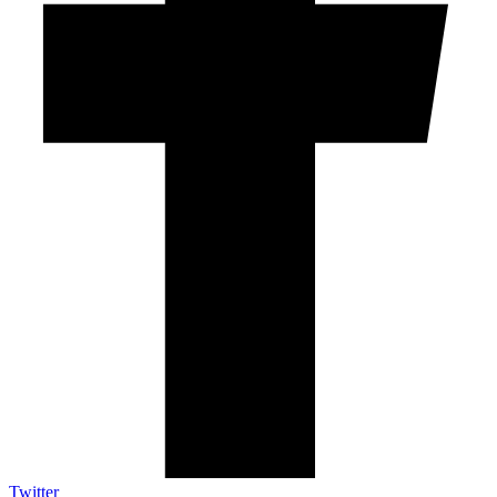
Twitter