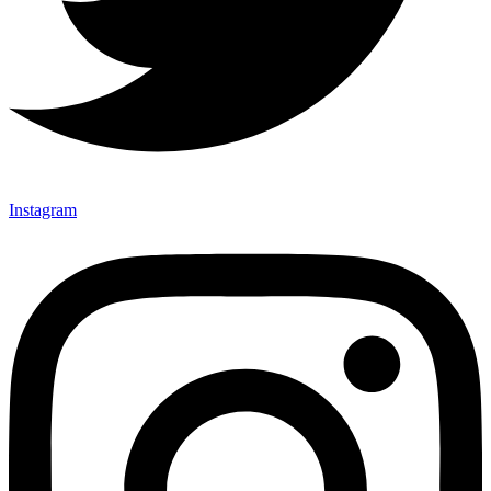
Instagram