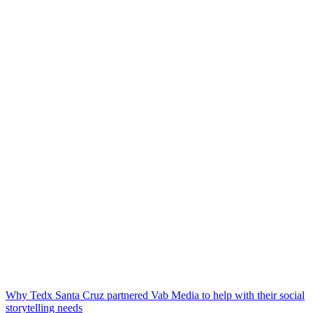
Why Tedx Santa Cruz partnered Vab Media to help with their social
storytelling needs