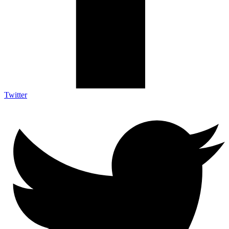
Twitter