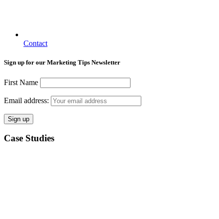
Contact
Sign up for our Marketing Tips Newsletter
First Name
Email address:
Case Studies