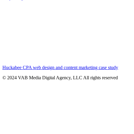
Huckabee CPA web design and content marketing case study
© 2024 VAB Media Digital Agency, LLC All rights reserved​