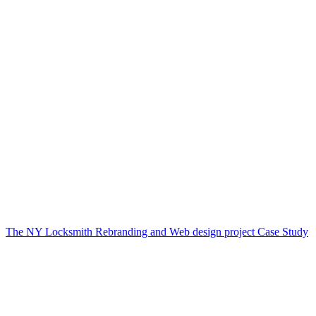
The NY Locksmith Rebranding and Web design project Case Study