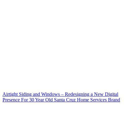
Airtight Siding and Windows – Redesigning a New Digital
Presence For 30 Year Old Santa Cruz Home Services Brand