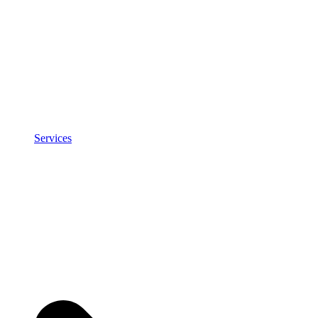
Services