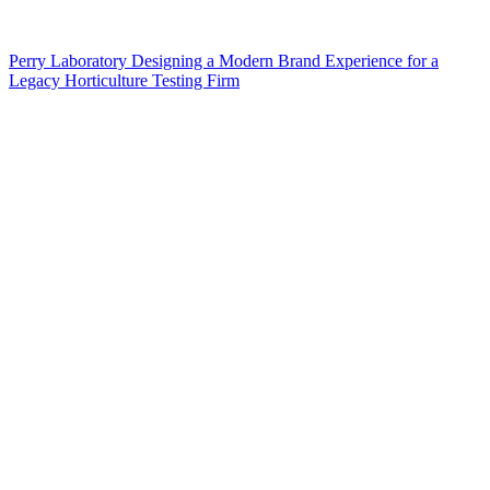
Perry Laboratory Designing a Modern Brand Experience for a
Legacy Horticulture Testing Firm