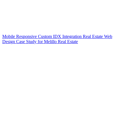
Mobile Responsive Custom IDX Integration Real Estate Web
Design Case Study for Melillo Real Estate