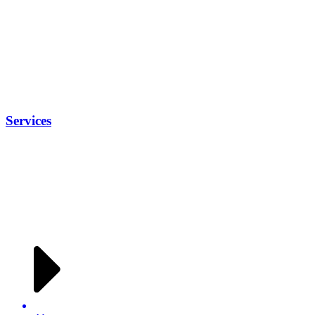
Services