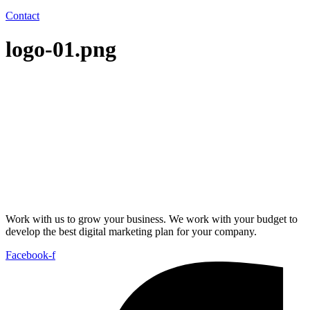
Contact
logo-01.png
Work with us to grow your business. We work with your budget to
develop the best digital marketing plan for your company.
Facebook-f