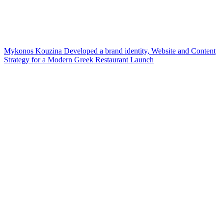
Mykonos Kouzina Developed a brand identity, Website and Content
Strategy for a Modern Greek Restaurant Launch