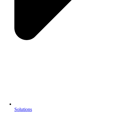
Solutions