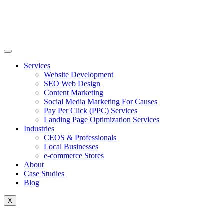
Skip
to
content
Services
Website Development
SEO Web Design
Content Marketing
Social Media Marketing For Causes
Pay Per Click (PPC) Services
Landing Page Optimization Services
Industries
CEOS & Professionals
Local Businesses
e-commerce Stores
About
Case Studies
Blog
X