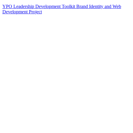
YPO Leadership Development Toolkit Brand Identity and Web
Development Project