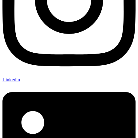
Linkedin