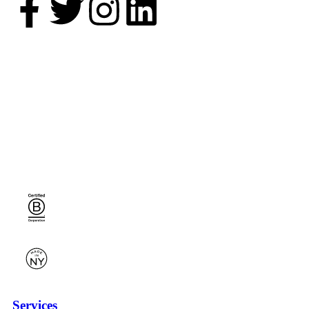
Services