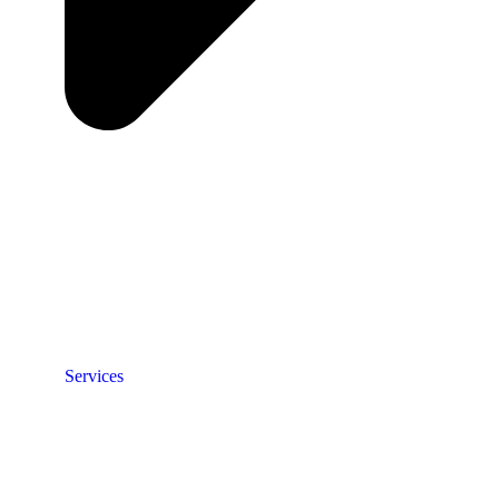
Services