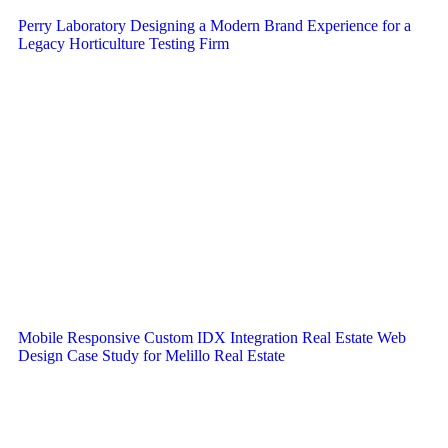
Perry Laboratory Designing a Modern Brand Experience for a
Legacy Horticulture Testing Firm
Mobile Responsive Custom IDX Integration Real Estate Web
Design Case Study for Melillo Real Estate