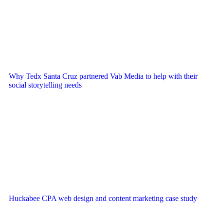
Why Tedx Santa Cruz partnered Vab Media to help with their
social storytelling needs
Huckabee CPA web design and content marketing case study