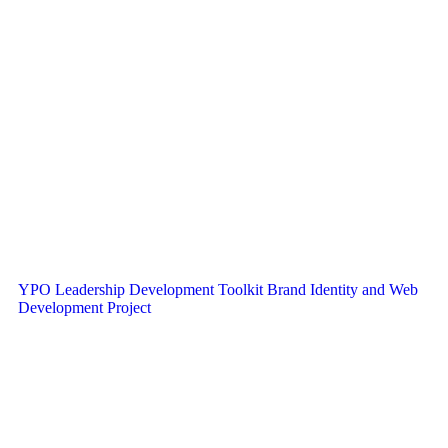
YPO Leadership Development Toolkit Brand Identity and Web
Development Project