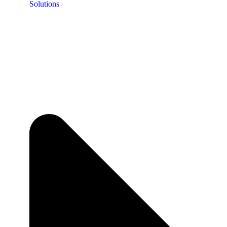
Solutions