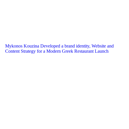
Mykonos Kouzina Developed a brand identity, Website and
Content Strategy for a Modern Greek Restaurant Launch