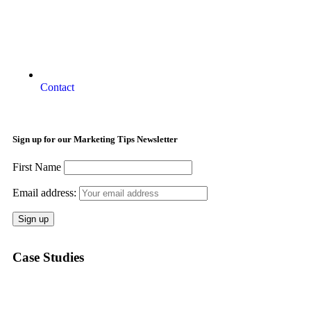
Contact
Sign up for our Marketing Tips Newsletter
First Name
Email address:
Case Studies