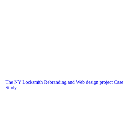
The NY Locksmith Rebranding and Web design project Case
Study