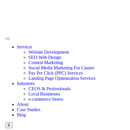
Services
Website Development
SEO Web Design
Content Marketing
Social Media Marketing For Causes
Pay Per Click (PPC) Services
Landing Page Optimization Services
Industries
CEOS & Professionals
Local Businesses
e-commerce Stores
About
Case Studies
Blog
X