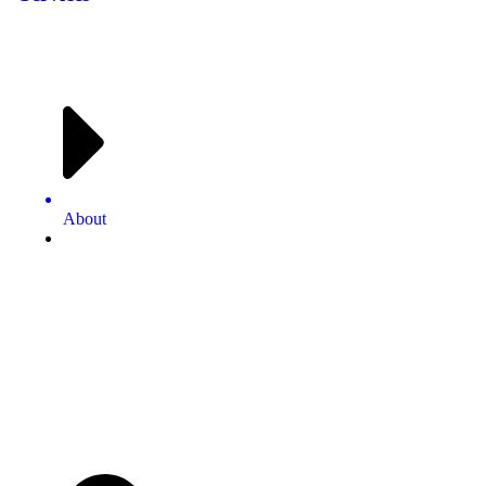
About