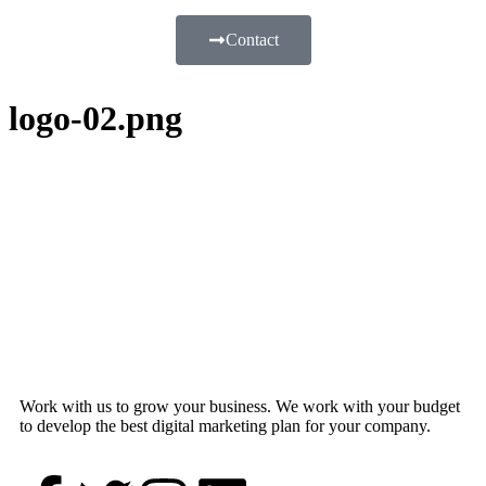
Contact
logo-02.png
Work with us to grow your business. We work with your budget
to develop the best digital marketing plan for your company.