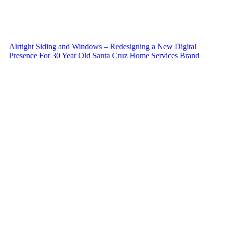
Airtight Siding and Windows – Redesigning a New Digital
Presence For 30 Year Old Santa Cruz Home Services Brand