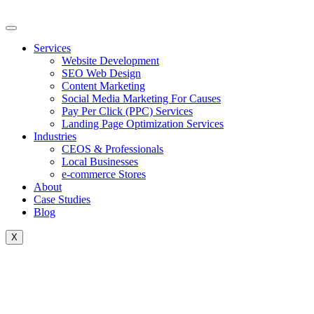
Skip
to
content
Services
Website Development
SEO Web Design
Content Marketing
Social Media Marketing For Causes
Pay Per Click (PPC) Services
Landing Page Optimization Services
Industries
CEOS & Professionals
Local Businesses
e-commerce Stores
About
Case Studies
Blog
X