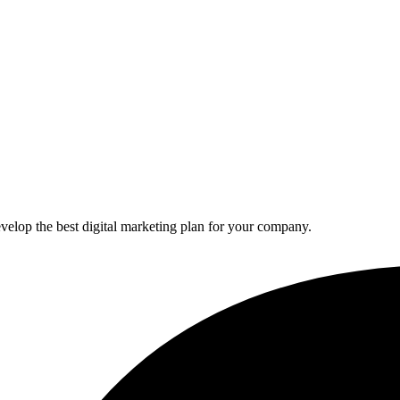
elop the best digital marketing plan for your company.