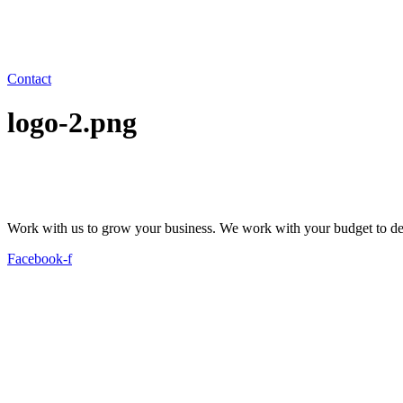
Contact
logo-2.png
Work with us to grow your business. We work with your budget to dev
Facebook-f