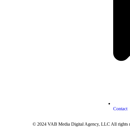
Contact
© 2024 VAB Media Digital Agency, LLC All rights r