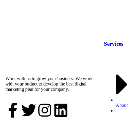
Services
Work with us to grow your business. We work
with your budget to develop the best digital
marketing plan for your company.
About