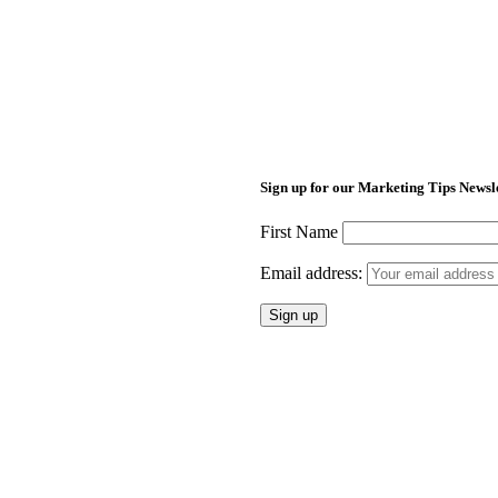
Sign up for our Marketing Tips Newsl
First Name
Email address: