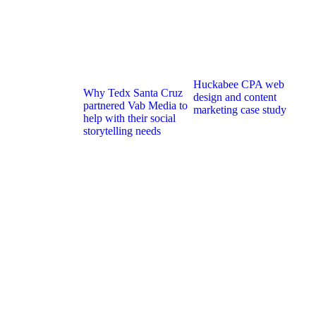
Huckabee CPA web
Why Tedx Santa Cruz
design and content
partnered Vab Media to
marketing case study
help with their social
storytelling needs