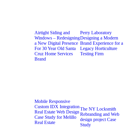
Airtight Siding and
Perry Laboratory
Windows – Redesigning
Designing a Modern
a New Digital Presence
Brand Experience for a
For 30 Year Old Santa
Legacy Horticulture
Cruz Home Services
Testing Firm
Brand
Mobile Responsive
Custom IDX Integration
The NY Locksmith
Real Estate Web Design
Rebranding and Web
Case Study for Melillo
design project Case
Real Estate
Study