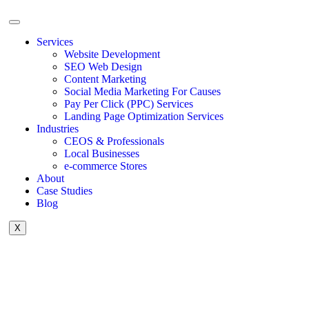
Services
Website Development
SEO Web Design
Content Marketing
Social Media Marketing For Causes
Pay Per Click (PPC) Services
Landing Page Optimization Services
Industries
CEOS & Professionals
Local Businesses
e-commerce Stores
About
Case Studies
Blog
X