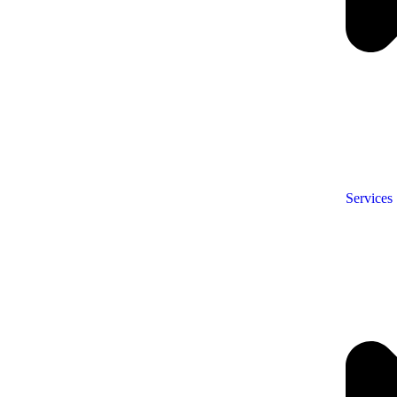
Services