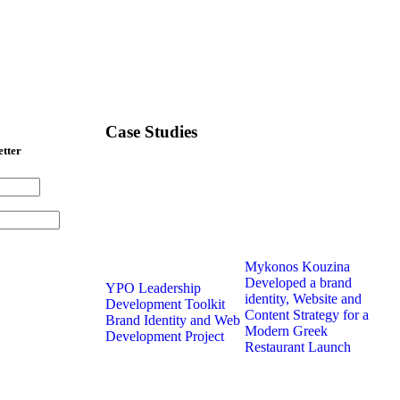
Case Studies
etter
Mykonos Kouzina
Developed a brand
YPO Leadership
identity, Website and
Development Toolkit
Content Strategy for a
Brand Identity and Web
Modern Greek
Development Project
Restaurant Launch