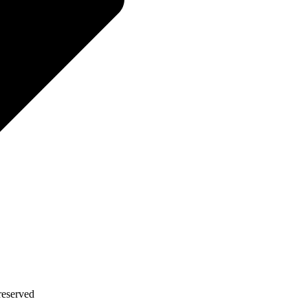
eserved​