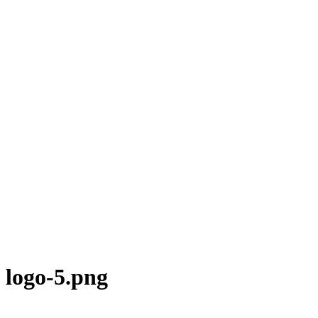
logo-5.png