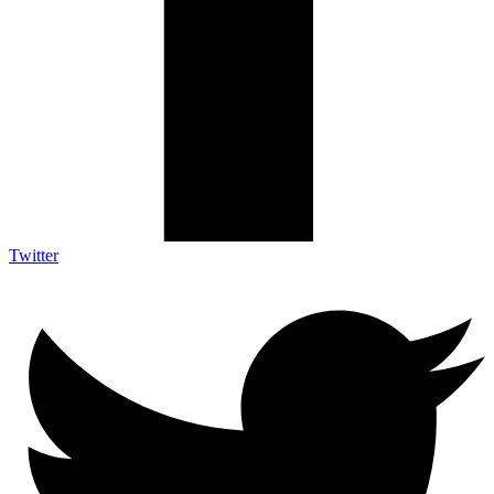
Twitter