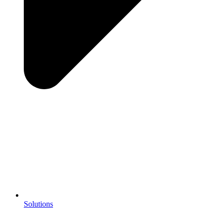
Solutions