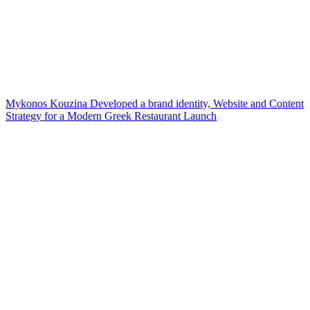
Mykonos Kouzina Developed a brand identity, Website and Content
Strategy for a Modern Greek Restaurant Launch