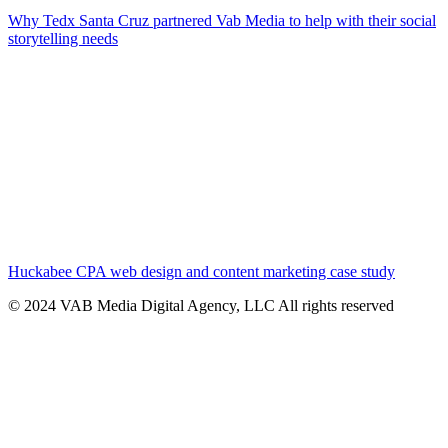
Why Tedx Santa Cruz partnered Vab Media to help with their social
storytelling needs
Huckabee CPA web design and content marketing case study
© 2024 VAB Media Digital Agency, LLC All rights reserved​