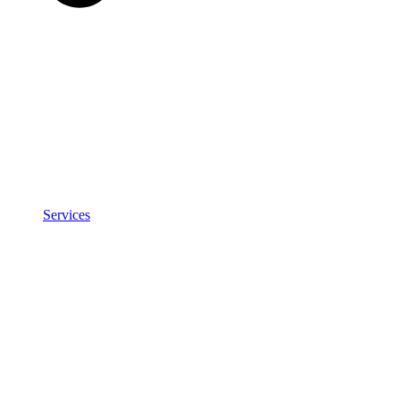
Services