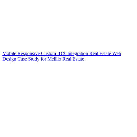
Mobile Responsive Custom IDX Integration Real Estate Web
Design Case Study for Melillo Real Estate