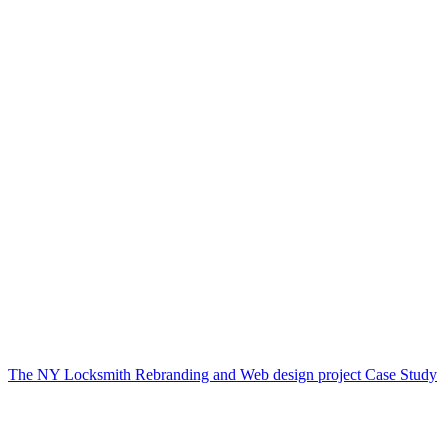
The NY Locksmith Rebranding and Web design project Case Study