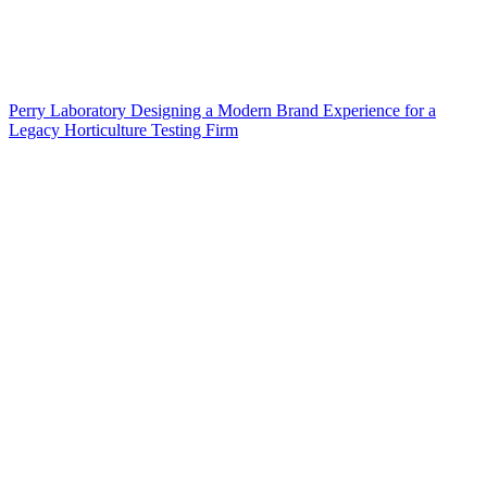
Perry Laboratory Designing a Modern Brand Experience for a
Legacy Horticulture Testing Firm