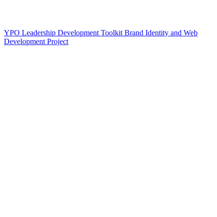
YPO Leadership Development Toolkit Brand Identity and Web
Development Project