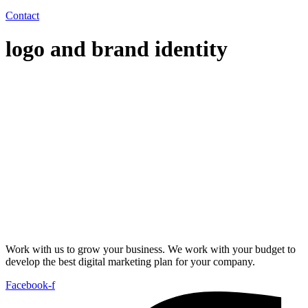
Contact
logo and brand identity
Work with us to grow your business. We work with your budget to
develop the best digital marketing plan for your company.
Facebook-f