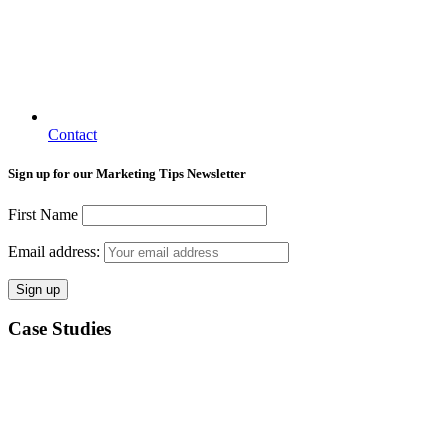
Contact
Sign up for our Marketing Tips Newsletter
First Name
Email address:
Case Studies