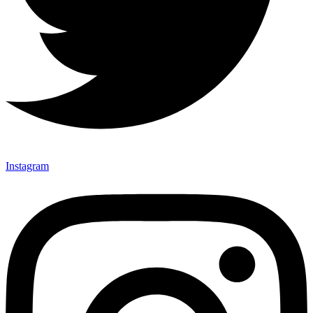
Instagram