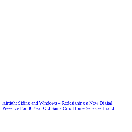
Airtight Siding and Windows – Redesigning a New Digital
Presence For 30 Year Old Santa Cruz Home Services Brand