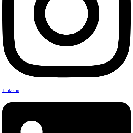
Linkedin