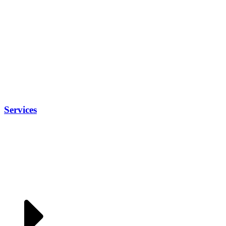
Services