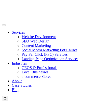
Skip
to
content
Services
Website Development
SEO Web Design
Content Marketing
Social Media Marketing For Causes
Pay Per Click (PPC) Services
Landing Page Optimization Services
Industries
CEOS & Professionals
Local Businesses
e-commerce Stores
About
Case Studies
Blog
X