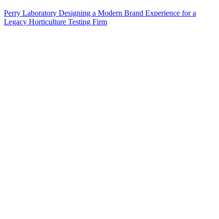
Perry Laboratory Designing a Modern Brand Experience for a
Legacy Horticulture Testing Firm