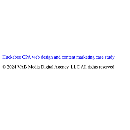
Huckabee CPA web design and content marketing case study
© 2024 VAB Media Digital Agency, LLC All rights reserved​