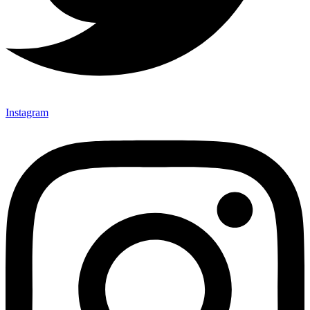
Instagram