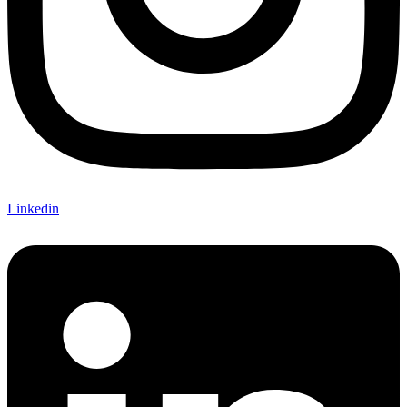
Linkedin