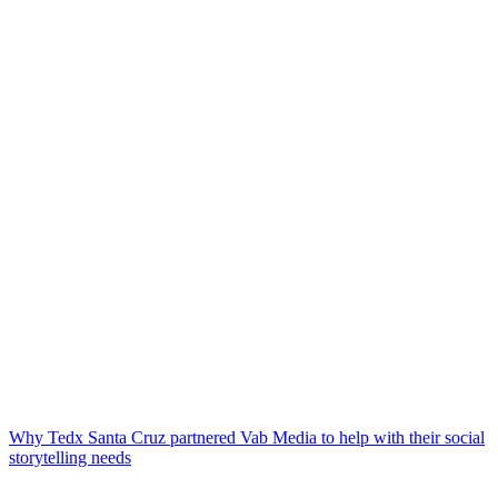
Why Tedx Santa Cruz partnered Vab Media to help with their social
storytelling needs