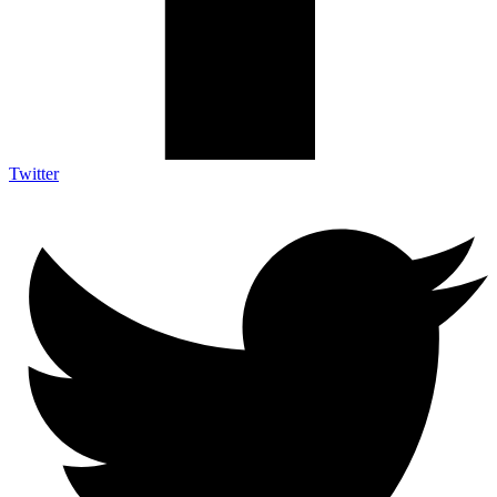
Twitter