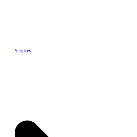
Services