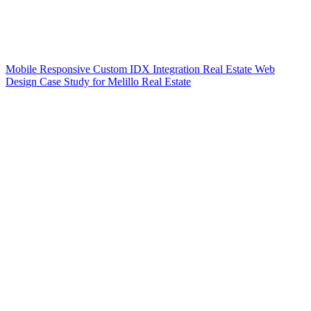
Mobile Responsive Custom IDX Integration Real Estate Web
Design Case Study for Melillo Real Estate