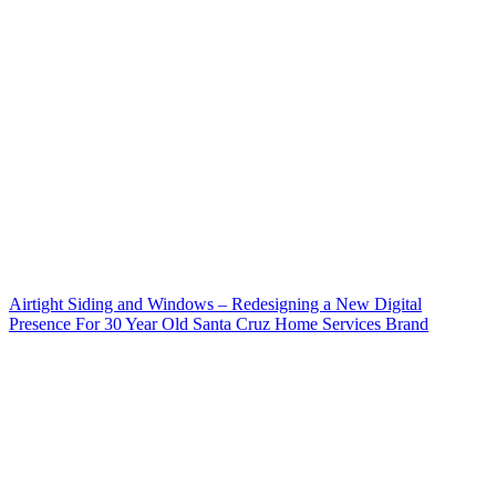
Airtight Siding and Windows – Redesigning a New Digital
Presence For 30 Year Old Santa Cruz Home Services Brand