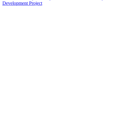
Development Project