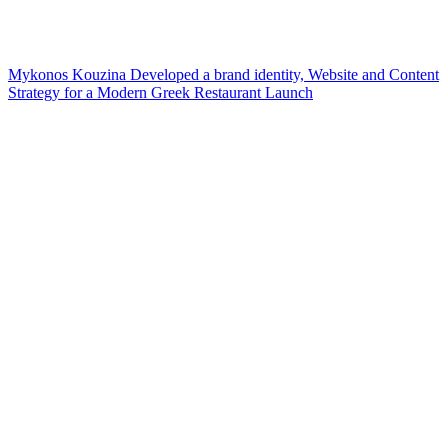
Mykonos Kouzina Developed a brand identity, Website and Content
Strategy for a Modern Greek Restaurant Launch