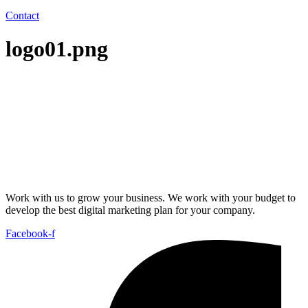
Contact
logo01.png
Work with us to grow your business. We work with your budget to
develop the best digital marketing plan for your company.
Facebook-f