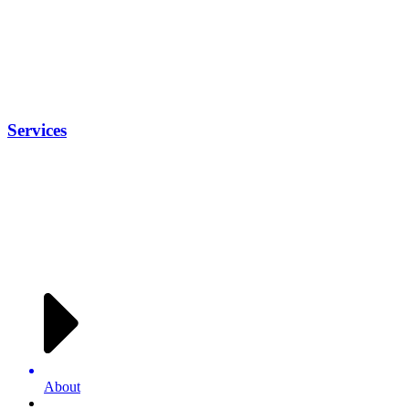
Services
About