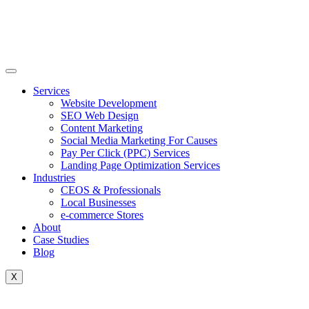
Skip
to
content
Services
Website Development
SEO Web Design
Content Marketing
Social Media Marketing For Causes
Pay Per Click (PPC) Services
Landing Page Optimization Services
Industries
CEOS & Professionals
Local Businesses
e-commerce Stores
About
Case Studies
Blog
X