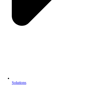
Solutions