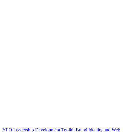
YPO Leadership Development Toolkit Brand Identity and Web