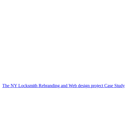
The NY Locksmith Rebranding and Web design project Case Study