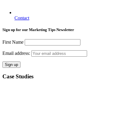
Contact
Sign up for our Marketing Tips Newsletter
First Name
Email address:
Case Studies