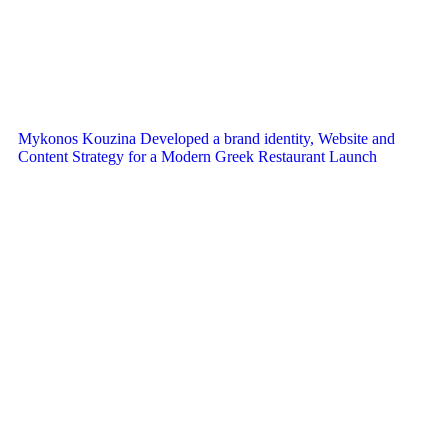
Mykonos Kouzina Developed a brand identity, Website and
Content Strategy for a Modern Greek Restaurant Launch