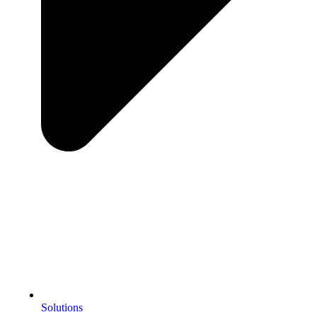
Solutions