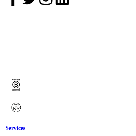
Services