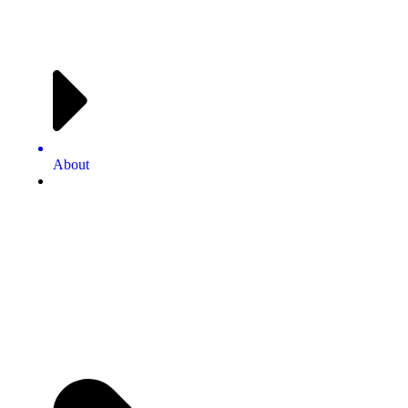
About