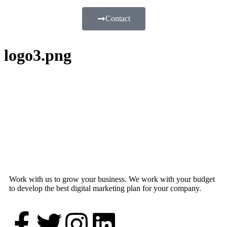
Contact
logo3.png
Work with us to grow your business. We work with your budget
to develop the best digital marketing plan for your company.