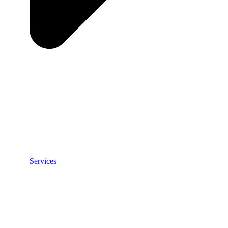
Services