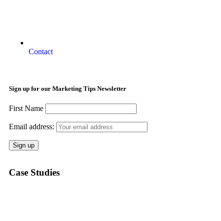
Contact
Sign up for our Marketing Tips Newsletter
First Name
Email address:
Case Studies