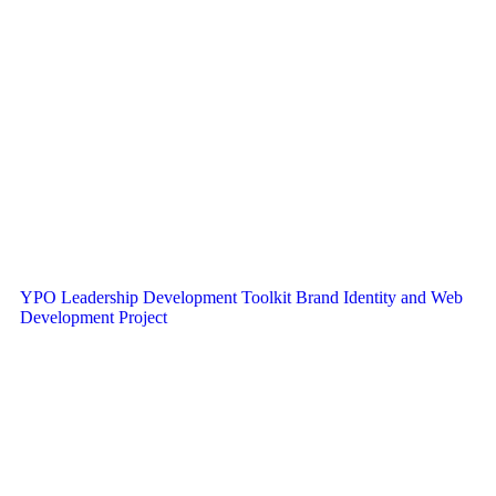
YPO Leadership Development Toolkit Brand Identity and Web
Development Project