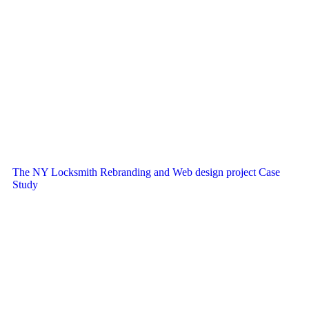
The NY Locksmith Rebranding and Web design project Case
Study