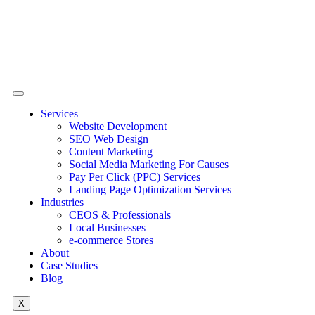
Services
Website Development
SEO Web Design
Content Marketing
Social Media Marketing For Causes
Pay Per Click (PPC) Services
Landing Page Optimization Services
Industries
CEOS & Professionals
Local Businesses
e-commerce Stores
About
Case Studies
Blog
X