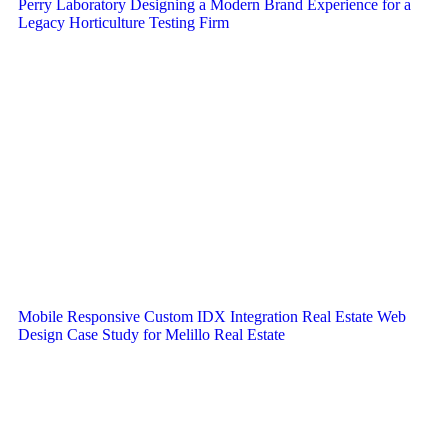
Perry Laboratory Designing a Modern Brand Experience for a
Legacy Horticulture Testing Firm
Mobile Responsive Custom IDX Integration Real Estate Web
Design Case Study for Melillo Real Estate