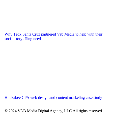
Why Tedx Santa Cruz partnered Vab Media to help with their
social storytelling needs
Huckabee CPA web design and content marketing case study
© 2024 VAB Media Digital Agency, LLC All rights reserved​