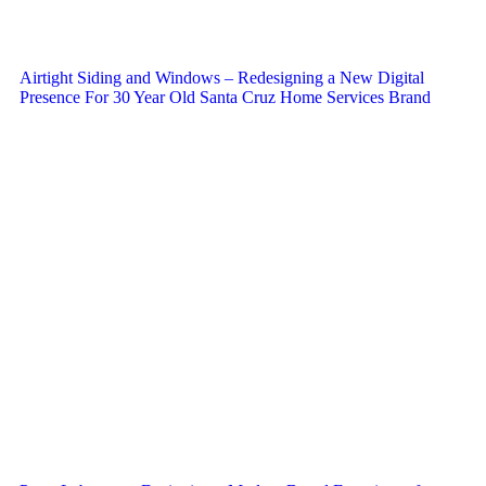
Airtight Siding and Windows – Redesigning a New Digital
Presence For 30 Year Old Santa Cruz Home Services Brand