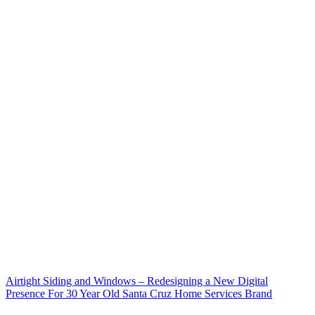
Airtight Siding and Windows – Redesigning a New Digital
Presence For 30 Year Old Santa Cruz Home Services Brand