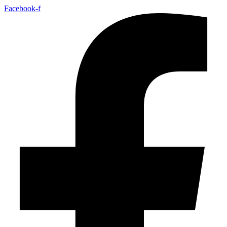
Facebook-f