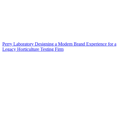
Perry Laboratory Designing a Modern Brand Experience for a
Legacy Horticulture Testing Firm