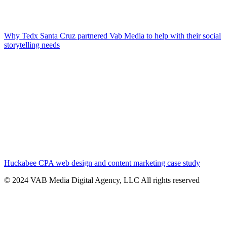
Why Tedx Santa Cruz partnered Vab Media to help with their social
storytelling needs
Huckabee CPA web design and content marketing case study
© 2024 VAB Media Digital Agency, LLC All rights reserved​