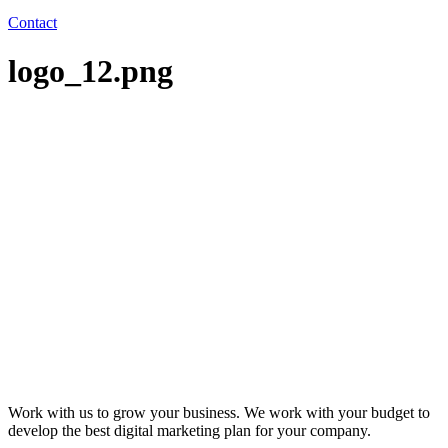
Contact
logo_12.png
Work with us to grow your business. We work with your budget to
develop the best digital marketing plan for your company.