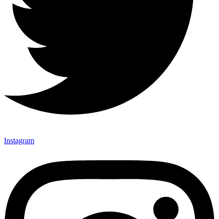
Instagram