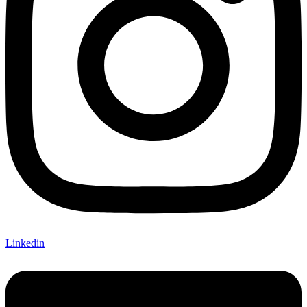
Linkedin