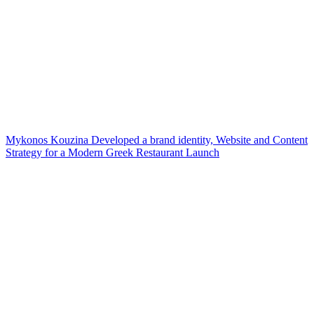
Mykonos Kouzina Developed a brand identity, Website and Content
Strategy for a Modern Greek Restaurant Launch