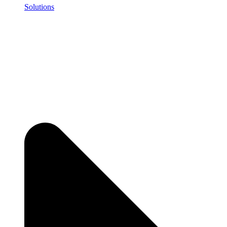
Solutions