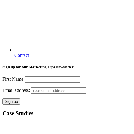
Contact
Sign up for our Marketing Tips Newsletter
First Name
Email address:
Case Studies