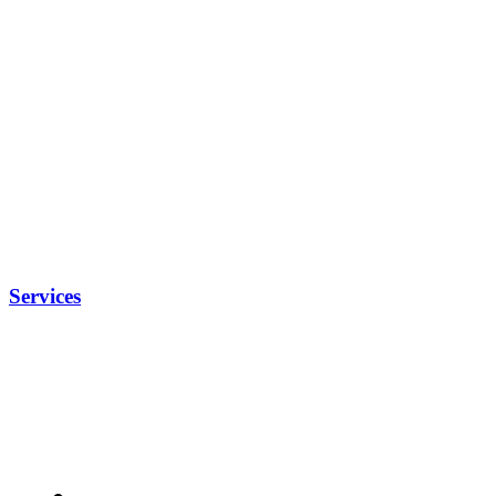
Services