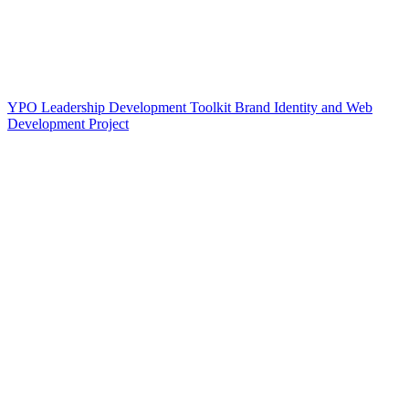
YPO Leadership Development Toolkit Brand Identity and Web
Development Project