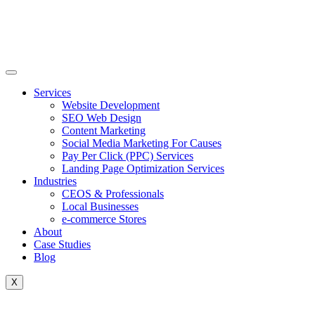
Skip
to
content
Services
Website Development
SEO Web Design
Content Marketing
Social Media Marketing For Causes
Pay Per Click (PPC) Services
Landing Page Optimization Services
Industries
CEOS & Professionals
Local Businesses
e-commerce Stores
About
Case Studies
Blog
X