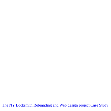
The NY Locksmith Rebranding and Web design project Case Study