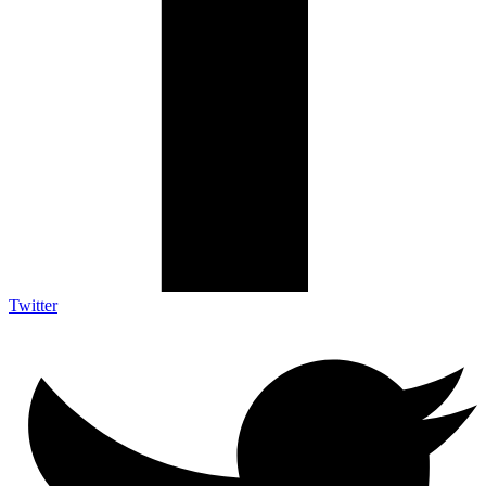
Twitter