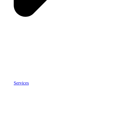
Services