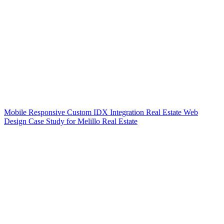
Mobile Responsive Custom IDX Integration Real Estate Web
Design Case Study for Melillo Real Estate