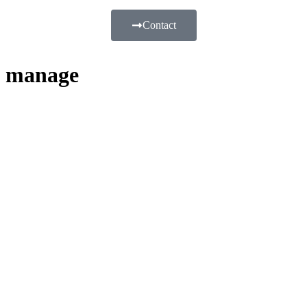
Contact
manage