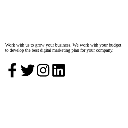
Work with us to grow your business. We work with your budget
to develop the best digital marketing plan for your company.