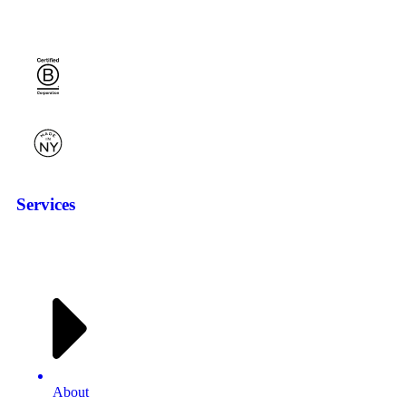
Services
About