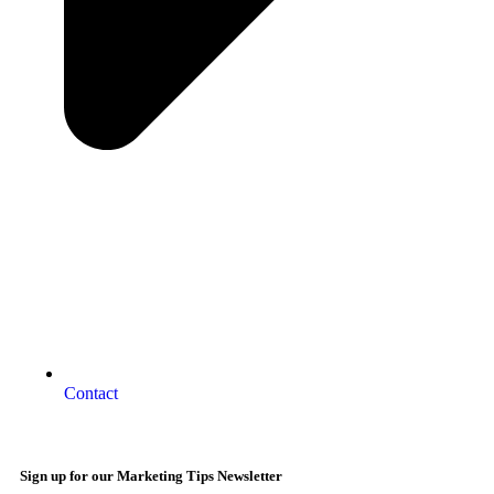
Contact
Sign up for our Marketing Tips Newsletter