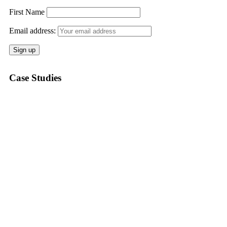
First Name
Email address:
Case Studies