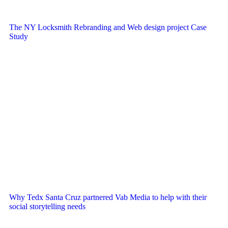
The NY Locksmith Rebranding and Web design project Case
Study
Why Tedx Santa Cruz partnered Vab Media to help with their
social storytelling needs