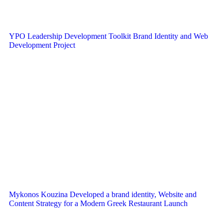
YPO Leadership Development Toolkit Brand Identity and Web
Development Project
Mykonos Kouzina Developed a brand identity, Website and
Content Strategy for a Modern Greek Restaurant Launch