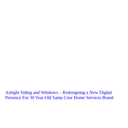
Airtight Siding and Windows – Redesigning a New Digital
Presence For 30 Year Old Santa Cruz Home Services Brand