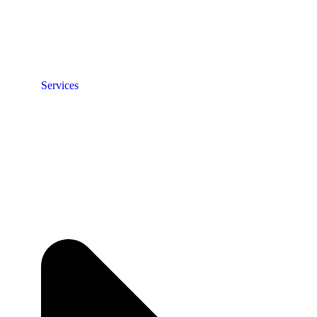
Services