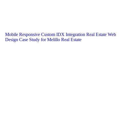
Mobile Responsive Custom IDX Integration Real Estate Web
Design Case Study for Melillo Real Estate