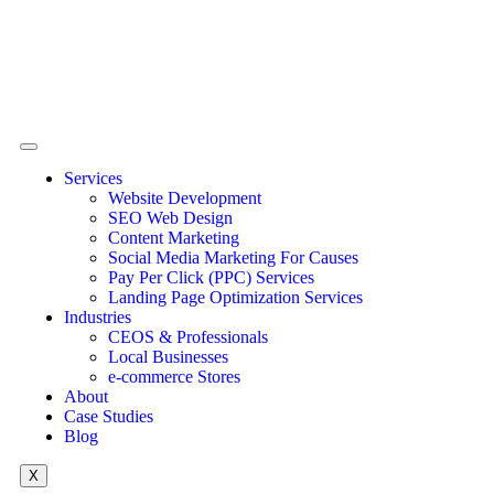
Services
Website Development
SEO Web Design
Content Marketing
Social Media Marketing For Causes
Pay Per Click (PPC) Services
Landing Page Optimization Services
Industries
CEOS & Professionals
Local Businesses
e-commerce Stores
About
Case Studies
Blog
X