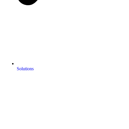
Solutions