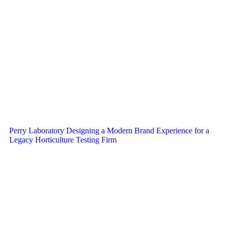
Perry Laboratory Designing a Modern Brand Experience for a
Legacy Horticulture Testing Firm