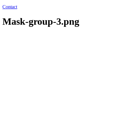
Contact
Mask-group-3.png