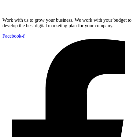
Work with us to grow your business. We work with your budget to
develop the best digital marketing plan for your company.
Facebook-f