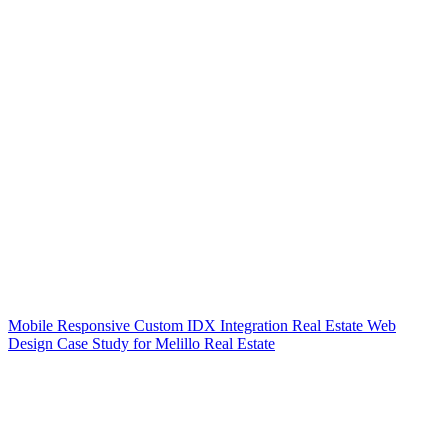
Mobile Responsive Custom IDX Integration Real Estate Web
Design Case Study for Melillo Real Estate