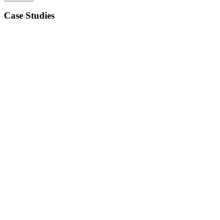
Case Studies