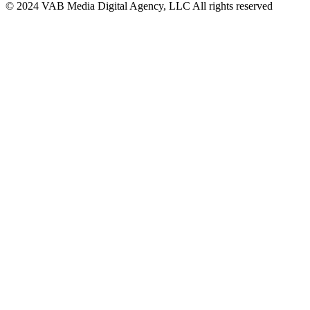
© 2024 VAB Media Digital Agency, LLC All rights reserved​