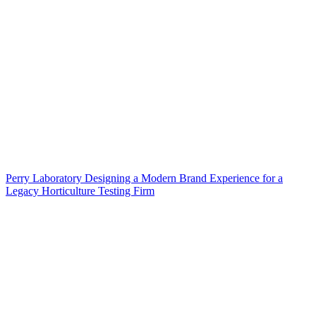
Perry Laboratory Designing a Modern Brand Experience for a
Legacy Horticulture Testing Firm