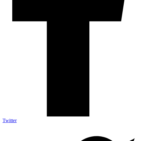
Twitter