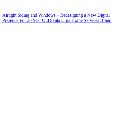
Airtight Siding and Windows – Redesigning a New Digital
Presence For 30 Year Old Santa Cruz Home Services Brand