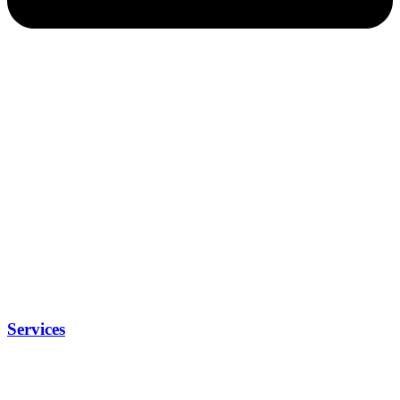
Services