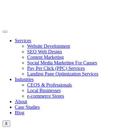
Skip
to
content
Services
Website Development
SEO Web Design
Content Marketing
Social Media Marketing For Causes
Pay Per Click (PPC) Services
Landing Page Optimization Services
Industries
CEOS & Professionals
Local Businesses
e-commerce Stores
About
Case Studies
Blog
X