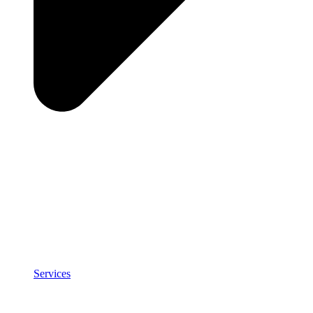
Services