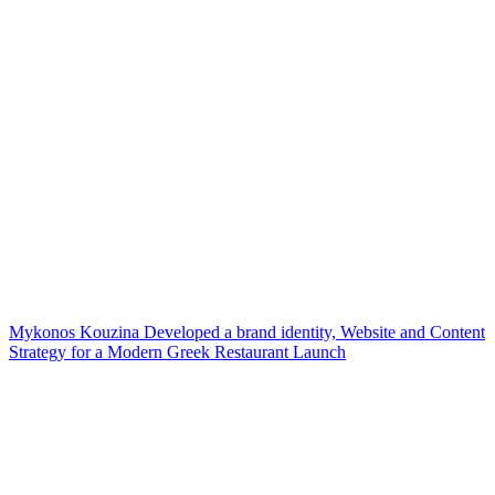
Mykonos Kouzina Developed a brand identity, Website and Content
Strategy for a Modern Greek Restaurant Launch