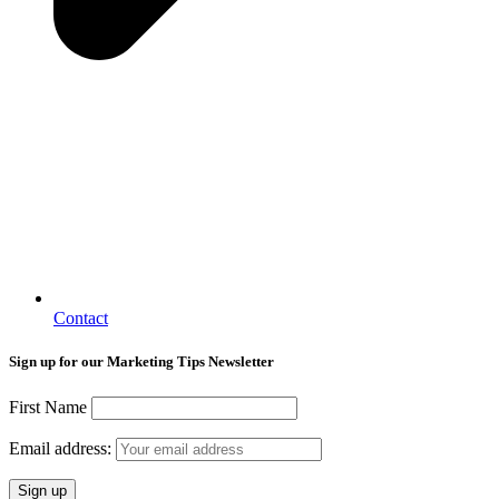
Contact
Sign up for our Marketing Tips Newsletter
First Name
Email address: