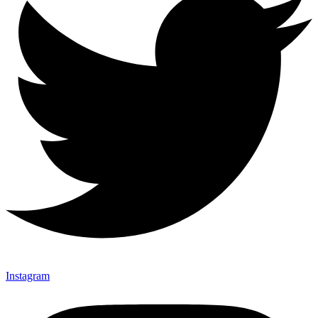
Instagram