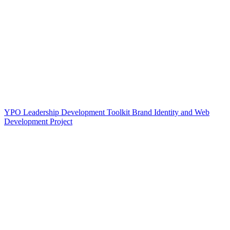
YPO Leadership Development Toolkit Brand Identity and Web
Development Project