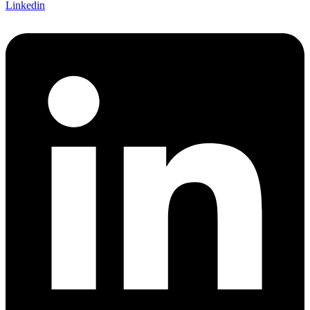
Linkedin