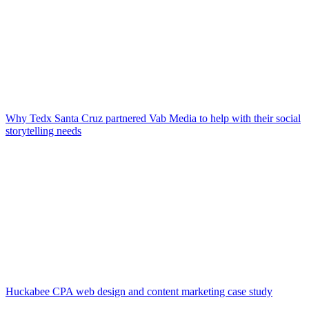
Why Tedx Santa Cruz partnered Vab Media to help with their social
storytelling needs
Huckabee CPA web design and content marketing case study