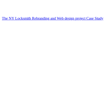
The NY Locksmith Rebranding and Web design project Case Study