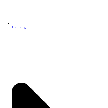
Solutions