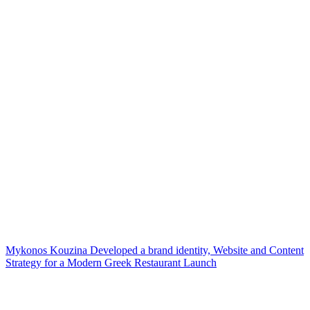
Mykonos Kouzina Developed a brand identity, Website and Content
Strategy for a Modern Greek Restaurant Launch