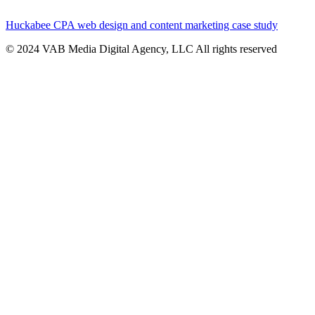
Huckabee CPA web design and content marketing case study
© 2024 VAB Media Digital Agency, LLC All rights reserved​