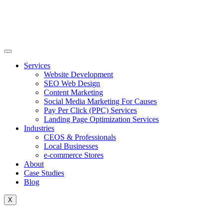
Skip
to
content
Services
Website Development
SEO Web Design
Content Marketing
Social Media Marketing For Causes
Pay Per Click (PPC) Services
Landing Page Optimization Services
Industries
CEOS & Professionals
Local Businesses
e-commerce Stores
About
Case Studies
Blog
X