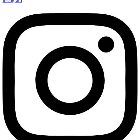
Instagram