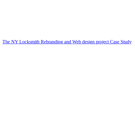
The NY Locksmith Rebranding and Web design project Case Study