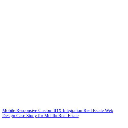
Mobile Responsive Custom IDX Integration Real Estate Web
Design Case Study for Melillo Real Estate