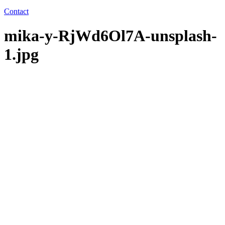
Contact
mika-y-RjWd6Ol7A-unsplash-
1.jpg