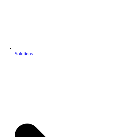
Solutions