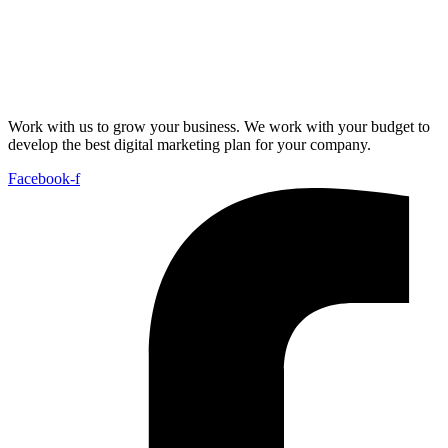
Work with us to grow your business. We work with your budget to
develop the best digital marketing plan for your company.
Facebook-f