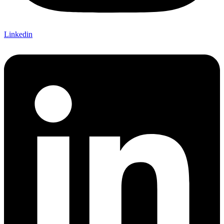
Linkedin