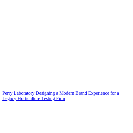
Perry Laboratory Designing a Modern Brand Experience for a
Legacy Horticulture Testing Firm