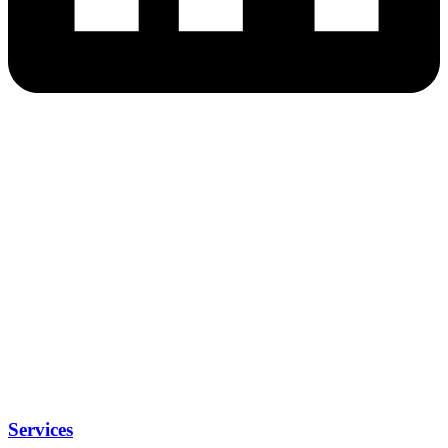
Services