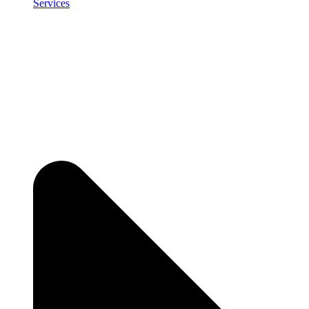
Services