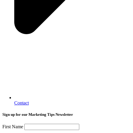
Contact
Sign up for our Marketing Tips Newsletter
First Name