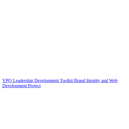
YPO Leadership Development Toolkit Brand Identity and Web
Development Project