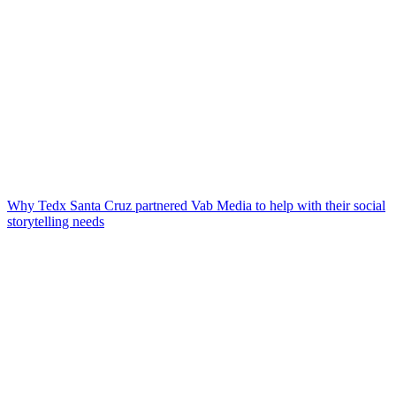
Why Tedx Santa Cruz partnered Vab Media to help with their social
storytelling needs