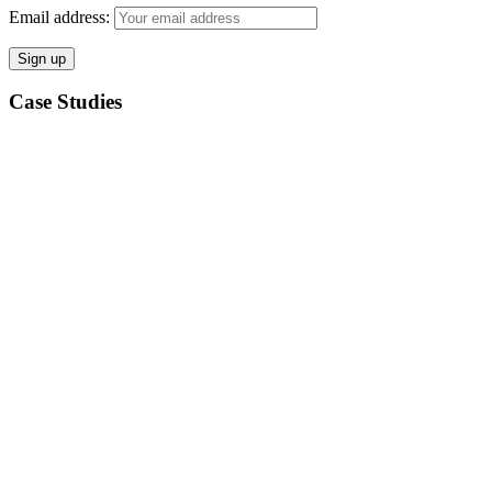
Email address:
Case Studies