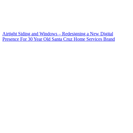
Airtight Siding and Windows – Redesigning a New Digital
Presence For 30 Year Old Santa Cruz Home Services Brand