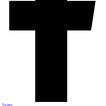
Twitter