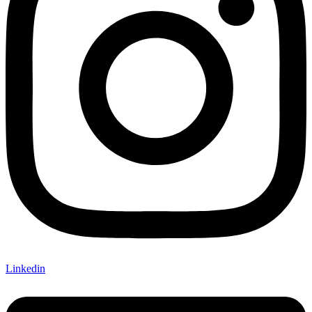
Linkedin