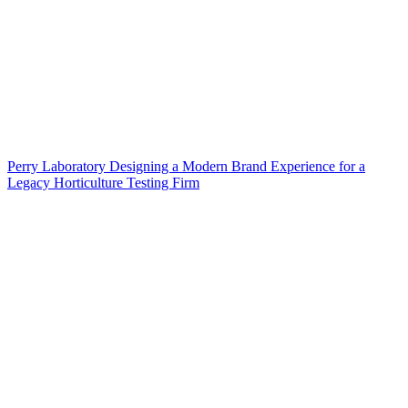
Perry Laboratory Designing a Modern Brand Experience for a
Legacy Horticulture Testing Firm