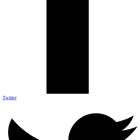
Twitter