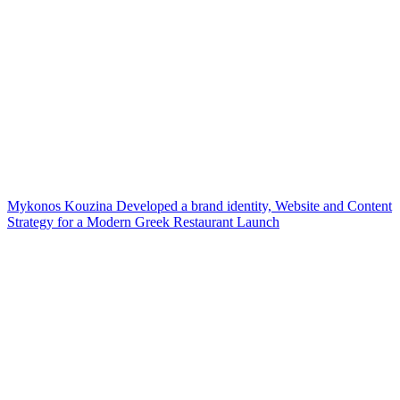
Mykonos Kouzina Developed a brand identity, Website and Content
Strategy for a Modern Greek Restaurant Launch