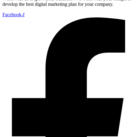
develop the best digital marketing plan for your company.
Facebook-f