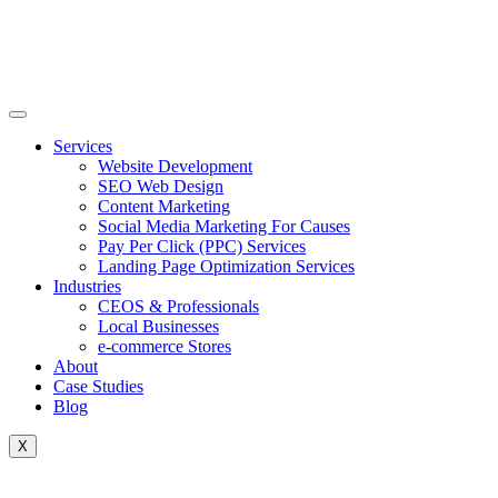
Skip
to
content
Services
Website Development
SEO Web Design
Content Marketing
Social Media Marketing For Causes
Pay Per Click (PPC) Services
Landing Page Optimization Services
Industries
CEOS & Professionals
Local Businesses
e-commerce Stores
About
Case Studies
Blog
X