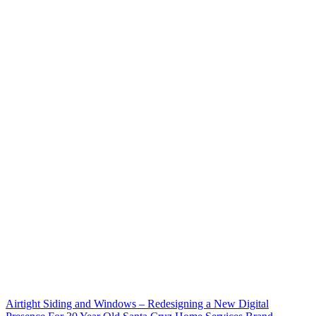
Airtight Siding and Windows – Redesigning a New Digital