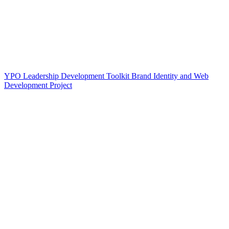
YPO Leadership Development Toolkit Brand Identity and Web
Development Project