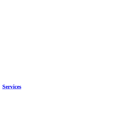
Services