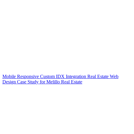
Mobile Responsive Custom IDX Integration Real Estate Web
Design Case Study for Melillo Real Estate