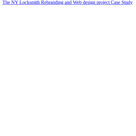
The NY Locksmith Rebranding and Web design project Case Study