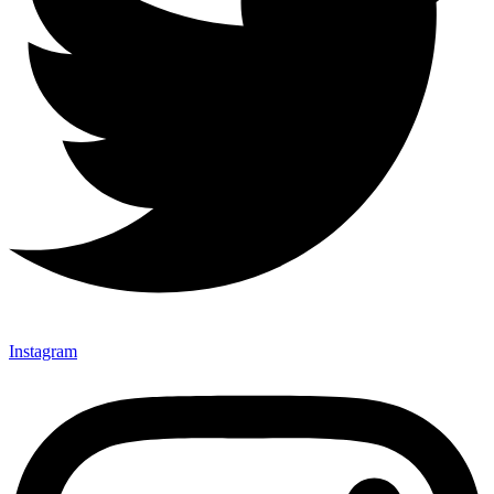
Instagram