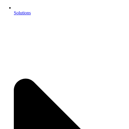
Solutions