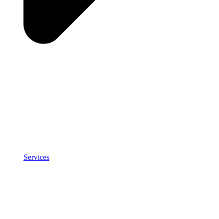
Services