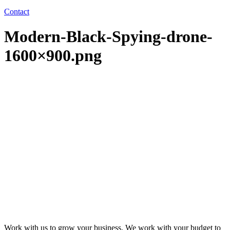
Contact
Modern-Black-Spying-drone-
1600×900.png
Work with us to grow your business. We work with your budget to