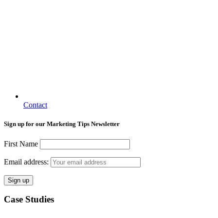
Contact
Sign up for our Marketing Tips Newsletter
First Name
Email address:
Case Studies