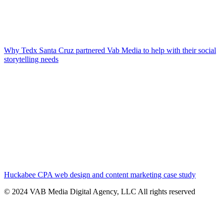
Why Tedx Santa Cruz partnered Vab Media to help with their social
storytelling needs
Huckabee CPA web design and content marketing case study
© 2024 VAB Media Digital Agency, LLC All rights reserved​