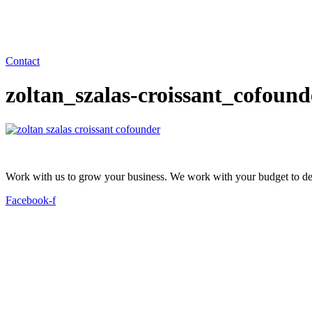
Contact
zoltan_szalas-croissant_cofoun
Work with us to grow your business. We work with your budget to dev
Facebook-f