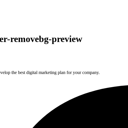
der-removebg-preview
elop the best digital marketing plan for your company.