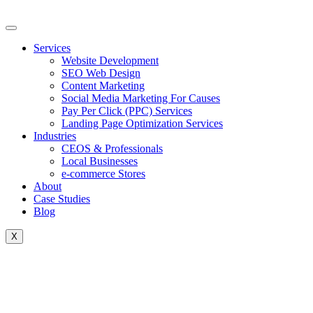
Skip
to
content
Services
Website Development
SEO Web Design
Content Marketing
Social Media Marketing For Causes
Pay Per Click (PPC) Services
Landing Page Optimization Services
Industries
CEOS & Professionals
Local Businesses
e-commerce Stores
About
Case Studies
Blog
X