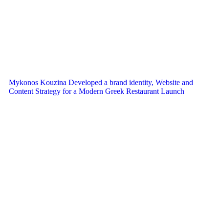
Mykonos Kouzina Developed a brand identity, Website and
Content Strategy for a Modern Greek Restaurant Launch