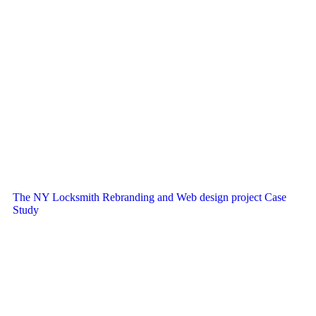
The NY Locksmith Rebranding and Web design project Case
Study