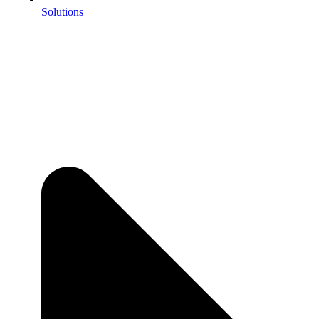
Solutions