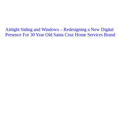
Airtight Siding and Windows – Redesigning a New Digital
Presence For 30 Year Old Santa Cruz Home Services Brand