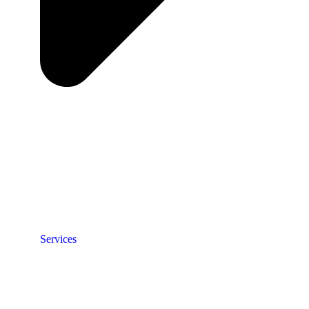
Services