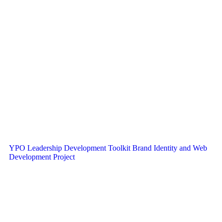
YPO Leadership Development Toolkit Brand Identity and Web
Development Project