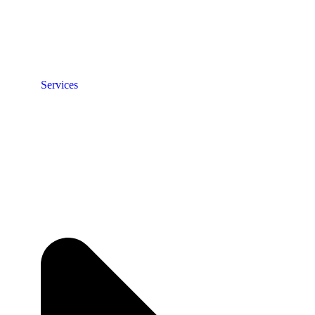
Services