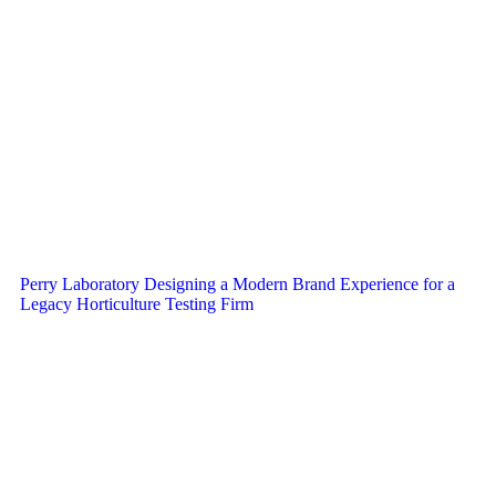
Perry Laboratory Designing a Modern Brand Experience for a
Legacy Horticulture Testing Firm