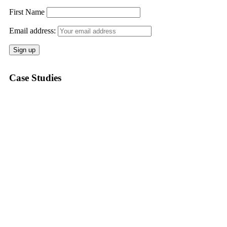
First Name
Email address:
Case Studies