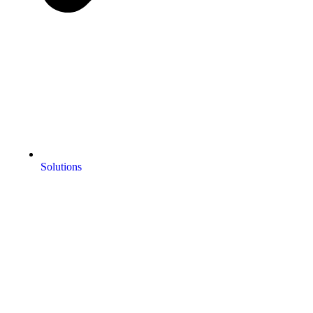
Solutions