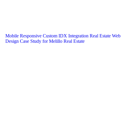
Mobile Responsive Custom IDX Integration Real Estate Web
Design Case Study for Melillo Real Estate