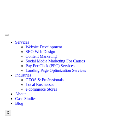
Services
Website Development
SEO Web Design
Content Marketing
Social Media Marketing For Causes
Pay Per Click (PPC) Services
Landing Page Optimization Services
Industries
CEOS & Professionals
Local Businesses
e-commerce Stores
About
Case Studies
Blog
X