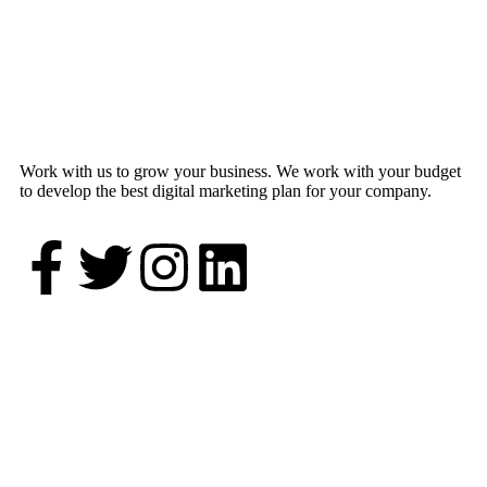
Work with us to grow your business. We work with your budget
to develop the best digital marketing plan for your company.