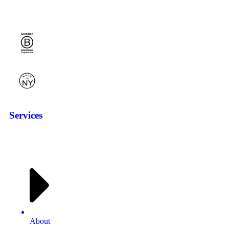
Services
About