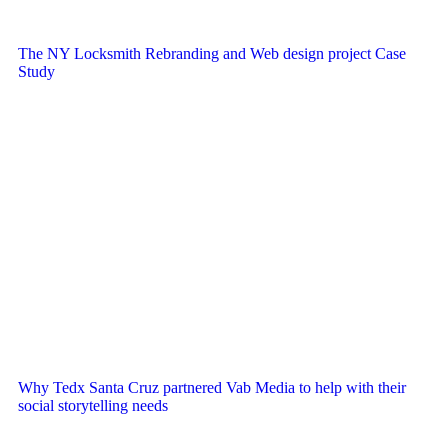
The NY Locksmith Rebranding and Web design project Case
Study
Why Tedx Santa Cruz partnered Vab Media to help with their
social storytelling needs