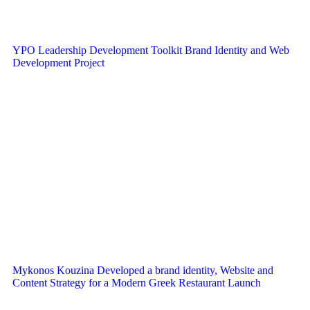
YPO Leadership Development Toolkit Brand Identity and Web
Development Project
Mykonos Kouzina Developed a brand identity, Website and
Content Strategy for a Modern Greek Restaurant Launch