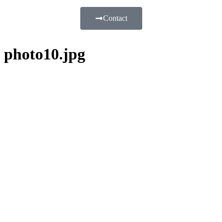
Contact
photo10.jpg