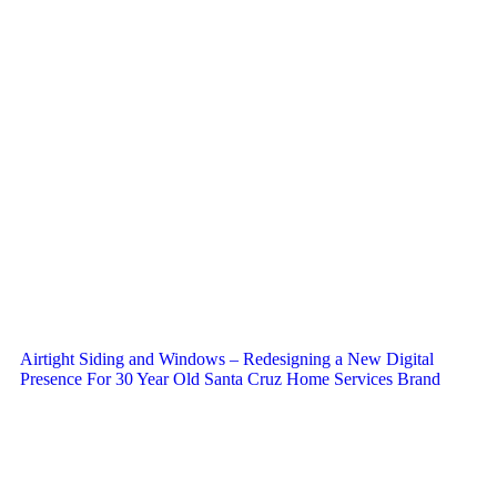
Airtight Siding and Windows – Redesigning a New Digital
Presence For 30 Year Old Santa Cruz Home Services Brand