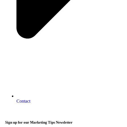
Contact
Sign up for our Marketing Tips Newsletter