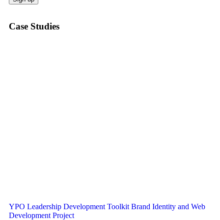
Case Studies
YPO Leadership Development Toolkit Brand Identity and Web
Development Project