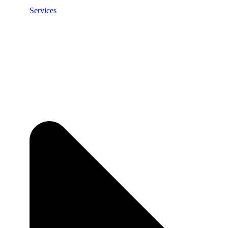
Services