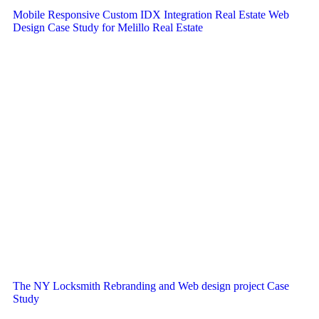
Mobile Responsive Custom IDX Integration Real Estate Web
Design Case Study for Melillo Real Estate
The NY Locksmith Rebranding and Web design project Case
Study