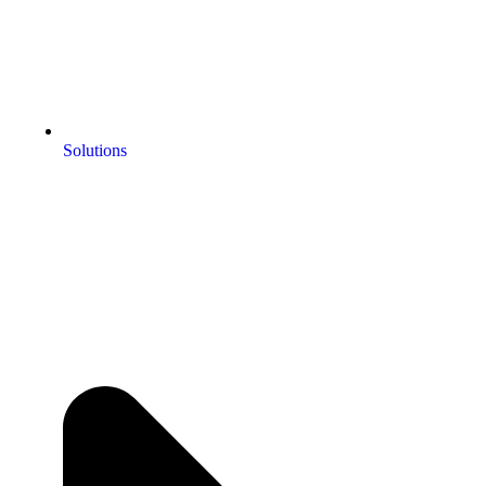
Solutions