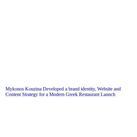
Mykonos Kouzina Developed a brand identity, Website and
Content Strategy for a Modern Greek Restaurant Launch