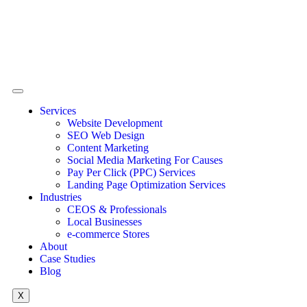
Services
Website Development
SEO Web Design
Content Marketing
Social Media Marketing For Causes
Pay Per Click (PPC) Services
Landing Page Optimization Services
Industries
CEOS & Professionals
Local Businesses
e-commerce Stores
About
Case Studies
Blog
X