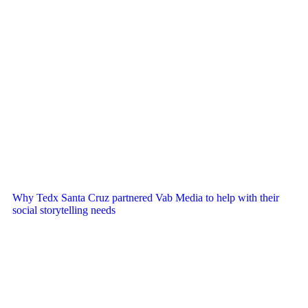
Why Tedx Santa Cruz partnered Vab Media to help with their
social storytelling needs