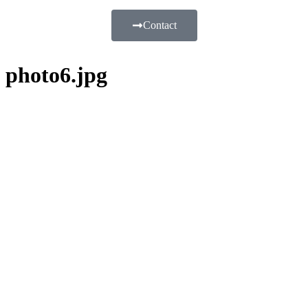
Contact
photo6.jpg