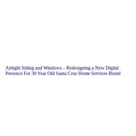
Airtight Siding and Windows – Redesigning a New Digital
Presence For 30 Year Old Santa Cruz Home Services Brand