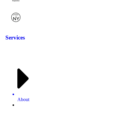
Services
About