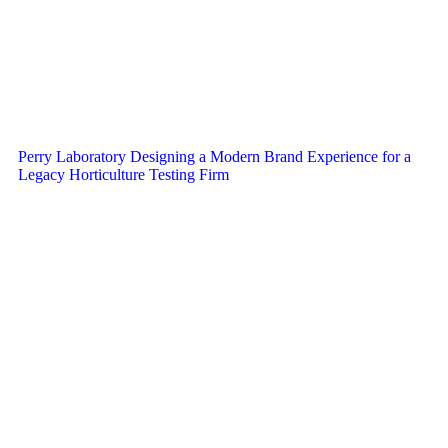
Perry Laboratory Designing a Modern Brand Experience for a
Legacy Horticulture Testing Firm