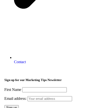
Contact
Sign up for our Marketing Tips Newsletter
First Name
Email address: