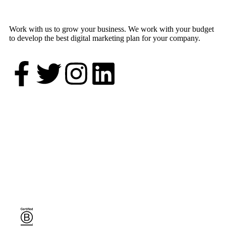
Work with us to grow your business. We work with your budget
to develop the best digital marketing plan for your company.