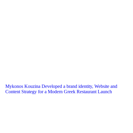
Mykonos Kouzina Developed a brand identity, Website and
Content Strategy for a Modern Greek Restaurant Launch