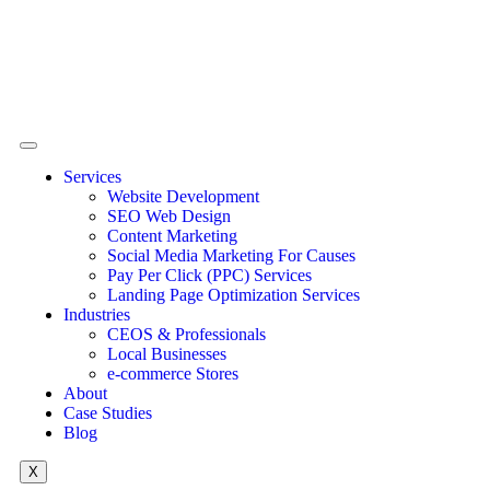
Services
Website Development
SEO Web Design
Content Marketing
Social Media Marketing For Causes
Pay Per Click (PPC) Services
Landing Page Optimization Services
Industries
CEOS & Professionals
Local Businesses
e-commerce Stores
About
Case Studies
Blog
X