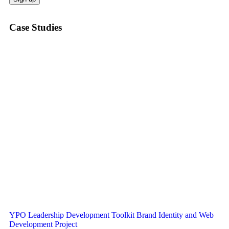
Case Studies
YPO Leadership Development Toolkit Brand Identity and Web
Development Project