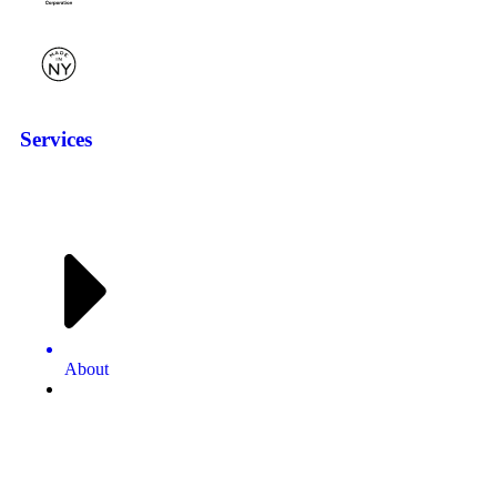
Services
About