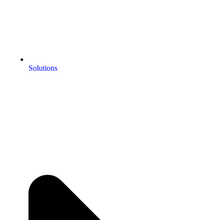
Solutions