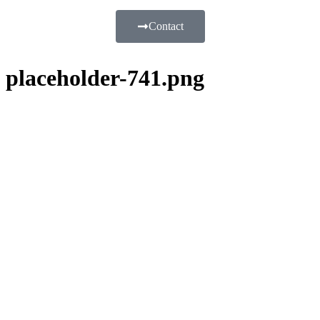
Contact
placeholder-741.png