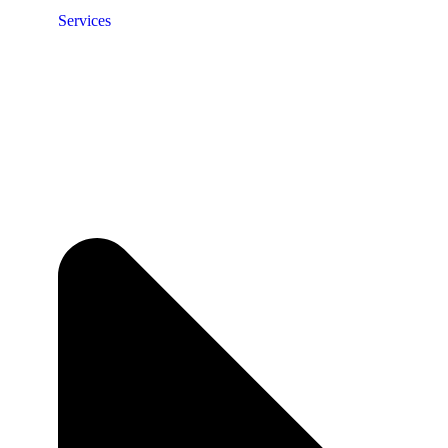
Services