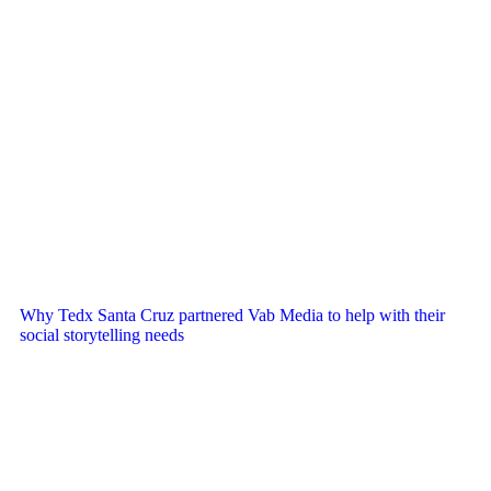
Why Tedx Santa Cruz partnered Vab Media to help with their
social storytelling needs