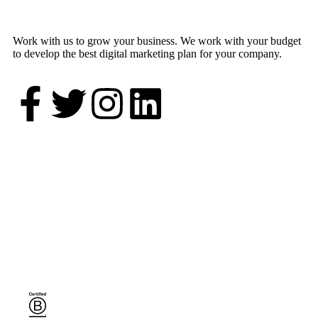
Work with us to grow your business. We work with your budget
to develop the best digital marketing plan for your company.