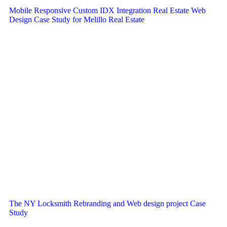
Mobile Responsive Custom IDX Integration Real Estate Web
Design Case Study for Melillo Real Estate
The NY Locksmith Rebranding and Web design project Case
Study