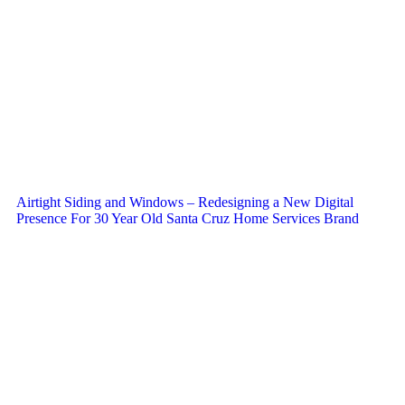
Airtight Siding and Windows – Redesigning a New Digital
Presence For 30 Year Old Santa Cruz Home Services Brand