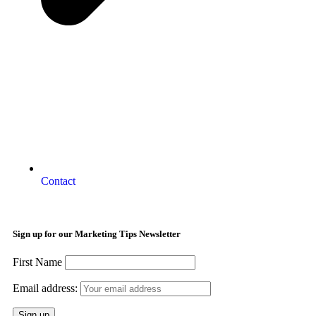
Contact
Sign up for our Marketing Tips Newsletter
First Name
Email address: