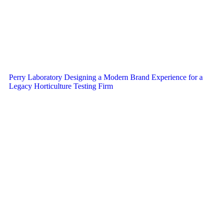
Perry Laboratory Designing a Modern Brand Experience for a
Legacy Horticulture Testing Firm