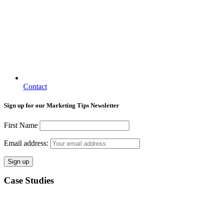
Contact
Sign up for our Marketing Tips Newsletter
First Name
Email address:
Case Studies