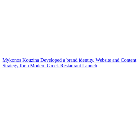
Mykonos Kouzina Developed a brand identity, Website and Content
Strategy for a Modern Greek Restaurant Launch