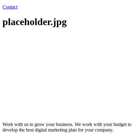
Contact
placeholder.jpg
Work with us to grow your business. We work with your budget to
develop the best digital marketing plan for your company.