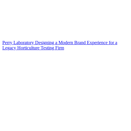
Perry Laboratory Designing a Modern Brand Experience for a
Legacy Horticulture Testing Firm