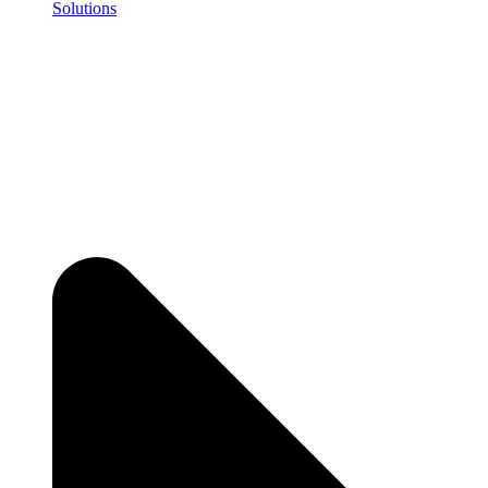
Solutions