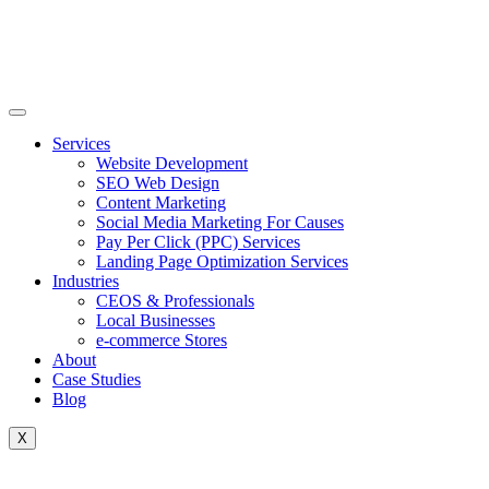
Skip
to
content
Services
Website Development
SEO Web Design
Content Marketing
Social Media Marketing For Causes
Pay Per Click (PPC) Services
Landing Page Optimization Services
Industries
CEOS & Professionals
Local Businesses
e-commerce Stores
About
Case Studies
Blog
X