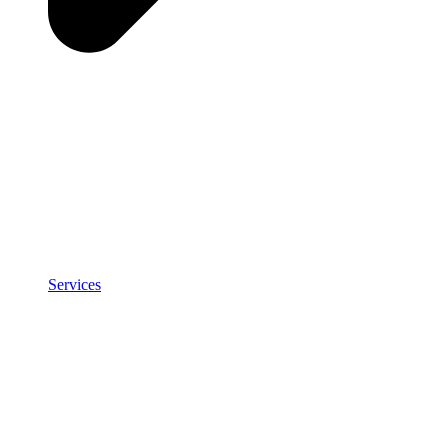
Services