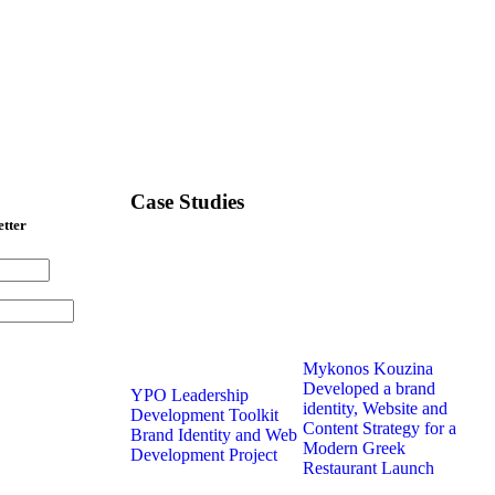
Case Studies
etter
Mykonos Kouzina
Developed a brand
YPO Leadership
identity, Website and
Development Toolkit
Content Strategy for a
Brand Identity and Web
Modern Greek
Development Project
Restaurant Launch