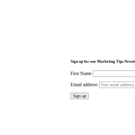
Sign up for our Marketing Tips Newsl
First Name
Email address: