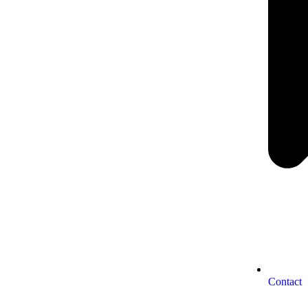
Contact