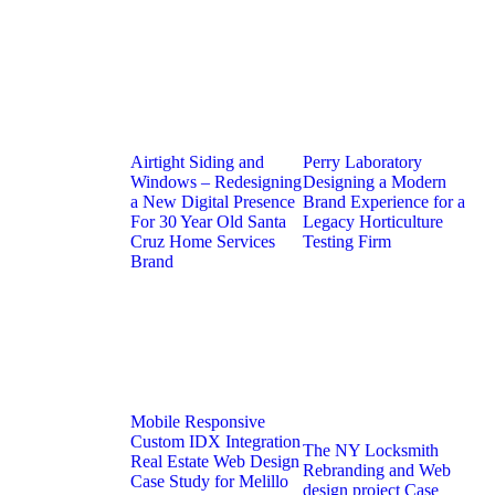
Airtight Siding and
Perry Laboratory
Windows – Redesigning
Designing a Modern
a New Digital Presence
Brand Experience for a
For 30 Year Old Santa
Legacy Horticulture
Cruz Home Services
Testing Firm
Brand
Mobile Responsive
Custom IDX Integration
The NY Locksmith
Real Estate Web Design
Rebranding and Web
Case Study for Melillo
design project Case