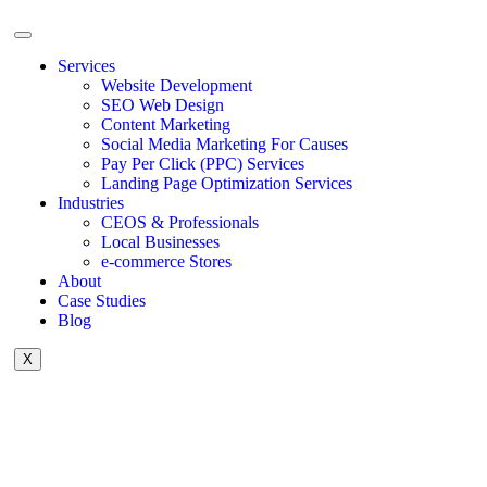
Services
Website Development
SEO Web Design
Content Marketing
Social Media Marketing For Causes
Pay Per Click (PPC) Services
Landing Page Optimization Services
Industries
CEOS & Professionals
Local Businesses
e-commerce Stores
About
Case Studies
Blog
X