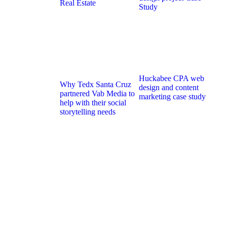
Real Estate
Study
Huckabee CPA web
Why Tedx Santa Cruz
design and content
partnered Vab Media to
marketing case study
help with their social
storytelling needs