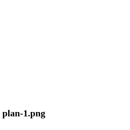
plan-1.png