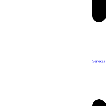
Services