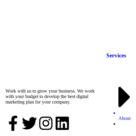
Services
Work with us to grow your business. We work
with your budget to develop the best digital
marketing plan for your company.
About