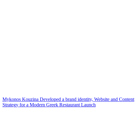
Mykonos Kouzina Developed a brand identity, Website and Content
Strategy for a Modern Greek Restaurant Launch