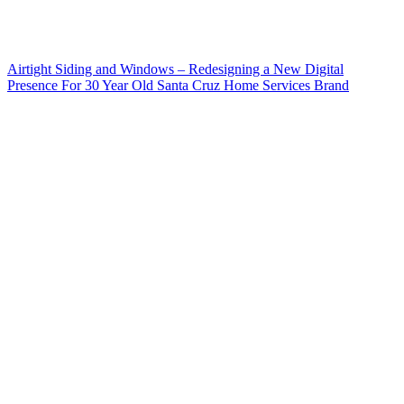
Airtight Siding and Windows – Redesigning a New Digital
Presence For 30 Year Old Santa Cruz Home Services Brand