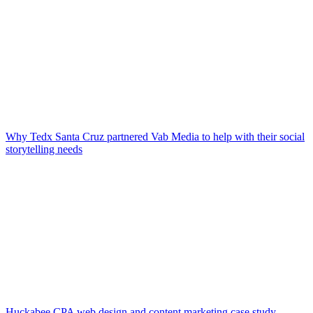
Why Tedx Santa Cruz partnered Vab Media to help with their social
storytelling needs
Huckabee CPA web design and content marketing case study