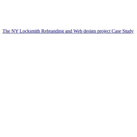
The NY Locksmith Rebranding and Web design project Case Study