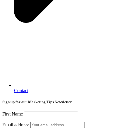
Contact
Sign up for our Marketing Tips Newsletter
First Name
Email address: