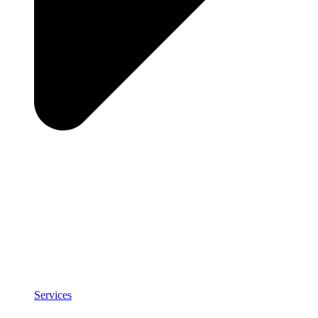
Services