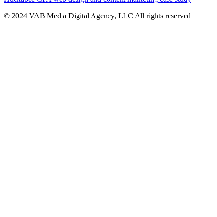
© 2024 VAB Media Digital Agency, LLC All rights reserved​