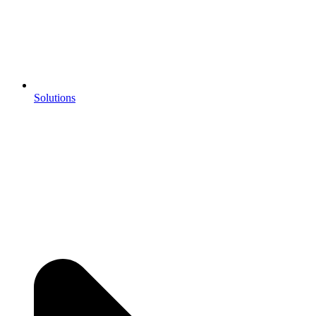
Solutions