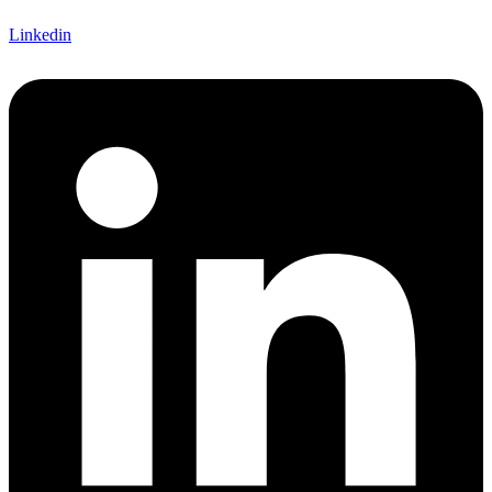
Linkedin