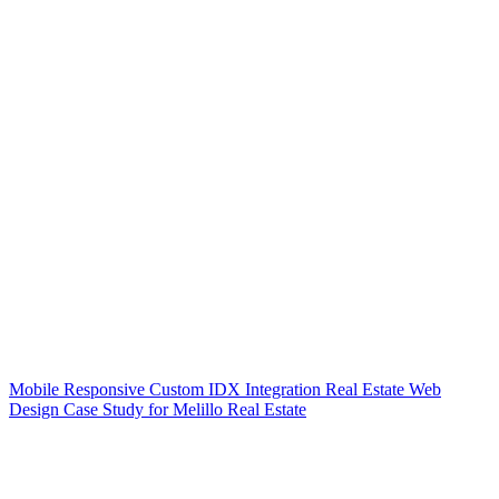
Mobile Responsive Custom IDX Integration Real Estate Web
Design Case Study for Melillo Real Estate