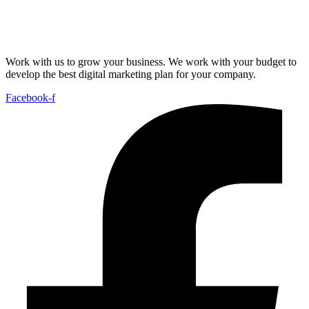
Work with us to grow your business. We work with your budget to
develop the best digital marketing plan for your company.
Facebook-f