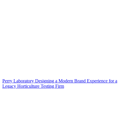
Perry Laboratory Designing a Modern Brand Experience for a
Legacy Horticulture Testing Firm