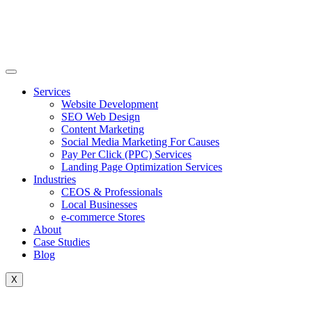
Skip
to
content
Services
Website Development
SEO Web Design
Content Marketing
Social Media Marketing For Causes
Pay Per Click (PPC) Services
Landing Page Optimization Services
Industries
CEOS & Professionals
Local Businesses
e-commerce Stores
About
Case Studies
Blog
X