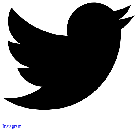
Instagram