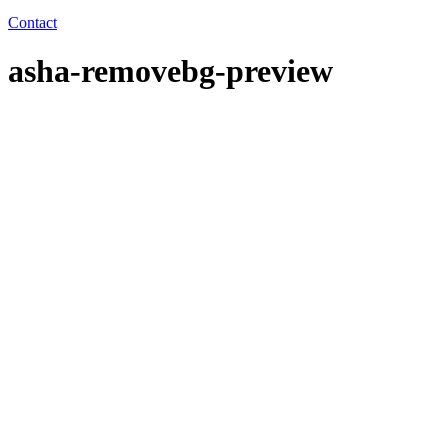
Contact
asha-removebg-preview