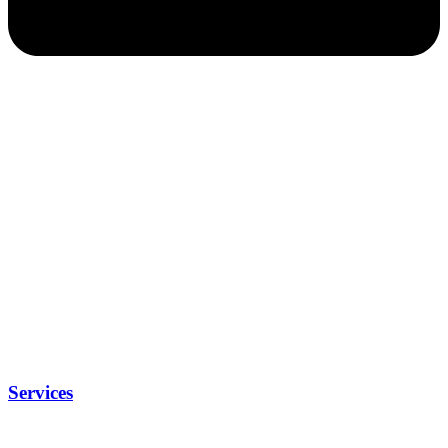
Services