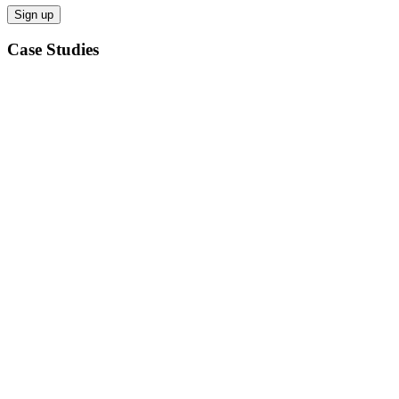
Case Studies