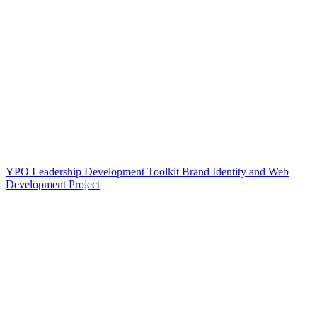
YPO Leadership Development Toolkit Brand Identity and Web
Development Project